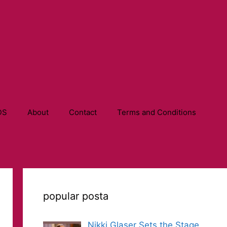
DS
About
Contact
Terms and Conditions
popular posta
Nikki Glaser Sets the Stage