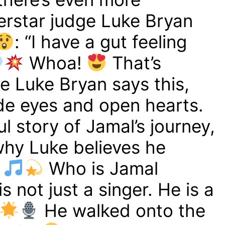
rstar judge Luke Bryan
: “I have a gut feeling
Whoa!
That’s
e Luke Bryan says this,
ide eyes and open hearts.
ful story of Jamal’s journey,
why Luke believes he
Who is Jamal
 not just a singer. He is a
He walked onto the