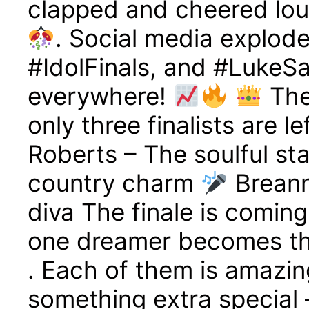
clapped and cheered lou
. Social media explod
#IdolFinals, and #LukeSa
everywhere!
The
only three finalists are l
Roberts – The soulful st
country charm
Breann
diva The finale is comin
one dreamer becomes th
. Each of them is amazin
something extra special 