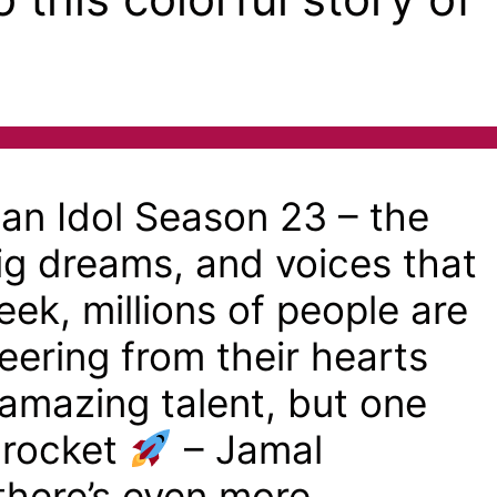
n Idol Season 23 – the
big dreams, and voices that
ek, millions of people are
eering from their hearts
f amazing talent, but one
a rocket
– Jamal
here’s even more