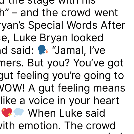
gh” – and the crowd went
yan’s Special Words After
e, Luke Bryan looked
nd said:
“Jamal, I’ve
mers. But you? You’ve got
gut feeling you’re going to
OW! A gut feeling means
ike a voice in your heart
”
When Luke said
 with emotion. The crowd