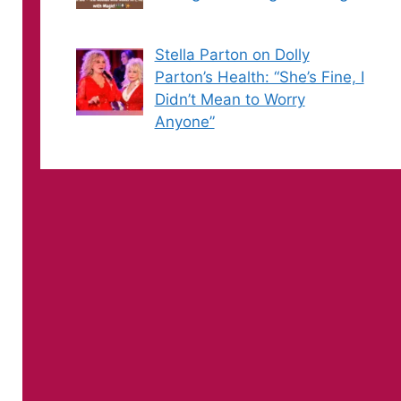
Stella Parton on Dolly
Parton’s Health: “She’s Fine, I
Didn’t Mean to Worry
Anyone”