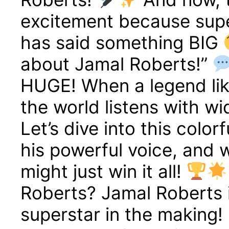
excitement because supe
has said something BIG
about Jamal Roberts!”
HUGE! When a legend lik
the world listens with w
Let’s dive into this color
his powerful voice, and 
might just win it all!
Roberts? Jamal Roberts is
superstar in the making!