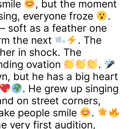
 smile
, but the moment
sing, everyone froze
.
– soft as a feather one
rm the next
. The
her in shock. The
nding ovation
.
wn, but he has a big heart
. He grew up singing
 and on street corners,
ake people smile
.
 very first audition,