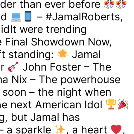
der than ever before
ed
– #JamalRoberts,
idIt were trending
 Final Showdown Now,
eft standing:
Jamal
ar
John Foster – The
a Nix – The powerhouse
g soon – the night when
e next American Idol
g, but Jamal has
– a sparkle
, a heart
,