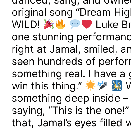
original song “Dream Hi
WILD!
Luke Br
one stunning performanc
right at Jamal, smiled, a
seen hundreds of perfor
something real. I have a 
win this thing.”
W
something deep inside – l
saying, “This is the one!
that, Jamal’s eyes filled