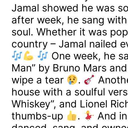
Jamal showed he was so
after week, he sang with
soul. Whether it was pop
country – Jamal nailed ev
One week, he sa
Man” by Bruno Mars and
wipe a tear
.
Anothe
house with a soulful ver
Whiskey”, and Lionel Ric
thumbs-up
.
And in
danced, sang, and owned