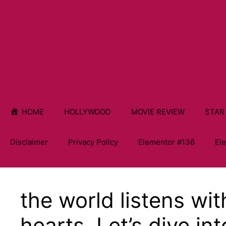
HOME
HOLLYWOOD
MOVIE REVIEW
STAR
Disclaimer
Privacy Policy
Elementor #136
El
the world listens wi
hearts. Let’s dive int