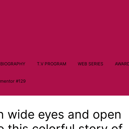
 BIOGRAPHY
T.V PROGRAM
WEB SERIES
AWAR
ementor #129
th wide eyes and open
o this colorful story of