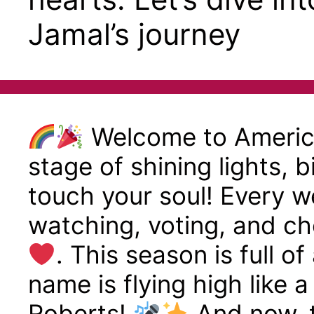
Jamal’s journey
Welcome to America
stage of shining lights, 
touch your soul! Every we
watching, voting, and ch
. This season is full o
name is flying high like 
Roberts!
And now, t