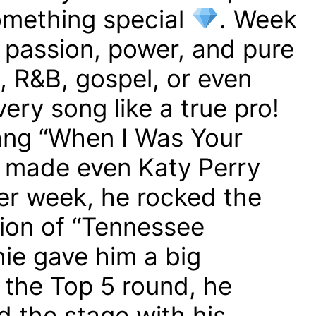
mething special
. Week
 passion, power, and pure
, R&B, gospel, or even
ery song like a true pro!
ng “When I Was Your
 made even Katy Perry
r week, he rocked the
sion of “Tennessee
hie gave him a big
 the Top 5 round, he
 the stage with his