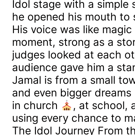
Idol stage with a simple
he opened his mouth to 
His voice was like magic 
moment, strong as a sto
judges looked at each ot
audience gave him a sta
Jamal is from a small to
and even bigger dreams
in church
, at school,
using every chance to m
The Idol Journey From the