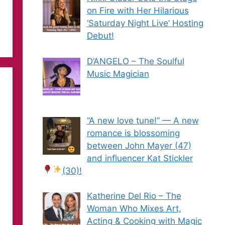
on Fire with Her Hilarious
‘Saturday Night Live’ Hosting
Debut!
D’ANGELO – The Soulful
Music Magician
“A new love tune!” — A new
romance is blossoming
between John Mayer (47)
and influencer Kat Stickler
(30)!
Katherine Del Rio – The
Woman Who Mixes Art,
Acting & Cooking with Magic