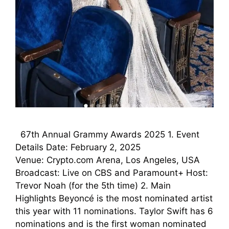
67th Annual Grammy Awards 2025 1. Event
Details Date: February 2, 2025
Venue: Crypto.com Arena, Los Angeles, USA
Broadcast: Live on CBS and Paramount+ Host:
Trevor Noah (for the 5th time) 2. Main
Highlights Beyoncé is the most nominated artist
this year with 11 nominations. Taylor Swift has 6
nominations and is the first woman nominated