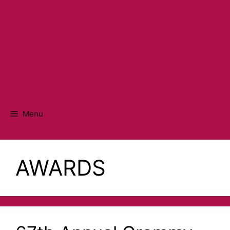
Menu
AWARDS