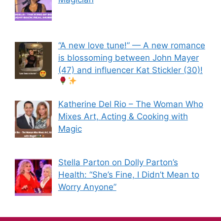
“A new love tune!” — A new romance
is blossoming between John Mayer
(47) and influencer Kat Stickler (30)!
Katherine Del Rio – The Woman Who
Mixes Art, Acting & Cooking with
Magic
Stella Parton on Dolly Parton’s
Health: “She’s Fine, I Didn’t Mean to
Worry Anyone”