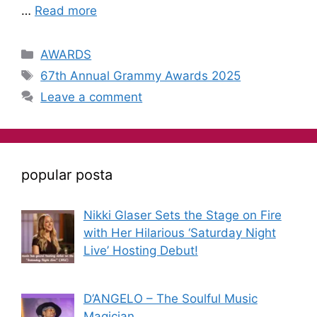
…
Read more
AWARDS
67th Annual Grammy Awards 2025
Leave a comment
popular posta
Nikki Glaser Sets the Stage on Fire
with Her Hilarious ‘Saturday Night
Live’ Hosting Debut!
D’ANGELO – The Soulful Music
Magician