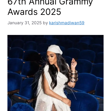
67th Annual Grammy
Awards 2025
January 31, 2025
by
karishmadiwan59