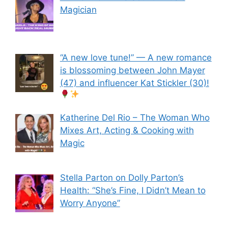
Magician
“A new love tune!” — A new romance
is blossoming between John Mayer
(47) and influencer Kat Stickler (30)!
Katherine Del Rio – The Woman Who
Mixes Art, Acting & Cooking with
Magic
Stella Parton on Dolly Parton’s
Health: “She’s Fine, I Didn’t Mean to
Worry Anyone”