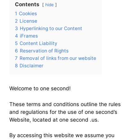
Contents
hide
1
Cookies
2
License
3
Hyperlinking to our Content
4
iFrames
5
Content Liability
6
Reservation of Rights
7
Removal of links from our website
8
Disclaimer
Welcome to one second!
These terms and conditions outline the rules
and regulations for the use of one second’s
Website, located at one second .us.
By accessing this website we assume you