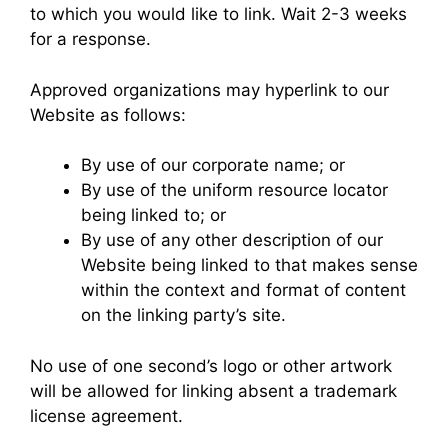
to which you would like to link. Wait 2-3 weeks
for a response.
Approved organizations may hyperlink to our
Website as follows:
By use of our corporate name; or
By use of the uniform resource locator
being linked to; or
By use of any other description of our
Website being linked to that makes sense
within the context and format of content
on the linking party’s site.
No use of one second’s logo or other artwork
will be allowed for linking absent a trademark
license agreement.