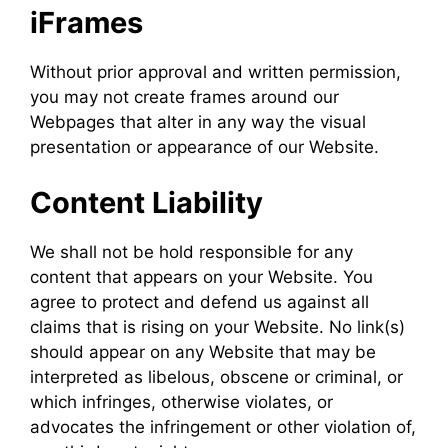
iFrames
Without prior approval and written permission,
you may not create frames around our
Webpages that alter in any way the visual
presentation or appearance of our Website.
Content Liability
We shall not be hold responsible for any
content that appears on your Website. You
agree to protect and defend us against all
claims that is rising on your Website. No link(s)
should appear on any Website that may be
interpreted as libelous, obscene or criminal, or
which infringes, otherwise violates, or
advocates the infringement or other violation of,