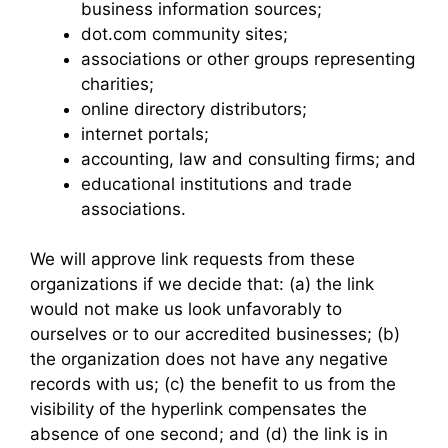
business information sources;
dot.com community sites;
associations or other groups representing
charities;
online directory distributors;
internet portals;
accounting, law and consulting firms; and
educational institutions and trade
associations.
We will approve link requests from these
organizations if we decide that: (a) the link
would not make us look unfavorably to
ourselves or to our accredited businesses; (b)
the organization does not have any negative
records with us; (c) the benefit to us from the
visibility of the hyperlink compensates the
absence of one second; and (d) the link is in