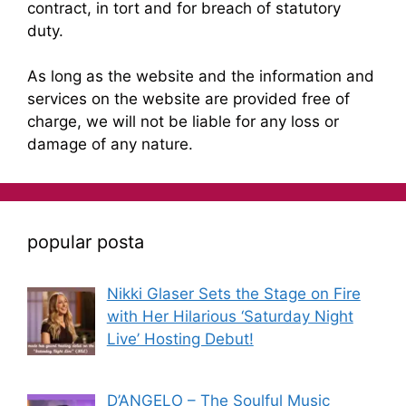
contract, in tort and for breach of statutory
duty.
As long as the website and the information and
services on the website are provided free of
charge, we will not be liable for any loss or
damage of any nature.
popular posta
Nikki Glaser Sets the Stage on Fire
with Her Hilarious ‘Saturday Night
Live’ Hosting Debut!
D’ANGELO – The Soulful Music