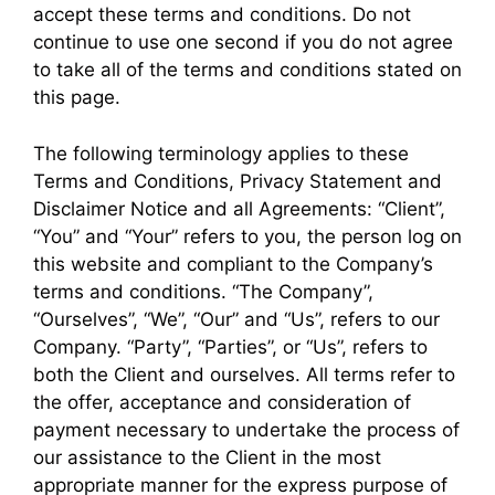
accept these terms and conditions. Do not
continue to use one second if you do not agree
to take all of the terms and conditions stated on
this page.
The following terminology applies to these
Terms and Conditions, Privacy Statement and
Disclaimer Notice and all Agreements: “Client”,
“You” and “Your” refers to you, the person log on
this website and compliant to the Company’s
terms and conditions. “The Company”,
“Ourselves”, “We”, “Our” and “Us”, refers to our
Company. “Party”, “Parties”, or “Us”, refers to
both the Client and ourselves. All terms refer to
the offer, acceptance and consideration of
payment necessary to undertake the process of
our assistance to the Client in the most
appropriate manner for the express purpose of