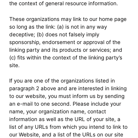
the context of general resource information.
These organizations may link to our home page
so long as the link: (a) is not in any way
deceptive; (b) does not falsely imply
sponsorship, endorsement or approval of the
linking party and its products or services; and
(c) fits within the context of the linking party’s
site.
If you are one of the organizations listed in
paragraph 2 above and are interested in linking
to our website, you must inform us by sending
an e-mail to one second. Please include your
name, your organization name, contact
information as well as the URL of your site, a
list of any URLs from which you intend to link to
our Website, and a list of the URLs on our site