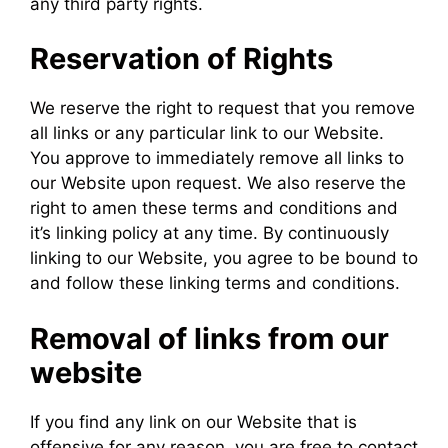
any third party rights.
Reservation of Rights
We reserve the right to request that you remove
all links or any particular link to our Website.
You approve to immediately remove all links to
our Website upon request. We also reserve the
right to amen these terms and conditions and
it’s linking policy at any time. By continuously
linking to our Website, you agree to be bound to
and follow these linking terms and conditions.
Removal of links from our
website
If you find any link on our Website that is
offensive for any reason, you are free to contact