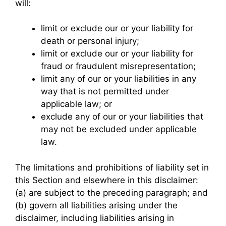
will:
limit or exclude our or your liability for
death or personal injury;
limit or exclude our or your liability for
fraud or fraudulent misrepresentation;
limit any of our or your liabilities in any
way that is not permitted under
applicable law; or
exclude any of our or your liabilities that
may not be excluded under applicable
law.
The limitations and prohibitions of liability set in
this Section and elsewhere in this disclaimer:
(a) are subject to the preceding paragraph; and
(b) govern all liabilities arising under the
disclaimer, including liabilities arising in