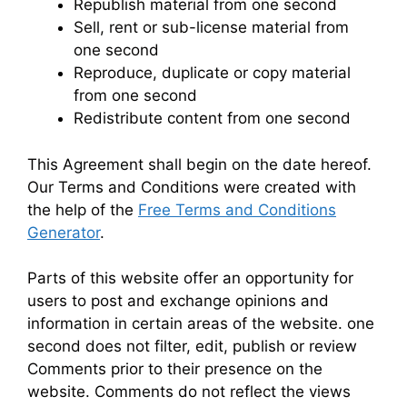
Republish material from one second
Sell, rent or sub-license material from
one second
Reproduce, duplicate or copy material
from one second
Redistribute content from one second
This Agreement shall begin on the date hereof.
Our Terms and Conditions were created with
the help of the
Free Terms and Conditions
Generator
.
Parts of this website offer an opportunity for
users to post and exchange opinions and
information in certain areas of the website. one
second does not filter, edit, publish or review
Comments prior to their presence on the
website. Comments do not reflect the views