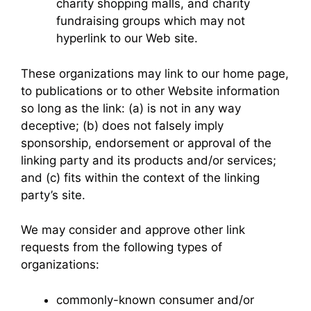
charity shopping malls, and charity
fundraising groups which may not
hyperlink to our Web site.
These organizations may link to our home page,
to publications or to other Website information
so long as the link: (a) is not in any way
deceptive; (b) does not falsely imply
sponsorship, endorsement or approval of the
linking party and its products and/or services;
and (c) fits within the context of the linking
party’s site.
We may consider and approve other link
requests from the following types of
organizations:
commonly-known consumer and/or