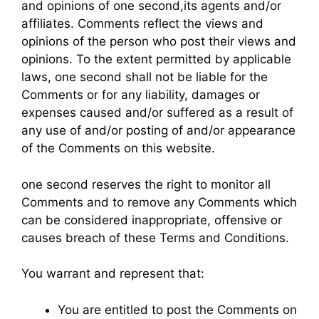
and opinions of one second,its agents and/or
affiliates. Comments reflect the views and
opinions of the person who post their views and
opinions. To the extent permitted by applicable
laws, one second shall not be liable for the
Comments or for any liability, damages or
expenses caused and/or suffered as a result of
any use of and/or posting of and/or appearance
of the Comments on this website.
one second reserves the right to monitor all
Comments and to remove any Comments which
can be considered inappropriate, offensive or
causes breach of these Terms and Conditions.
You warrant and represent that:
You are entitled to post the Comments on