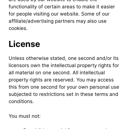
functionality of certain areas to make it easier
for people visiting our website. Some of our
affiliate/advertising partners may also use
cookies.
License
Unless otherwise stated, one second and/or its
licensors own the intellectual property rights for
all material on one second. All intellectual
property rights are reserved. You may access
this from one second for your own personal use
subjected to restrictions set in these terms and
conditions.
You must not: