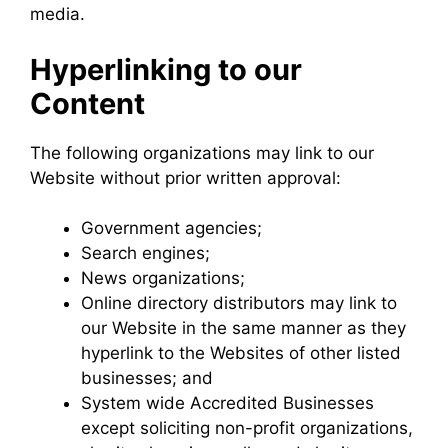
media.
Hyperlinking to our
Content
The following organizations may link to our
Website without prior written approval:
Government agencies;
Search engines;
News organizations;
Online directory distributors may link to
our Website in the same manner as they
hyperlink to the Websites of other listed
businesses; and
System wide Accredited Businesses
except soliciting non-profit organizations,