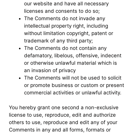
our website and have all necessary
licenses and consents to do so;
The Comments do not invade any
intellectual property right, including
without limitation copyright, patent or
trademark of any third party;
The Comments do not contain any
defamatory, libelous, offensive, indecent
or otherwise unlawful material which is
an invasion of privacy
The Comments will not be used to solicit
or promote business or custom or present
commercial activities or unlawful activity.
You hereby grant one second a non-exclusive
license to use, reproduce, edit and authorize
others to use, reproduce and edit any of your
Comments in any and all forms, formats or