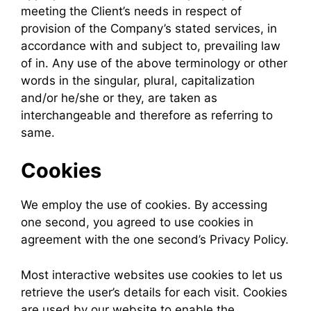
meeting the Client’s needs in respect of
provision of the Company’s stated services, in
accordance with and subject to, prevailing law
of in. Any use of the above terminology or other
words in the singular, plural, capitalization
and/or he/she or they, are taken as
interchangeable and therefore as referring to
same.
Cookies
We employ the use of cookies. By accessing
one second, you agreed to use cookies in
agreement with the one second’s Privacy Policy.
Most interactive websites use cookies to let us
retrieve the user’s details for each visit. Cookies
are used by our website to enable the