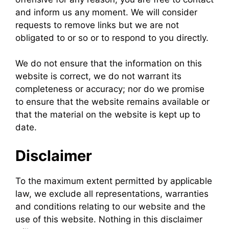
and inform us any moment. We will consider
requests to remove links but we are not
obligated to or so or to respond to you directly.
We do not ensure that the information on this
website is correct, we do not warrant its
completeness or accuracy; nor do we promise
to ensure that the website remains available or
that the material on the website is kept up to
date.
Disclaimer
To the maximum extent permitted by applicable
law, we exclude all representations, warranties
and conditions relating to our website and the
use of this website. Nothing in this disclaimer