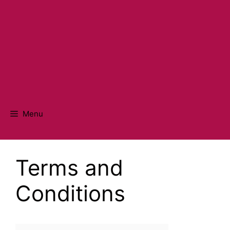
Menu
Terms and
Conditions