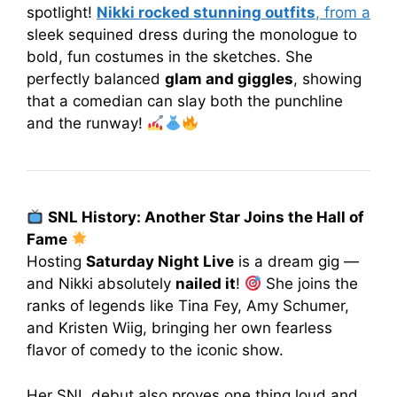
spotlight!
Nikki rocked stunning outfits
, from a
sleek sequined dress during the monologue to
bold, fun costumes in the sketches. She
perfectly balanced
glam and giggles
, showing
that a comedian can slay both the punchline
and the runway!
SNL History: Another Star Joins the Hall of
Fame
Hosting
Saturday Night Live
is a dream gig —
and Nikki absolutely
nailed it
!
She joins the
ranks of legends like Tina Fey, Amy Schumer,
and Kristen Wiig, bringing her own fearless
flavor of comedy to the iconic show.
Her SNL debut also proves one thing loud and