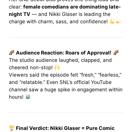
clear:
female comedians are dominating late-
night TV
— and Nikki Glaser is leading the
charge with charm, sass, and confidence!
Audience Reaction: Roars of Approval!
The studio audience laughed, clapped, and
cheered non-stop!
Viewers said the episode felt “fresh,” “fearless,”
and “relatable.” Even SNL’s official YouTube
channel saw a huge spike in engagement within
hours!
Final Verdict: Nikki Glaser = Pure Comic