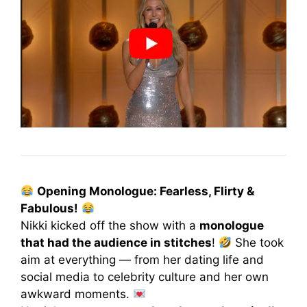
Opening Monologue: Fearless, Flirty &
Fabulous!
Nikki kicked off the show with a
monologue
that had the audience in stitches
!
She took
aim at everything — from her dating life and
social media to celebrity culture and her own
awkward moments.