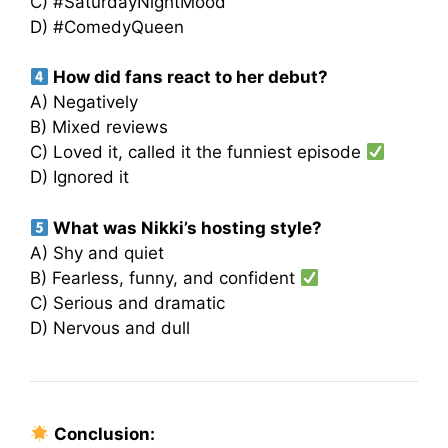
C) #SaturdayNightMood
D) #ComedyQueen
How did fans react to her debut?
A) Negatively
B) Mixed reviews
C) Loved it, called it the funniest episode
D) Ignored it
What was Nikki’s hosting style?
A) Shy and quiet
B) Fearless, funny, and confident
C) Serious and dramatic
D) Nervous and dull
Conclusion: