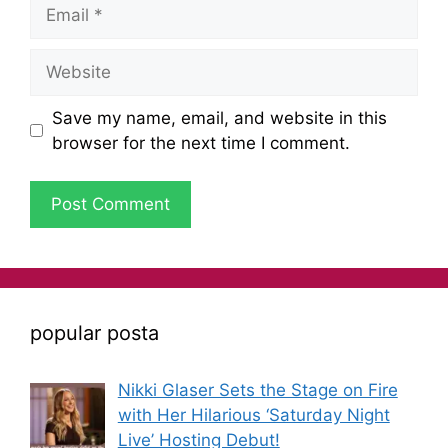
Save my name, email, and website in this
browser for the next time I comment.
popular posta
Nikki Glaser Sets the Stage on Fire
with Her Hilarious ‘Saturday Night
Live’ Hosting Debut!