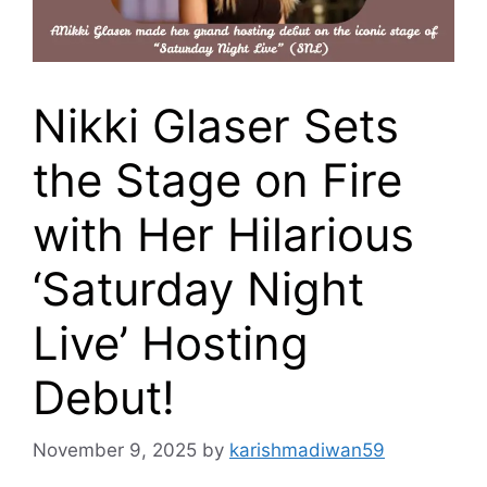
Nikki Glaser Sets
the Stage on Fire
with Her Hilarious
‘Saturday Night
Live’ Hosting
Debut!
November 9, 2025
by
karishmadiwan59