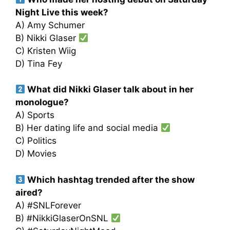
Night Live this week?
A) Amy Schumer
B) Nikki Glaser
C) Kristen Wiig
D) Tina Fey
What did Nikki Glaser talk about in her
monologue?
A) Sports
B) Her dating life and social media
C) Politics
D) Movies
Which hashtag trended after the show
aired?
A) #SNLForever
B) #NikkiGlaserOnSNL