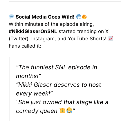
Social Media Goes Wild!
Within minutes of the episode airing,
#NikkiGlaserOnSNL
started trending on X
(Twitter), Instagram, and YouTube Shorts!
Fans called it:
“The funniest SNL episode in
months!”
“Nikki Glaser deserves to host
every week!”
“She just owned that stage like a
comedy queen
”