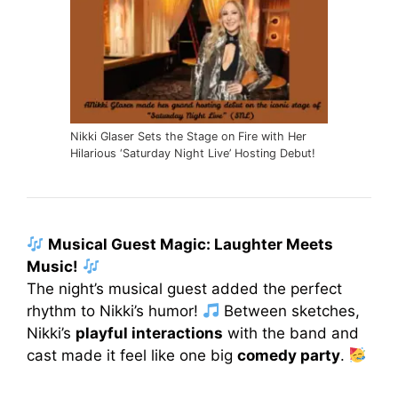
Nikki Glaser Sets the Stage on Fire with Her
Hilarious ‘Saturday Night Live’ Hosting Debut!
Musical Guest Magic: Laughter Meets
Music!
The night’s musical guest added the perfect
rhythm to Nikki’s humor!
Between sketches,
Nikki’s
playful interactions
with the band and
cast made it feel like one big
comedy party
.