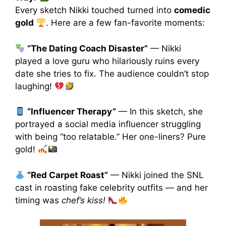
Every sketch Nikki touched turned into
comedic
gold
. Here are a few fan-favorite moments:
“The Dating Coach Disaster”
— Nikki
played a love guru who hilariously ruins every
date she tries to fix. The audience couldn’t stop
laughing!
“Influencer Therapy”
— In this sketch, she
portrayed a social media influencer struggling
with being “too relatable.” Her one-liners? Pure
gold!
“Red Carpet Roast”
— Nikki joined the SNL
cast in roasting fake celebrity outfits — and her
timing was
chef’s kiss!