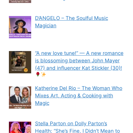
D’ANGELO – The Soulful Music
Magician
“A new love tune!” — A new romance
is blossoming between John Mayer
(47) and influencer Kat Stickler (30)!
Katherine Del Rio – The Woman Who
Mixes Art, Acting & Cooking with
Magic
Stella Parton on Dolly Parton’s
Health: “She’s Fine, I Didn’t Mean to