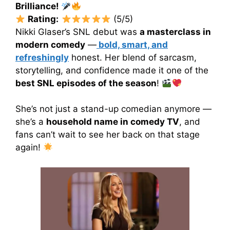
Brilliance!
Rating:
(5/5)
Nikki Glaser’s SNL debut was
a masterclass in
modern comedy
—
bold, smart, and
refreshingly
honest. Her blend of sarcasm,
storytelling, and confidence made it one of the
best SNL episodes of the season
!
She’s not just a stand-up comedian anymore —
she’s a
household name in comedy TV
, and
fans can’t wait to see her back on that stage
again!