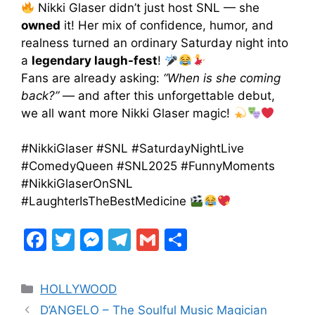
Nikki Glaser didn’t just host SNL — she
owned
it! Her mix of confidence, humor, and
realness turned an ordinary Saturday night into
a
legendary laugh-fest
!
Fans are already asking:
“When is she coming
back?”
— and after this unforgettable debut,
we all want more Nikki Glaser magic!
#NikkiGlaser #SNL #SaturdayNightLive
#ComedyQueen #SNL2025 #FunnyMoments
#NikkiGlaserOnSNL
#LaughterIsTheBestMedicine
F
T
M
T
G
S
a
w
e
el
m
h
c
itt
s
e
ai
ar
HOLLYWOOD
e
er
s
gr
l
e
D’ANGELO – The Soulful Music Magician