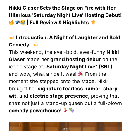
Nikki Glaser Sets the Stage on Fire with Her
Hilarious ‘Saturday Night Live’ Hosting Debut!
| Full Review & Highlights
Introduction: A Night of Laughter and Bold
Comedy!
This weekend, the ever-bold, ever-funny
Nikki
Glaser
made her
grand hosting debut
on the
iconic stage of
“Saturday Night Live” (SNL)
—
and wow, what a ride it was!
From the
moment she stepped onto the stage, Nikki
brought her
signature fearless humor
,
sharp
wit
, and
electric stage presence
, proving that
she’s not just a stand-up queen but a full-blown
comedy powerhouse
!