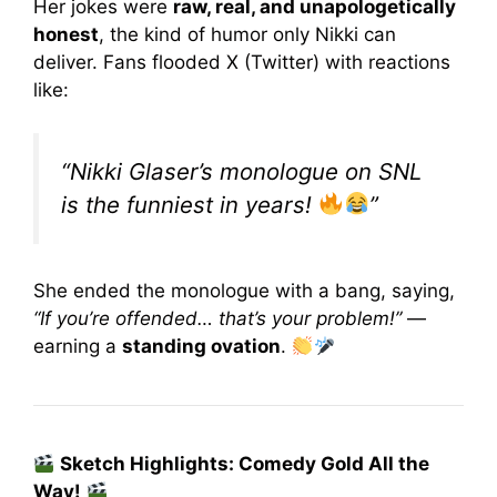
Her jokes were
raw, real, and unapologetically
honest
, the kind of humor only Nikki can
deliver. Fans flooded X (Twitter) with reactions
like:
“Nikki Glaser’s monologue on SNL
is the funniest in years!
”
She ended the monologue with a bang, saying,
“If you’re offended… that’s your problem!”
—
earning a
standing ovation
.
Sketch Highlights: Comedy Gold All the
Way!