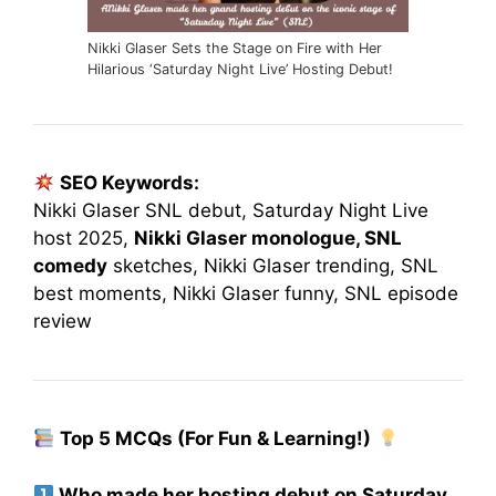
Nikki Glaser Sets the Stage on Fire with Her
Hilarious ‘Saturday Night Live’ Hosting Debut!
SEO Keywords:
Nikki Glaser SNL debut, Saturday Night Live
host 2025,
Nikki Glaser monologue, SNL
comedy
sketches, Nikki Glaser trending, SNL
best moments, Nikki Glaser funny, SNL episode
review
Top 5 MCQs (For Fun & Learning!)
Who made her hosting debut on Saturday