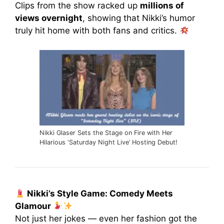
Clips from the show racked up
millions of
views overnight
, showing that Nikki’s humor
truly hit home with both fans and critics.
Nikki Glaser Sets the Stage on Fire with Her
Hilarious ‘Saturday Night Live’ Hosting Debut!
Nikki’s Style Game: Comedy Meets
Glamour
Not just her jokes — even her fashion got the