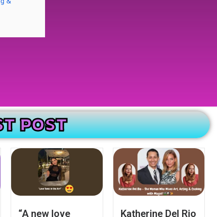
ng &
ST POST
“A new love
Katherine Del Rio