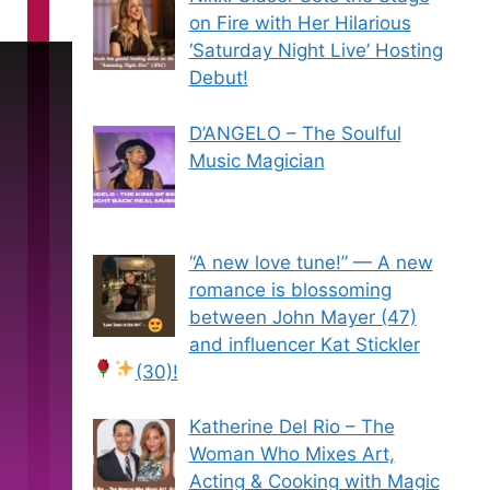
on Fire with Her Hilarious
‘Saturday Night Live’ Hosting
Debut!
D’ANGELO – The Soulful
Music Magician
“A new love tune!” — A new
romance is blossoming
between John Mayer (47)
and influencer Kat Stickler
(30)!
Katherine Del Rio – The
Woman Who Mixes Art,
Acting & Cooking with Magic