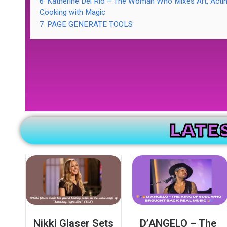
6
Katherine Del Rio – The Woman Who Mixes Art, Acti
Cooking with Magic
7
PAGE GENERATE TOOLS
LATE
Nikki Glaser Sets
D’ANGELO – The