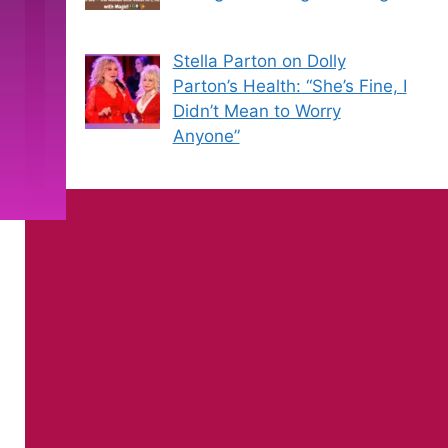
Stella Parton on Dolly
Parton’s Health: “She’s Fine, I
Didn’t Mean to Worry
Anyone”