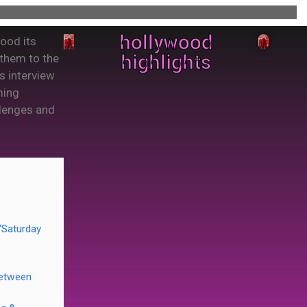
hollywood
wood its
highlights
 them to the
s interview
ming
llenges and
 ‘Saturday
between