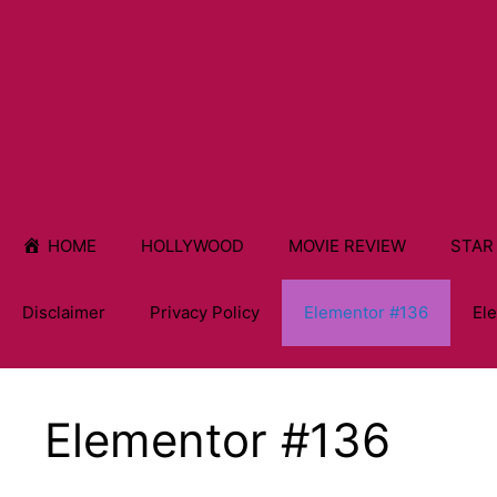
HOME
HOLLYWOOD
MOVIE REVIEW
STAR
Disclaimer
Privacy Policy
Elementor #136
El
Elementor #136