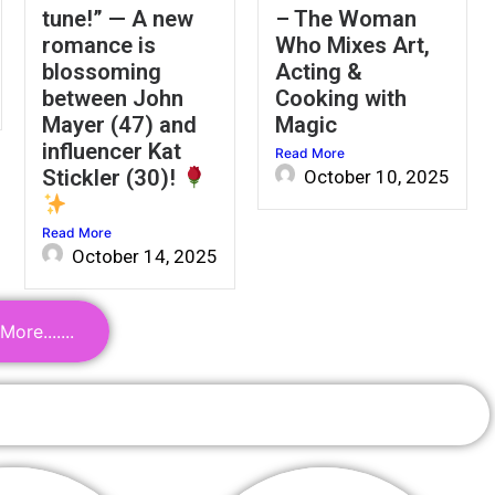
tune!” — A new
– The Woman
romance is
Who Mixes Art,
blossoming
Acting &
between John
Cooking with
Mayer (47) and
Magic
influencer Kat
Read More
Stickler (30)!
October 10, 2025
Read More
October 14, 2025
ore.......