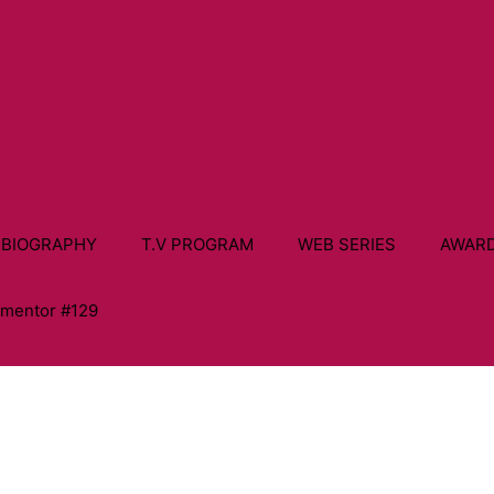
 BIOGRAPHY
T.V PROGRAM
WEB SERIES
AWAR
ementor #129