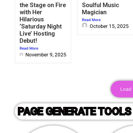
the Stage on Fire
Soulful Music
with Her
Magician
Hilarious
Read More
‘Saturday Night
October 15, 2025
Live’ Hosting
Debut!
Read More
November 9, 2025
Load M
PAGE GENERATE TOOLS