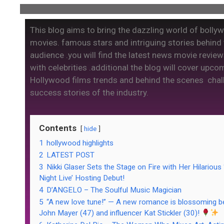
This blog aims to bring the dazzling world of bolly
movies. famous stars and intriguing stories behind
audience .you will find the latest news movie review
with celebrities .additional the blog will cover upco
Hollywood films trends and behind the scenes cha
success stories of the industry.
Contents
hide
1
hollywood highlights
2
LATEST POST
3
Nikki Glaser Sets the Stage on Fire with Her Hilarious
Night Live’ Hosting Debut!
4
D’ANGELO – The Soulful Music Magician
5
“A new love tune!” — A new romance is blossoming 
John Mayer (47) and influencer Kat Stickler (30)!