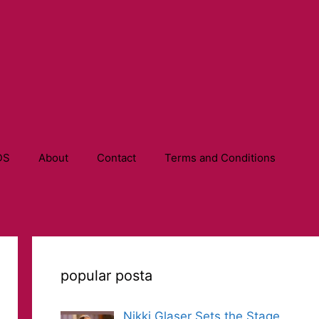
DS
About
Contact
Terms and Conditions
popular posta
Nikki Glaser Sets the Stage