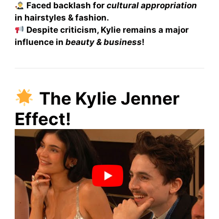
Faced backlash for
cultural appropriation
in hairstyles & fashion.
Despite criticism, Kylie remains a major
influence in
beauty & business
!
The Kylie Jenner
Effect!