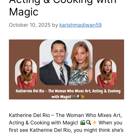
Magic
October 10, 2025
by
karishmadiwan59
Katherine Del Rio – The Woman Who Mixes Art,
Acting & Cooking with Magic!
When you
first see Katherine Del Rio, you might think she’s