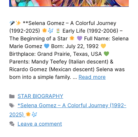
**Selena Gomez – A Colorful Journey
(1992-2025)
Early Life (1992-2006) –
The Beginning of a Star
Full Name: Selena
Marie Gomez
Born: July 22, 1992
Birthplace: Grand Prairie, Texas, USA
Parents: Mandy Teefey (Italian descent) &
Ricardo Gomez (Mexican descent) Selena was
born into a simple family. …
Read more
STAR BIOGRAPHY
*Selena Gomez – A Colorful Journey (1992-
2025)
Leave a comment