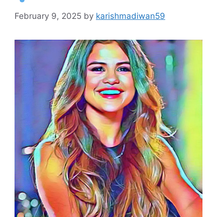
February 9, 2025
by
karishmadiwan59