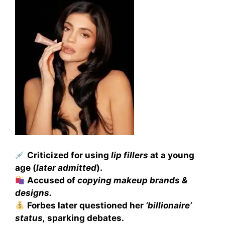
Criticized for using
lip fillers
at a young
age (
later admitted
).
Accused of
copying makeup brands &
designs.
Forbes later questioned her
‘billionaire’
status,
sparking debates.