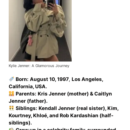
Kylie Jenner: A Glamorous Journey
Born:
August 10, 1997
,
Los Angeles,
California, USA.
Parents:
Kris Jenner (mother) & Caitlyn
Jenner (father).
Siblings:
Kendall Jenner (real sister), Kim,
Kourtney, Khloé, and Rob Kardashian (half-
siblings).