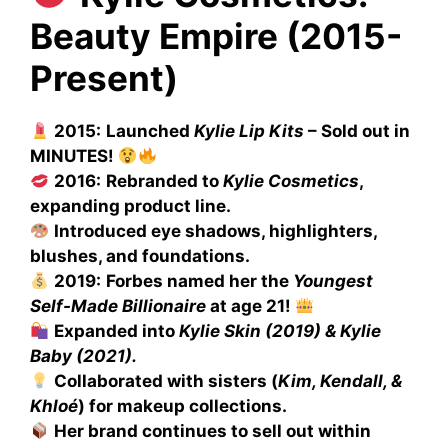
Beauty Empire (2015-
Present)
2015:
Launched
Kylie Lip Kits
– Sold out in
MINUTES!
2016:
Rebranded to
Kylie Cosmetics
,
expanding product line.
Introduced eye shadows, highlighters,
blushes, and foundations.
2019:
Forbes named her the
Youngest
Self-Made Billionaire
at age 21!
Expanded into
Kylie Skin (2019) & Kylie
Baby (2021).
Collaborated with sisters (
Kim, Kendall, &
Khloé
) for makeup collections.
Her brand continues to sell out within