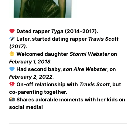
Dated rapper
Tyga
(2014-2017).
Later, started dating rapper
Travis Scott
(2017).
Welcomed daughter
Stormi Webster
on
February 1, 2018.
Had second baby,
son Aire Webster
, on
February 2, 2022.
On-off relationship with
Travis Scott
, but
co-parenting together.
Shares adorable moments with her kids on
social media!