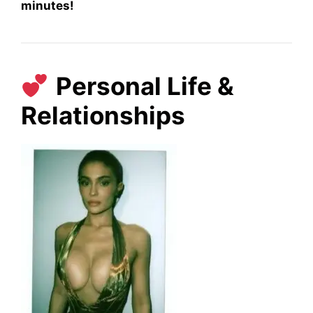
minutes!
Personal Life &
Relationships