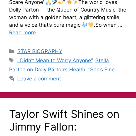
Scare Anyone’
”
The world loves
Dolly Parton — the Queen of Country Music, the
woman with a golden heart, a glittering smile,
and a voice that’s pure magic
.So when …
Read more
STAR BIOGRAPHY
I Didn’t Mean to Worry Anyone”
,
Stella
Parton on Dolly Parton’s Health: “She’s Fine
Leave a comment
Taylor Swift Shines on
Jimmy Fallon: