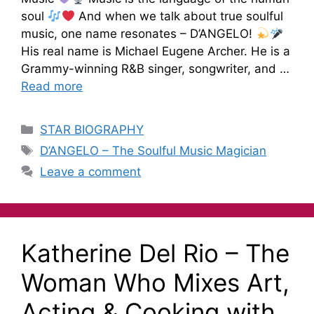
soul
And when we talk about true soulful
music, one name resonates – D’ANGELO!
His real name is Michael Eugene Archer. He is a
Grammy-winning R&B singer, songwriter, and …
Read more
STAR BIOGRAPHY
D’ANGELO – The Soulful Music Magician
Leave a comment
Katherine Del Rio – The
Woman Who Mixes Art,
Acting & Cooking with