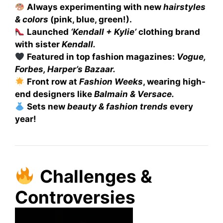
Always experimenting with new
hairstyles
& colors
(pink, blue, green!).
Launched
‘Kendall + Kylie’
clothing brand
with sister
Kendall.
Featured in top fashion magazines:
Vogue,
Forbes, Harper’s Bazaar.
Front row at
Fashion Weeks
, wearing high-
end designers like
Balmain & Versace.
Sets new
beauty & fashion trends
every
year!
Challenges &
Controversies