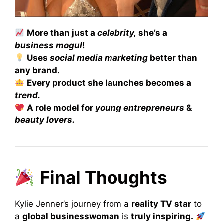
More than just a
celebrity,
she’s a
business mogul
!
Uses
social media marketing
better than
any brand.
Every product she launches becomes a
trend.
A role model for
young entrepreneurs
&
beauty lovers.
Final Thoughts
Kylie Jenner’s journey from a
reality TV star
to
a
global businesswoman
is
truly inspiring.