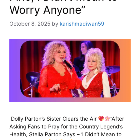
Worry Anyone”
October 8, 2025
by
karishmadiwan59
Dolly Parton’s Sister Clears the Air
“After
Asking Fans to Pray for the Country Legend’s
Health, Stella Parton Says – ‘I Didn’t Mean to