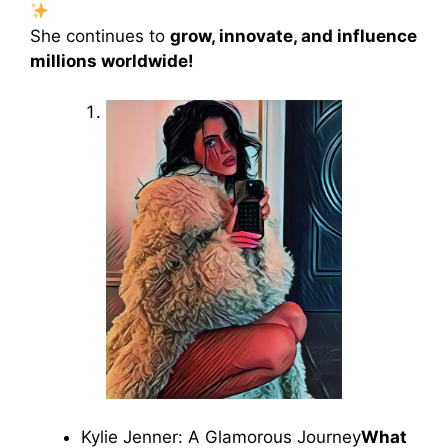
She continues to
grow, innovate, and influence
millions worldwide!
Kylie Jenner: A Glamorous Journey
What