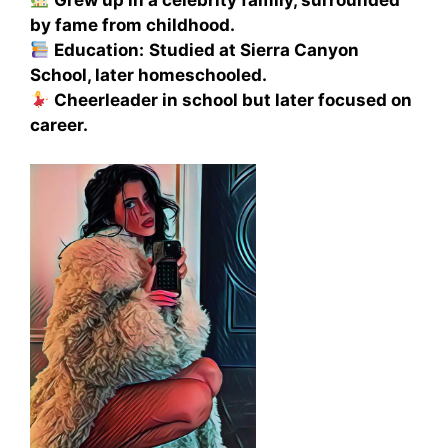
Grew up in a celebrity family, surrounded
by fame from childhood.
Education:
Studied at Sierra Canyon
School, later homeschooled.
Cheerleader in school but later focused on
career.