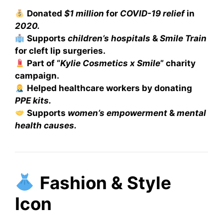
Donated
$1 million
for
COVID-19 relief
in
2020.
Supports
children’s hospitals
&
Smile Train
for cleft lip surgeries.
Part of “
Kylie Cosmetics x Smile
” charity
campaign.
Helped healthcare workers by donating
PPE kits.
Supports
women’s empowerment
&
mental
health causes.
Fashion & Style
Icon