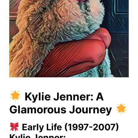
Kylie Jenner: A
Glamorous Journey
Early Life (1997-2007)
Kylie Jenner: