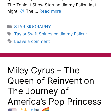
The Tonight Show Starring Jimmy Fallon last
night.
The …
Read more
STAR BIOGRAPHY
Taylor Swift Shines on Jimmy Fallon:
Leave a comment
Miley Cyrus – The
Queen of Reinvention |
The Journey of
America’s Pop Princess