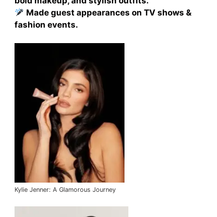
bold makeup, and stylish outfits.
Made guest appearances on TV shows &
fashion events.
Kylie Jenner: A Glamorous Journey