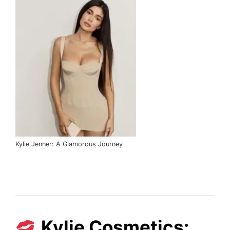
Kylie Jenner: A Glamorous Journey
Kylie Cosmetics: