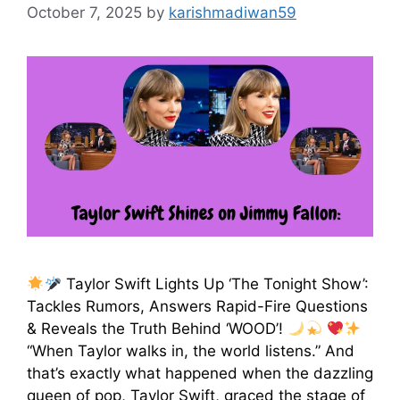
October 7, 2025
by
karishmadiwan59
Taylor Swift Lights Up ‘The Tonight Show’:
Tackles Rumors, Answers Rapid-Fire Questions
& Reveals the Truth Behind ‘WOOD’!
“When Taylor walks in, the world listens.” And
that’s exactly what happened when the dazzling
queen of pop, Taylor Swift, graced the stage of