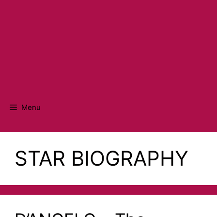
Menu
STAR BIOGRAPHY