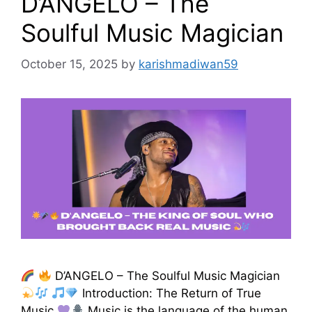
D’ANGELO – The
Soulful Music Magician
October 15, 2025
by
karishmadiwan59
D’ANGELO – The Soulful Music Magician
Introduction: The Return of True
Music
Music is the language of the human