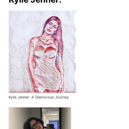
Kylie Jenner: A Glamorous Journey