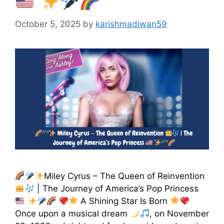
October 5, 2025
by
karishmadiwan59
Miley Cyrus – The Queen of Reinvention
| The Journey of America’s Pop Princess
A Shining Star Is Born
Once upon a musical dream
, on November