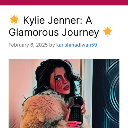
Kylie Jenner: A
Glamorous Journey
February 6, 2025
by
karishmadiwan59