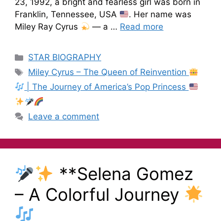
23, 1992, a bright and fearless girl was born in
Franklin, Tennessee, USA
. Her name was
Miley Ray Cyrus
— a …
Read more
STAR BIOGRAPHY
Miley Cyrus – The Queen of Reinvention
| The Journey of America’s Pop Princess
Leave a comment
**Selena Gomez
– A Colorful Journey