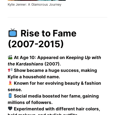
Kylie Jenner: A Glamorous Journey
Rise to Fame
(2007-2015)
At Age 10:
Appeared on
Keeping Up with
the Kardashians
(2007).
Show became a huge success, making
Kylie a household name.
Known for her evolving beauty & fashion
sense.
Social media boosted her fame, gaining
millions of followers.
Experimented with different hair colors,