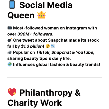
Social Media
Queen
Most-followed woman on Instagram with
over
390M+ followers.
One tweet about Snapchat made its stock
fall by
$1.3 billion
!
Popular on
TikTok, Snapchat & YouTube,
sharing beauty tips & daily life.
Influences global fashion & beauty trends!
Philanthropy &
Charity Work