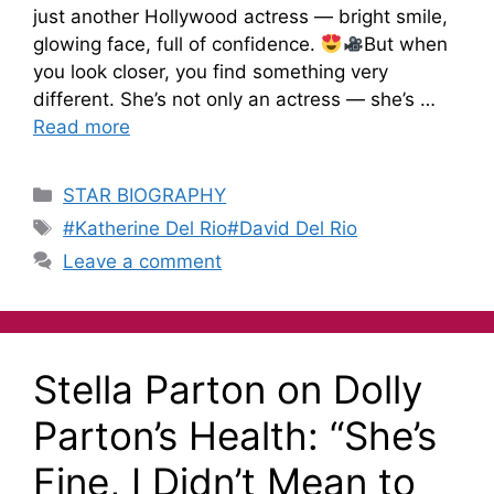
just another Hollywood actress — bright smile,
glowing face, full of confidence.
But when
you look closer, you find something very
different. She’s not only an actress — she’s …
Read more
STAR BIOGRAPHY
#Katherine Del Rio#David Del Rio
Leave a comment
Stella Parton on Dolly
Parton’s Health: “She’s
Fine, I Didn’t Mean to