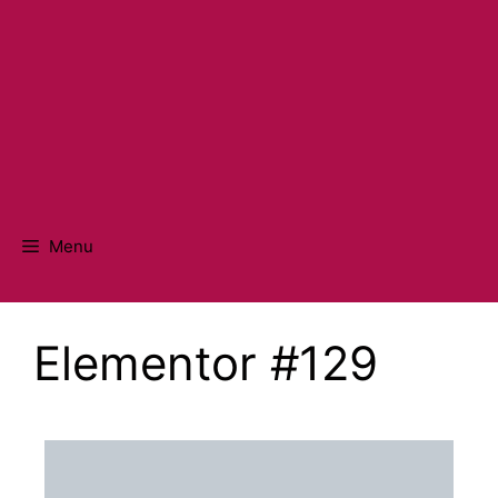
Menu
Elementor #129