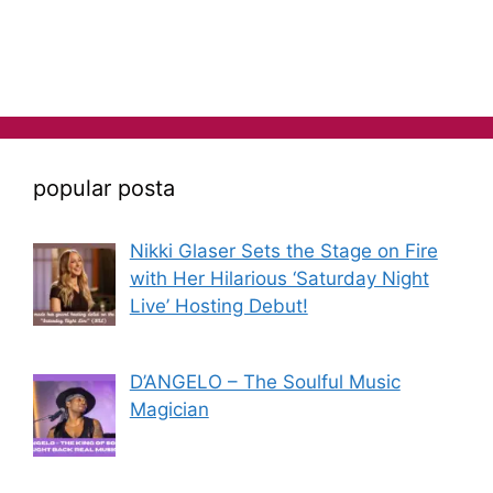
popular posta
Nikki Glaser Sets the Stage on Fire
with Her Hilarious ‘Saturday Night
Live’ Hosting Debut!
D’ANGELO – The Soulful Music
Magician