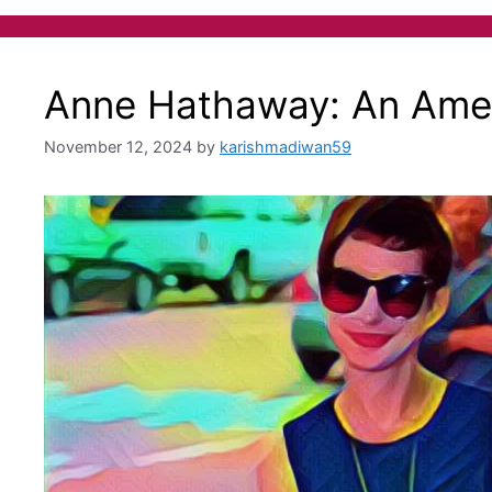
Anne Hathaway: An Amer
November 12, 2024
by
karishmadiwan59