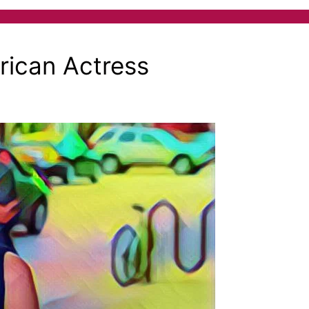
ican Actress