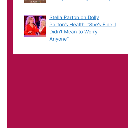
Stella Parton on Dolly
Parton’s Health: “She’s Fine, I
Didn’t Mean to Worry
Anyone”