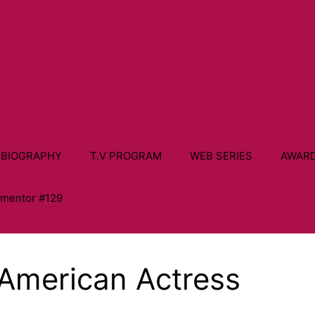
 BIOGRAPHY
T.V PROGRAM
WEB SERIES
AWAR
ementor #129
American Actress