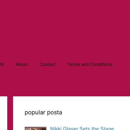
DS
About
Contact
Terms and Conditions
popular posta
Nikki Glaser Sets the Stage