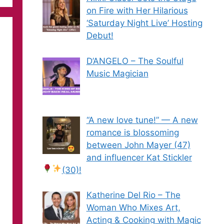
on Fire with Her Hilarious
‘Saturday Night Live’ Hosting
Debut!
D’ANGELO – The Soulful
Music Magician
“A new love tune!” — A new
romance is blossoming
between John Mayer (47)
and influencer Kat Stickler
(30)!
Katherine Del Rio – The
Woman Who Mixes Art,
Acting & Cooking with Magic