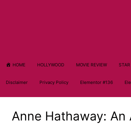
HOME
HOLLYWOOD
MOVIE REVIEW
STAR
Disclaimer
Privacy Policy
Elementor #136
El
Anne Hathaway: An 