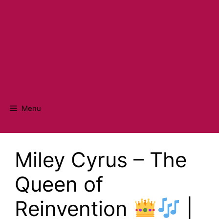
Menu
Miley Cyrus – The
Queen of
Reinvention
|