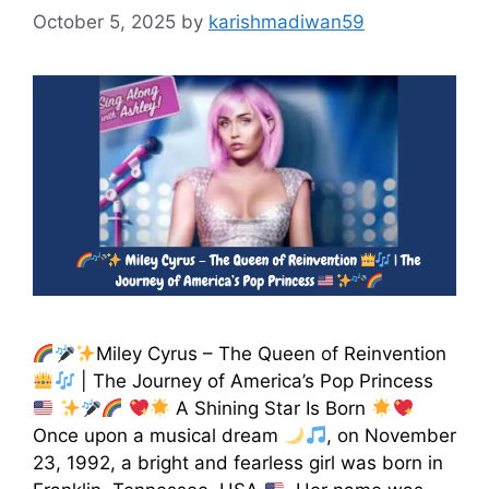
October 5, 2025
by
karishmadiwan59
Miley Cyrus – The Queen of Reinvention
| The Journey of America’s Pop Princess
A Shining Star Is Born
Once upon a musical dream
, on November
23, 1992, a bright and fearless girl was born in