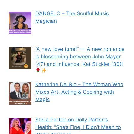
D’ANGELO – The Soulful Music
Magician
“A new love tune!” — A new romance
is blossoming between John Mayer
(47) and influencer Kat Stickler (30)!
Katherine Del Rio – The Woman Who
Mixes Art, Acting & Cooking with
Magic
Stella Parton on Dolly Parton’s
Health: “She’s Fine, I Didn’t Mean to