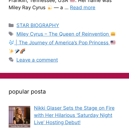
Franklin, Tennessee, USA
. Her name was
Miley Ray Cyrus
— a …
Read more
STAR BIOGRAPHY
Miley Cyrus – The Queen of Reinvention
| The Journey of America’s Pop Princess
Leave a comment
popular posta
Nikki Glaser Sets the Stage on Fire
with Her Hilarious ‘Saturday Night
Live’ Hosting Debut!