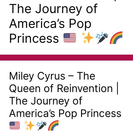
The Journey of
America’s Pop
Princess
Miley Cyrus – The
Queen of Reinvention |
The Journey of
America’s Pop Princess