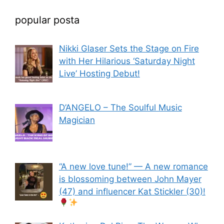
popular posta
Nikki Glaser Sets the Stage on Fire
with Her Hilarious ‘Saturday Night
Live’ Hosting Debut!
D’ANGELO – The Soulful Music
Magician
“A new love tune!” — A new romance
is blossoming between John Mayer
(47) and influencer Kat Stickler (30)!