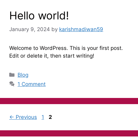
Hello world!
January 9, 2024
by
karishmadiwan59
Welcome to WordPress. This is your first post.
Edit or delete it, then start writing!
Blog
1 Comment
←
Previous
1
2