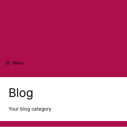
Menu
Blog
Your blog category