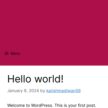
Menu
Hello world!
January 9, 2024
by
karishmadiwan59
Welcome to WordPress. This is your first post.