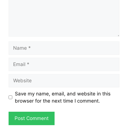
Save my name, email, and website in this
browser for the next time I comment.