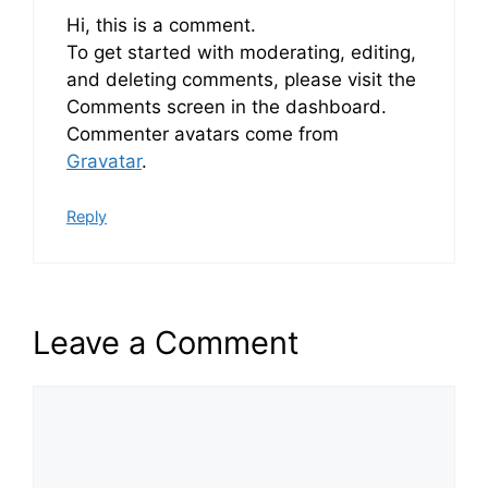
Hi, this is a comment.
To get started with moderating, editing,
and deleting comments, please visit the
Comments screen in the dashboard.
Commenter avatars come from
Gravatar
.
Reply
Leave a Comment