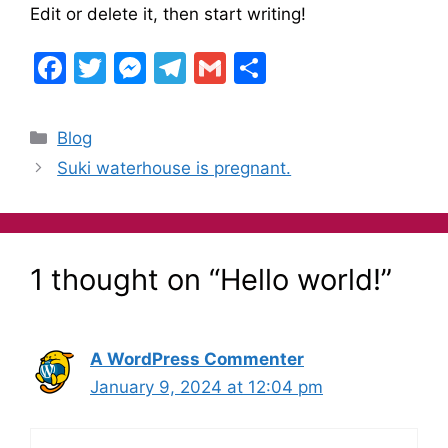
Edit or delete it, then start writing!
F
T
M
T
G
S
a
w
e
el
m
h
c
itt
s
e
ai
ar
Blog
e
er
s
gr
l
e
Suki waterhouse is pregnant.
b
e
a
o
n
m
o
g
1 thought on “Hello world!”
k
er
A WordPress Commenter
January 9, 2024 at 12:04 pm