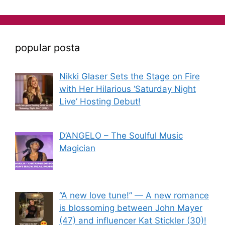
popular posta
Nikki Glaser Sets the Stage on Fire
with Her Hilarious ‘Saturday Night
Live’ Hosting Debut!
D’ANGELO – The Soulful Music
Magician
“A new love tune!” — A new romance
is blossoming between John Mayer
(47) and influencer Kat Stickler (30)!