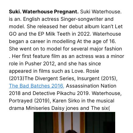
Suki.
Waterhouse
Pregnant
.
Suki Waterhouse.
is
an. English
actress
Singer-songwriter and
model. She released her debut album Ican’t Let
GO and the EP Milk Teeth in 2022.
Waterhouse
began a career in mode
l
ling At the age of 16.
She went on to model for several major
fashion
.
Her first feature film as
an actres
s
was a minor
role in Pusher 2012, and she has since
appeared in films such as Love. Ros
ie
(
2013
)The
Divergent Series, Insurgent
(
2015
)
,
The Bad Batches 2016,
Assassination Nation
2018
and Detective Pikachu 2019. Waterhouse,
Portr
ayed (
2019)
, Karen Si
rko
in the musical
drama
Minis
eries
Daisy
jones and
The
six(