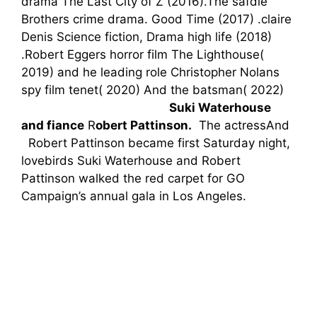
drama The Last City of Z (2016).The safdie
Brothers crime drama. Good Time (2017)
.claire
Denis Science fiction, Drama high life (2018)
.Robert Eggers
horror
film
The Lighthouse(
2019) and he
leading role
Christopher Nolans
spy film tenet( 2020)
And the
batsman(
2022)
Su
ki Waterhouse
and
fiance
R
obert Pattinson.
The
actressAnd
Robert Pattinson became first Saturday night,
lovebirds Suki Waterhouse and Robert
Pattinson walked the red carpet for GO
Campaign’s annual gala in Los Angeles.