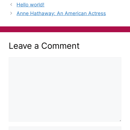
e
er
s
gr
l
e
Hello world!
b
e
a
Anne Hathaway: An American Actress
o
n
m
o
g
k
er
Leave a Comment