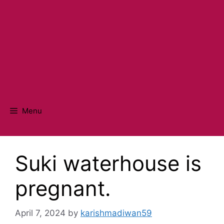
Menu
Suki waterhouse is
pregnant.
April 7, 2024
by
karishmadiwan59