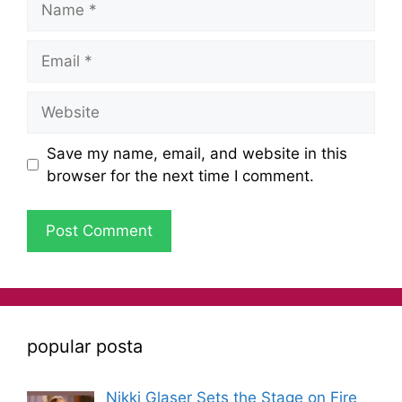
Save my name, email, and website in this
browser for the next time I comment.
popular posta
Nikki Glaser Sets the Stage on Fire