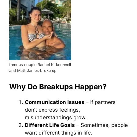
famous couple Rachel Kirkconnell
and Matt James broke up
Why Do Breakups Happen?
Communication Issues
– If partners
don’t express feelings,
misunderstandings grow.
Different Life Goals
– Sometimes, people
want different things in life.