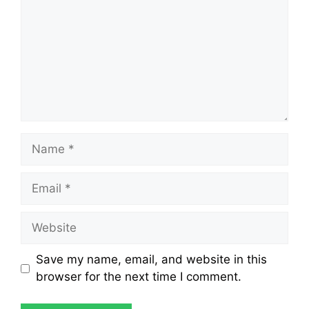
Save my name, email, and website in this
browser for the next time I comment.