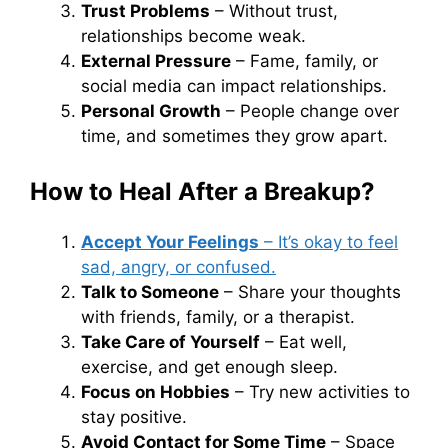
Trust Problems
– Without trust,
relationships become weak.
External Pressure
– Fame, family, or
social media can impact relationships.
Personal Growth
– People change over
time, and sometimes they grow apart.
How to Heal After a Breakup?
Accept Your Feelings
– It’s okay to feel
sad, angry, or confused.
Talk to Someone
– Share your thoughts
with friends, family, or a therapist.
Take Care of Yourself
– Eat well,
exercise, and get enough sleep.
Focus on Hobbies
– Try new activities to
stay positive.
Avoid Contact for Some Time
– Space