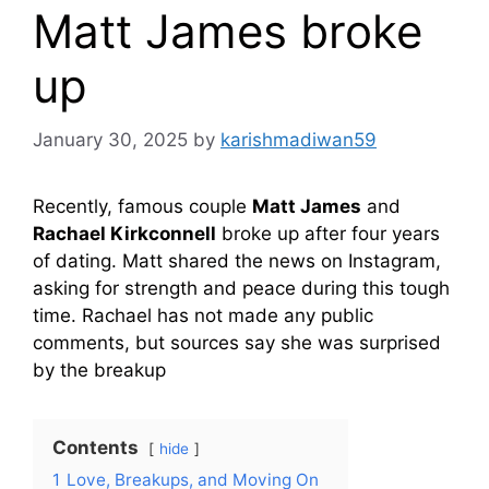
Matt James broke
up
January 30, 2025
by
karishmadiwan59
Recently, famous couple
Matt James
and
Rachael Kirkconnell
broke up after four years
of dating. Matt shared the news on Instagram,
asking for strength and peace during this tough
time. Rachael has not made any public
comments, but sources say she was surprised
by the breakup
Contents
hide
1
Love, Breakups, and Moving On