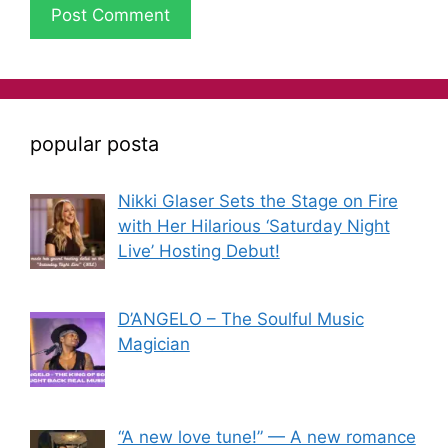
popular posta
Nikki Glaser Sets the Stage on Fire
with Her Hilarious ‘Saturday Night
Live’ Hosting Debut!
D’ANGELO – The Soulful Music
Magician
“A new love tune!” — A new romance