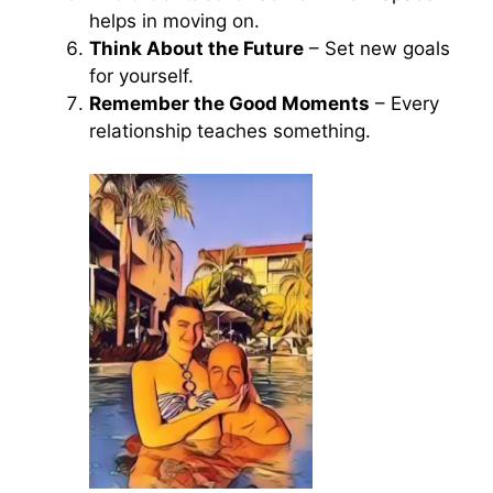
helps in moving on.
Think About the Future
– Set new goals
for yourself.
Remember the Good Moments
– Every
relationship teaches something.