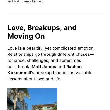
and Matt James broke up
Love, Breakups, and
Moving On
Love is a beautiful yet complicated emotion.
Relationships go through different phases—
romance, challenges, and sometimes
heartbreak.
Matt James
and
Rachael
Kirkconnell
‘s breakup teaches us valuable
lessons about love and life.