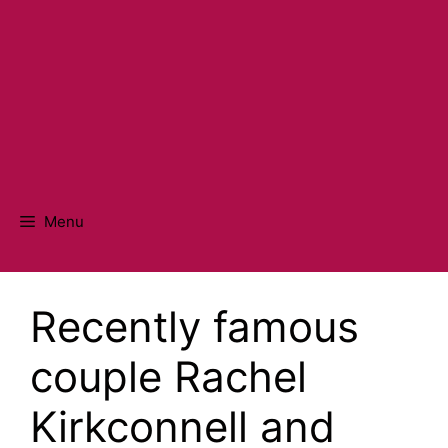
Menu
Recently famous
couple Rachel
Kirkconnell and