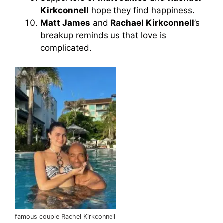
Kirkconnell
hope they find happiness.
Matt James
and
Rachael Kirkconnell
’s
breakup reminds us that love is
complicated.
famous couple Rachel Kirkconnell