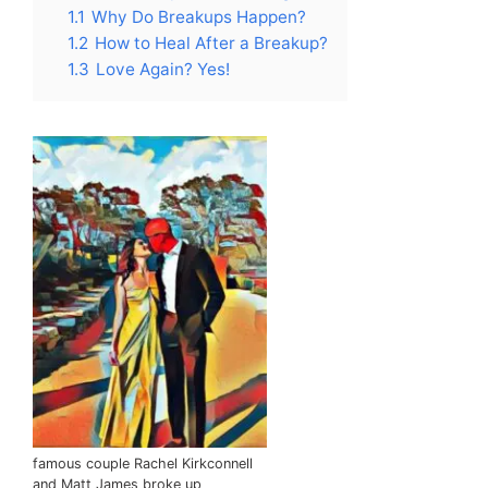
1.1
Why Do Breakups Happen?
1.2
How to Heal After a Breakup?
1.3
Love Again? Yes!
famous couple Rachel Kirkconnell
and Matt James broke up