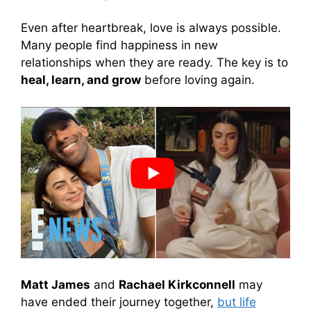
Even after heartbreak, love is always possible.
Many people find happiness in new
relationships when they are ready. The key is to
heal, learn, and grow
before loving again.
Matt James
and
Rachael Kirkconnell
may
have ended their journey together,
but life