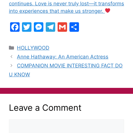
continues. Love is never truly lost—it transforms
into experiences that make us stronger.
F
T
M
T
G
S
a
w
e
el
m
h
c
itt
s
e
ai
ar
HOLLYWOOD
e
er
s
gr
l
e
Anne Hathaway: An American Actress
b
e
a
COMPANION MOVIE INTERESTING FACT DO
o
n
m
U KNOW
o
g
k
er
Leave a Comment