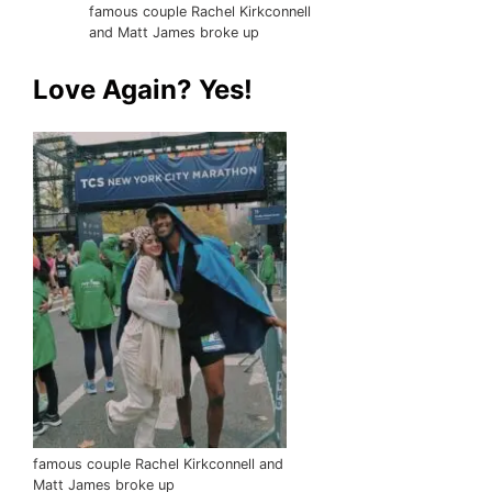
famous couple Rachel Kirkconnell
and Matt James broke up
Love Again? Yes!
famous couple Rachel Kirkconnell and
Matt James broke up