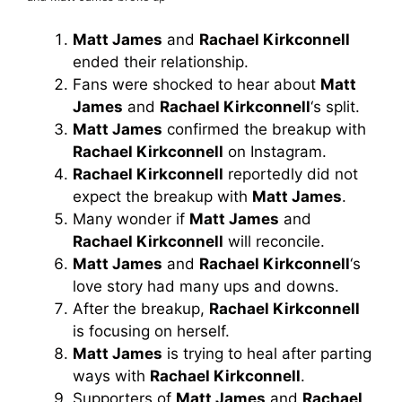
Matt James
and
Rachael Kirkconnell
ended their relationship.
Fans were shocked to hear about
Matt
James
and
Rachael Kirkconnell
‘s split.
Matt James
confirmed the breakup with
Rachael Kirkconnell
on Instagram.
Rachael Kirkconnell
reportedly did not
expect the breakup with
Matt James
.
Many wonder if
Matt James
and
Rachael Kirkconnell
will reconcile.
Matt James
and
Rachael Kirkconnell
‘s
love story had many ups and downs.
After the breakup,
Rachael Kirkconnell
is focusing on herself.
Matt James
is trying to heal after parting
ways with
Rachael Kirkconnell
.
Supporters of
Matt James
and
Rachael