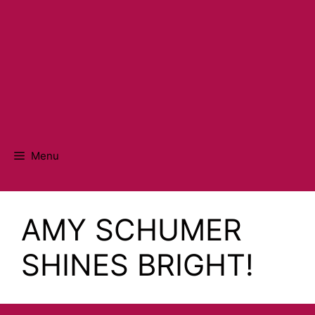
Menu
AMY SCHUMER
SHINES BRIGHT!