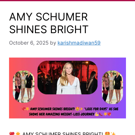
AMY SCHUMER
SHINES BRIGHT
October 6, 2025
by
karishmadiwan59
AMY SCHUMER SHINES BRIGHT!