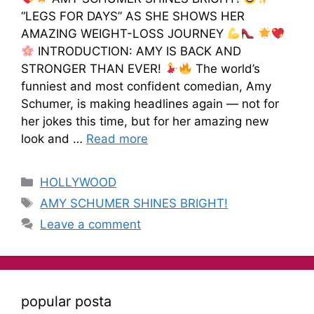
“LEGS FOR DAYS” AS SHE SHOWS HER
AMAZING WEIGHT-LOSS JOURNEY
INTRODUCTION: AMY IS BACK AND
STRONGER THAN EVER!
The world’s
funniest and most confident comedian, Amy
Schumer, is making headlines again — not for
her jokes this time, but for her amazing new
look and …
Read more
HOLLYWOOD
AMY SCHUMER SHINES BRIGHT!
Leave a comment
popular posta