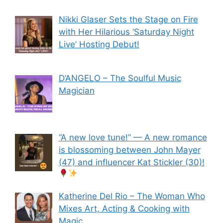
Nikki Glaser Sets the Stage on Fire
with Her Hilarious ‘Saturday Night
Live’ Hosting Debut!
D’ANGELO – The Soulful Music
Magician
“A new love tune!” — A new romance
is blossoming between John Mayer
(47) and influencer Kat Stickler (30)!
Katherine Del Rio – The Woman Who
Mixes Art, Acting & Cooking with
Magic