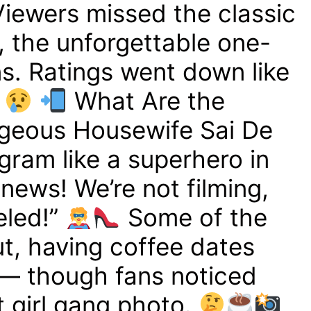
iewers missed the classic
, the unforgettable one-
s. Ratings went down like
What Are the
geous Housewife Sai De
gram like a superhero in
news! We’re not filming,
eled!”
Some of the
out, having coffee dates
 — though fans noticed
t girl gang photo.