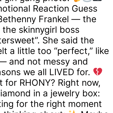
motional Reaction Guess
ethenny Frankel — the
the skinnygirl boss
ttersweet”. She said the
a little too “perfect,” like
— and not messy and
asons we all LIVED for.
 for RHONY? Right now,
diamond in a jewelry box:
aiting for the right moment