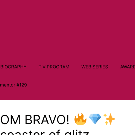
 BIOGRAPHY
T.V PROGRAM
WEB SERIES
AWAR
ementor #129
ROM BRAVO!
rcoaster of glitz