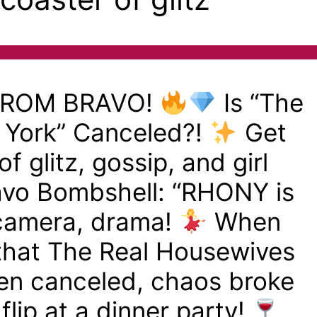
FROM BRAVO!
Is “The
 York” Canceled?!
Get
of glitz, gossip, and girl
avo Bombshell: “RHONY is
 camera, drama!
When
 that The Real Housewives
en canceled, chaos broke
flip at a dinner party!