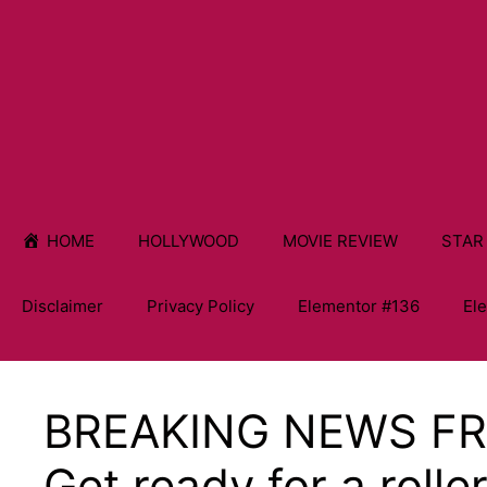
HOME
HOLLYWOOD
MOVIE REVIEW
STAR
Disclaimer
Privacy Policy
Elementor #136
El
BREAKING NEWS F
Get ready for a rolle