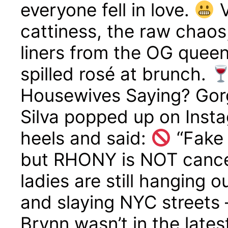
everyone fell in love.
V
cattiness, the raw chaos
liners from the OG queen
spilled rosé at brunch.
Housewives Saying? Gor
Silva popped up on Insta
heels and said:
“Fake 
but RHONY is NOT canc
ladies are still hanging 
and slaying NYC streets
Brynn wasn’t in the lates