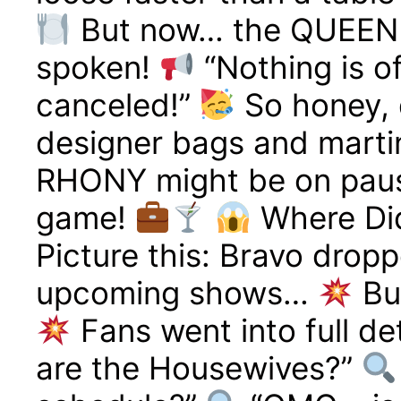
But now… the QUEEN 
spoken!
“Nothing is o
canceled!”
So honey, 
designer bags and martin
RHONY might be on pause,
game!
Where Did
Picture this: Bravo droppe
upcoming shows…
Bu
Fans went into full d
are the Housewives?”