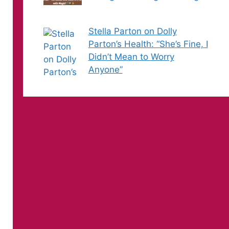
Stella Parton on Dolly
Parton’s Health: “She’s Fine, I
Didn’t Mean to Worry
Anyone”