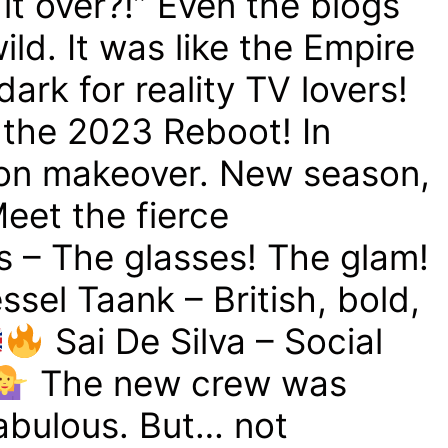
t over?!” Even the blogs
ld. It was like the Empire
ark for reality TV lovers!
 the 2023 Reboot! In
-on makeover. New season,
eet the fierce
s – The glasses! The glam!
ssel Taank – British, bold,
Sai De Silva – Social
The new crew was
fabulous. But… not