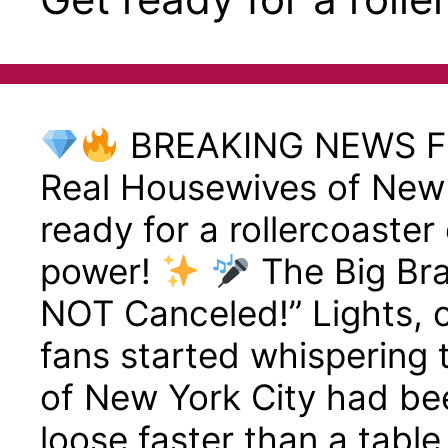
BREAKING NEWS 
Real Housewives of New
ready for a rollercoaster 
power!
The Big Br
NOT Canceled!” Lights,
fans started whispering
of New York City had be
loose faster than a table 