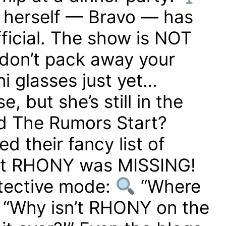
herself — Bravo — has
fficial. The show is NOT
don’t pack away your
i glasses just yet…
 but she’s still in the
 The Rumors Start?
d their fancy list of
t RHONY was MISSING!
etective mode:
“Where
“Why isn’t RHONY on the