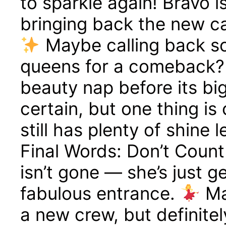
to sparkle again! Bravo i
bringing back the new ca
Maybe calling back s
queens for a comeback
beauty nap before its big
certain, but one thing i
still has plenty of shine 
Final Words: Don’t Coun
isn’t gone — she’s just g
fabulous entrance.
Ma
a new crew, but definite