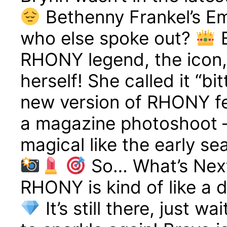
Bethenny Frankel’s E
who else spoke out?
B
RHONY legend, the icon, 
herself! She called it “bi
new version of RHONY felt 
a magazine photoshoot 
magical like the early se
So… What’s Next
RHONY is kind of like a 
It’s still there, just w