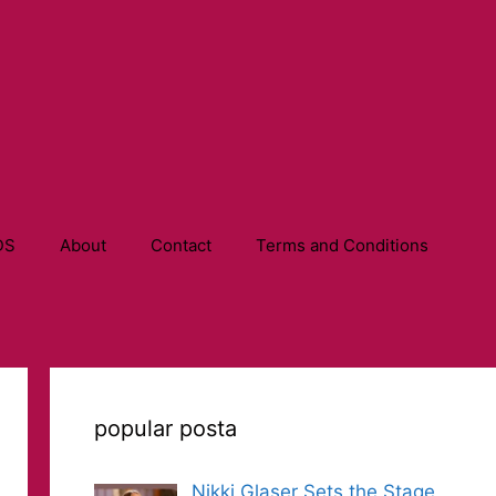
DS
About
Contact
Terms and Conditions
popular posta
Nikki Glaser Sets the Stage