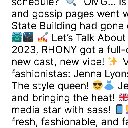
schedule?”
“OMG… is i
and gossip pages went wi
State Building had gone d
Let’s Talk About
2023, RHONY got a full
new cast, new vibe!
M
fashionistas: Jenna Lyon
The style queen!
Je
and bringing the heat!
media star with sass!
fresh, fashionable, and 