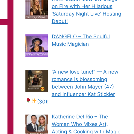
on Fire with Her Hilarious
‘Saturday Night Live’ Hosting
Debut!
D’ANGELO – The Soulful
Music Magician
“A new love tune!” — A new
romance is blossoming
between John Mayer (47)
and influencer Kat Stickler
(30)!
Katherine Del Rio – The
Woman Who Mixes Art,
Acting & Cooking with Magic