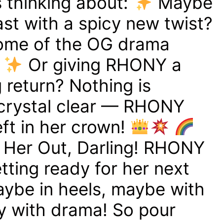
s thinking about:
Maybe
st with a spicy new twist?
ome of the OG drama
?
Or giving RHONY a
 return? Nothing is
s crystal clear — RHONY
left in her crown!
t Her Out, Darling! RHONY
etting ready for her next
ybe in heels, maybe with
ly with drama! So pour