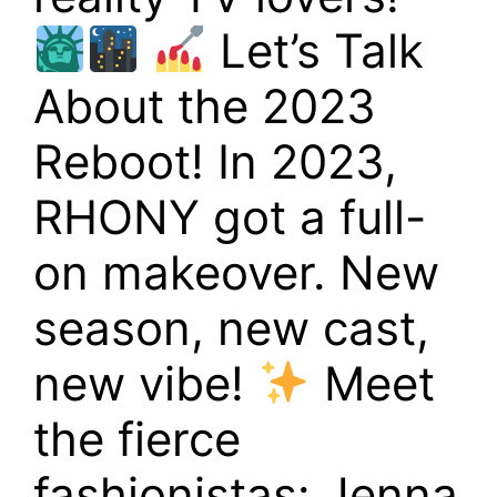
Let’s Talk
About the 2023
Reboot! In 2023,
RHONY got a full-
on makeover. New
season, new cast,
new vibe!
Meet
the fierce
fashionistas: Jenna