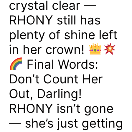
crystal clear —
RHONY still has
plenty of shine left
in her crown!
Final Words:
Don’t Count Her
Out, Darling!
RHONY isn’t gone
— she’s just getting