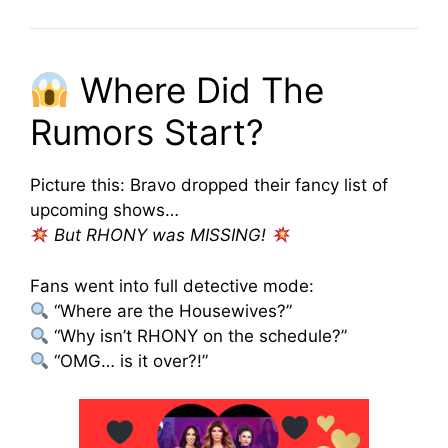
Where Did The
Rumors Start?
Picture this: Bravo dropped their fancy list of
upcoming shows…
But RHONY was MISSING!
Fans went into full detective mode:
“Where are the Housewives?”
“Why isn’t RHONY on the schedule?”
“OMG… is it over?!”