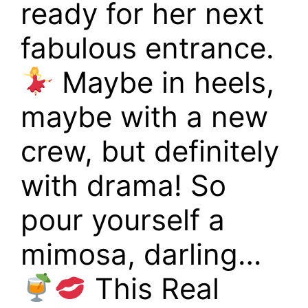
ready for her next
fabulous entrance.
Maybe in heels,
maybe with a new
crew, but definitely
with drama! So
pour yourself a
mimosa, darling…
This Real