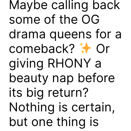
Maybe calling back
some of the OG
drama queens for a
comeback?
Or
giving RHONY a
beauty nap before
its big return?
Nothing is certain,
but one thing is