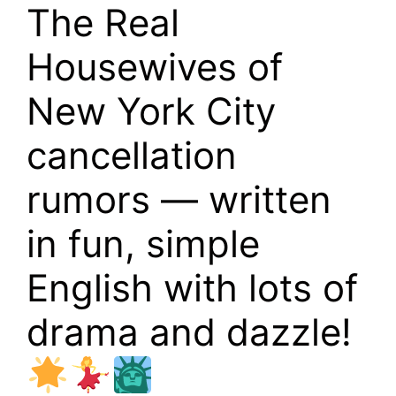
The Real
Housewives of
New York City
cancellation
rumors — written
in fun, simple
English with lots of
drama and dazzle!