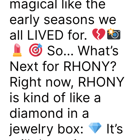
magical like the
early seasons we
all LIVED for.
So… What’s
Next for RHONY?
Right now, RHONY
is kind of like a
diamond in a
jewelry box:
It’s