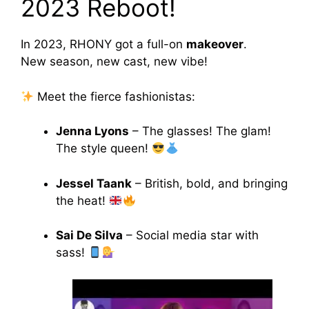
2023 Reboot!
In 2023, RHONY got a full-on
makeover
.
New season, new cast, new vibe!
Meet the fierce fashionistas:
Jenna Lyons
– The glasses! The glam!
The style queen!
Jessel Taank
– British, bold, and bringing
the heat!
Sai De Silva
– Social media star with
sass!