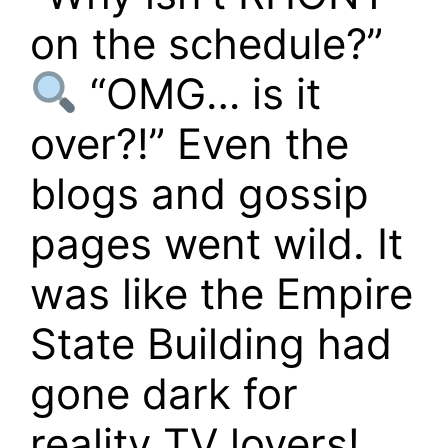
on the schedule?”
“OMG… is it
over?!” Even the
blogs and gossip
pages went wild. It
was like the Empire
State Building had
gone dark for
reality TV lovers!