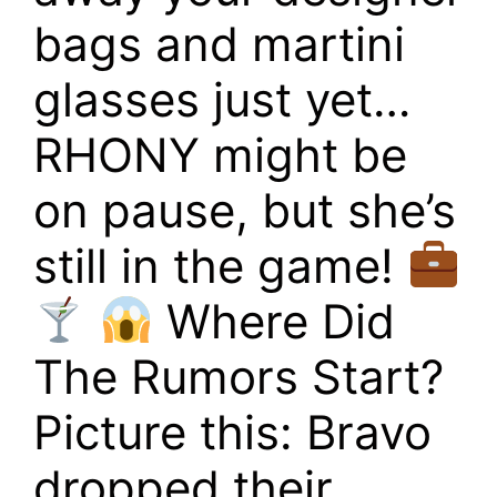
bags and martini
glasses just yet…
RHONY might be
on pause, but she’s
still in the game!
Where Did
The Rumors Start?
Picture this: Bravo
dropped their