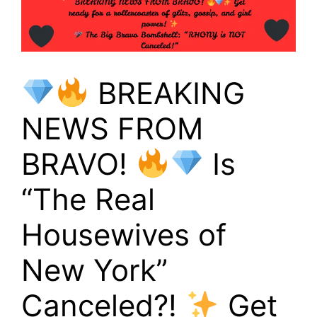
BREAKING
NEWS FROM
BRAVO!
Is
“The Real
Housewives of
New York”
Canceled?!
Get