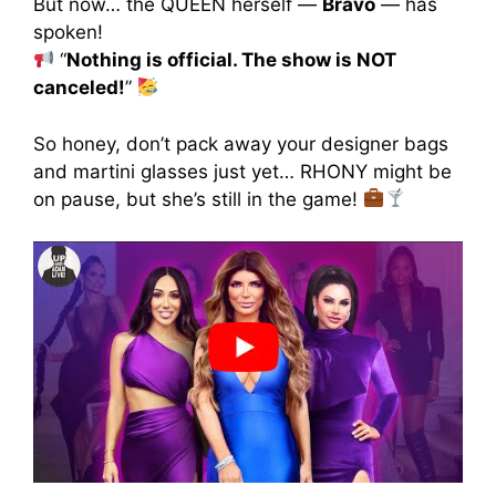
But now… the QUEEN herself —
Bravo
— has
spoken!
“
Nothing is official. The show is NOT
canceled!
”
So honey, don’t pack away your designer bags
and martini glasses just yet… RHONY might be
on pause, but she’s still in the game!