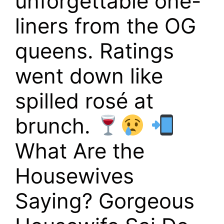
unforgettable one-
liners from the OG
queens. Ratings
went down like
spilled rosé at
brunch.
What Are the
Housewives
Saying? Gorgeous