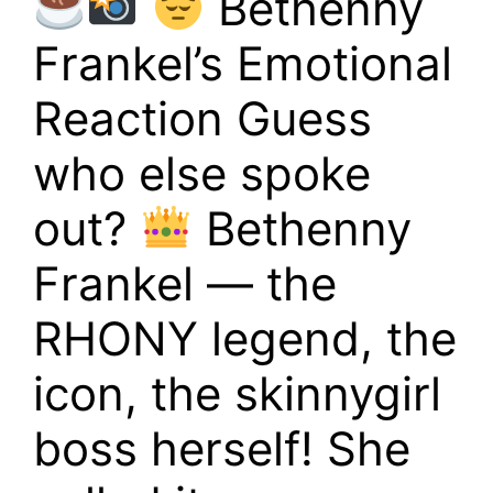
Bethenny
Frankel’s Emotional
Reaction Guess
who else spoke
out?
Bethenny
Frankel — the
RHONY legend, the
icon, the skinnygirl
boss herself! She