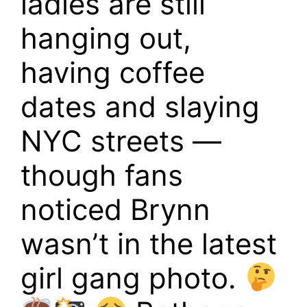
ladies are still
hanging out,
having coffee
dates and slaying
NYC streets —
though fans
noticed Brynn
wasn’t in the latest
girl gang photo.