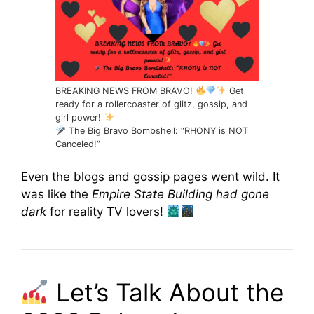
BREAKING NEWS FROM BRAVO!
Get
ready for a rollercoaster of glitz, gossip, and
girl power!
The Big Bravo Bombshell: “RHONY is NOT
Canceled!”
Even the blogs and gossip pages went wild. It
was like the
Empire State Building had gone
dark
for reality TV lovers!
Let’s Talk About the