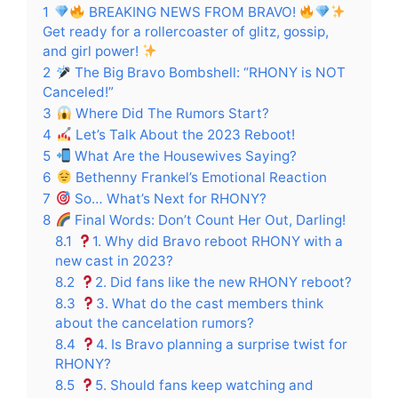
1
BREAKING NEWS FROM BRAVO!
Get ready for a rollercoaster of glitz, gossip,
and girl power!
2
The Big Bravo Bombshell: “RHONY is NOT
Canceled!”
3
Where Did The Rumors Start?
4
Let’s Talk About the 2023 Reboot!
5
What Are the Housewives Saying?
6
Bethenny Frankel’s Emotional Reaction
7
So… What’s Next for RHONY?
8
Final Words: Don’t Count Her Out, Darling!
8.1
1. Why did Bravo reboot RHONY with a
new cast in 2023?
8.2
2. Did fans like the new RHONY reboot?
8.3
3. What do the cast members think
about the cancelation rumors?
8.4
4. Is Bravo planning a surprise twist for
RHONY?
8.5
5. Should fans keep watching and