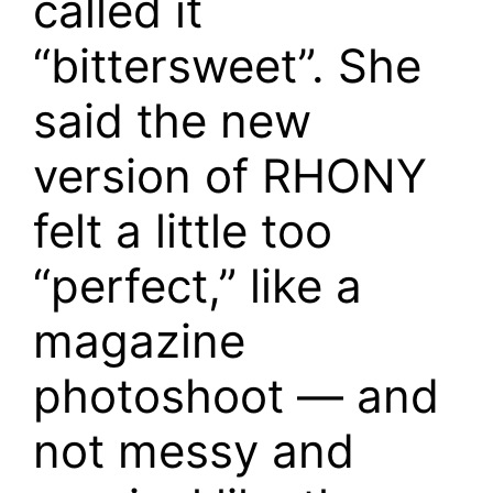
called it
“bittersweet”. She
said the new
version of RHONY
felt a little too
“perfect,” like a
magazine
photoshoot — and
not messy and