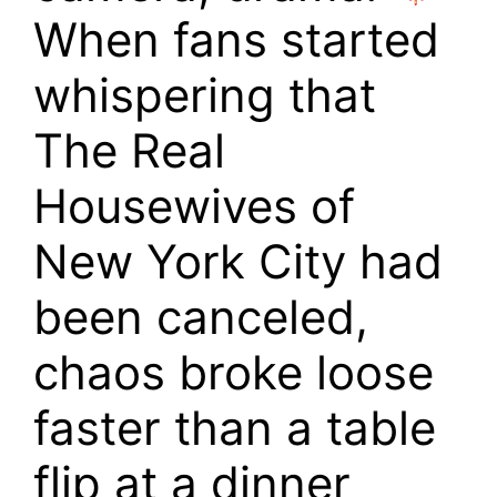
When fans started
whispering that
The Real
Housewives of
New York City had
been canceled,
chaos broke loose
faster than a table
flip at a dinner