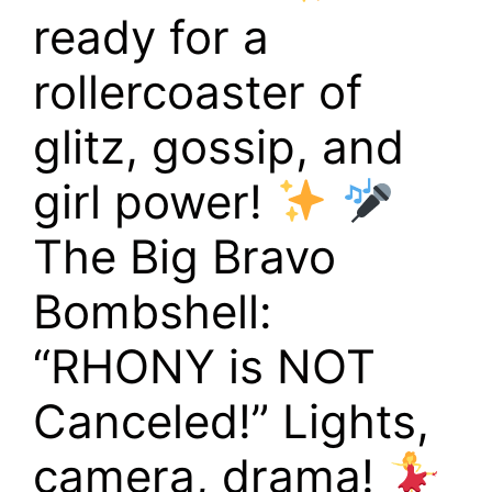
ready for a
rollercoaster of
glitz, gossip, and
girl power!
The Big Bravo
Bombshell:
“RHONY is NOT
Canceled!” Lights,
camera, drama!