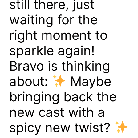
still there, just
waiting for the
right moment to
sparkle again!
Bravo is thinking
about:
Maybe
bringing back the
new cast with a
spicy new twist?