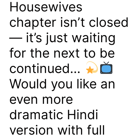
Housewives
chapter isn’t closed
— it’s just waiting
for the next to be
continued…
Would you like an
even more
dramatic Hindi
version with full