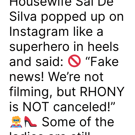
Housewife Sai De
Silva popped up on
Instagram like a
superhero in heels
and said:
“Fake
news! We’re not
filming, but RHONY
is NOT canceled!”
Some of the