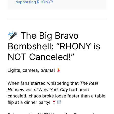
supporting RHONY?
The Big Bravo
Bombshell: “RHONY is
NOT Canceled!”
Lights, camera,
drama
!
When fans started whispering that
The Real
Housewives of New York City
had been
canceled, chaos broke loose faster than a table
flip at a dinner party!