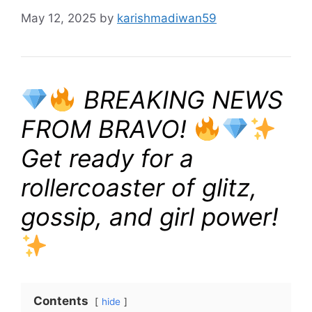
May 12, 2025
by
karishmadiwan59
BREAKING NEWS
FROM BRAVO!
Get ready for a
rollercoaster of glitz,
gossip, and girl power!
Contents
hide