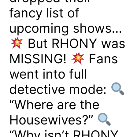
fancy list of
upcoming shows…
But RHONY was
MISSING!
Fans
went into full
detective mode:
“Where are the
Housewives?”
“Why isn’t RHONY