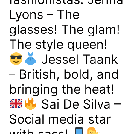
Lyons – The
glasses! The glam!
The style queen!
Jessel Taank
– British, bold, and
bringing the heat!
Sai De Silva –
Social media star
with sass!