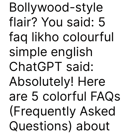
Bollywood-style
flair? You said: 5
faq likho colourful
simple english
ChatGPT said:
Absolutely! Here
are 5 colorful FAQs
(Frequently Asked
Questions) about