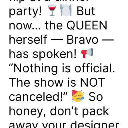
party!
But
now… the QUEEN
herself — Bravo —
has spoken!
“Nothing is official.
The show is NOT
canceled!”
So
honey, don’t pack
away your designer