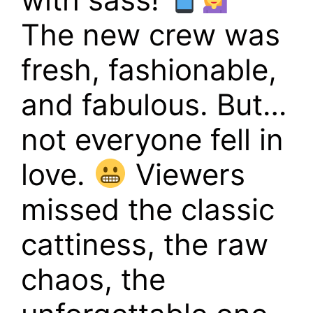
The new crew was
fresh, fashionable,
and fabulous. But…
not everyone fell in
love.
Viewers
missed the classic
cattiness, the raw
chaos, the