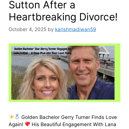
Sutton After a
Heartbreaking Divorce!
October 4, 2025
by
karishmadiwan59
Golden Bachelor Gerry Turner Finds Love
Again!
His Beautiful Engagement With Lana