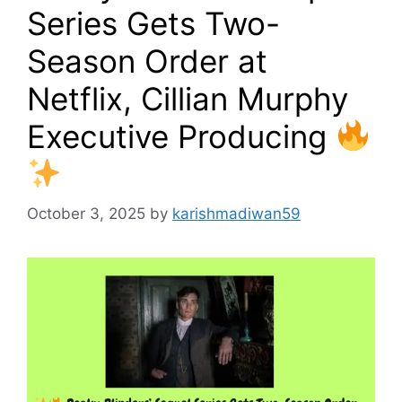
Series Gets Two-
Season Order at
Netflix, Cillian Murphy
Executive Producing
October 3, 2025
by
karishmadiwan59