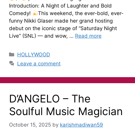
Introduction: A Night of Laughter and Bold
Comedy!
This weekend, the ever-bold, ever-
funny Nikki Glaser made her grand hosting
debut on the iconic stage of “Saturday Night
Live” (SNL) — and wow, …
Read more
HOLLYWOOD
Leave a comment
D’ANGELO – The
Soulful Music Magician
October 15, 2025
by
karishmadiwan59