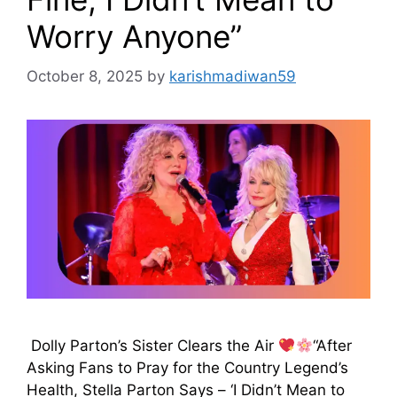
Worry Anyone”
October 8, 2025
by
karishmadiwan59
Dolly Parton’s Sister Clears the Air
“After
Asking Fans to Pray for the Country Legend’s
Health, Stella Parton Says – ‘I Didn’t Mean to