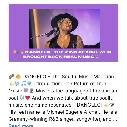
D’ANGELO – The Soulful Music Magician
Introduction: The Return of True
Music
Music is the language of the human
soul
And when we talk about true soulful
music, one name resonates – D’ANGELO!
His real name is Michael Eugene Archer. He is a
Grammy-winning R&B singer, songwriter, and …
Read more