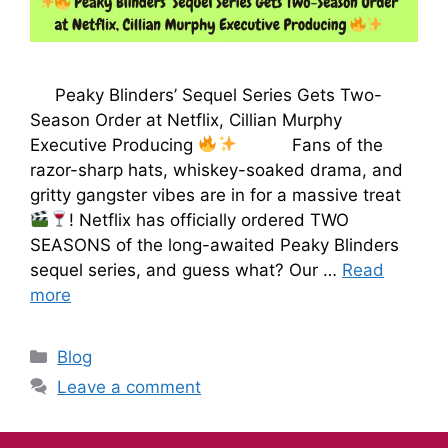
Peaky Blinders’ Sequel Series Gets Two-
Season Order at Netflix, Cillian Murphy
Executive Producing
Fans of the
razor-sharp hats, whiskey-soaked drama, and
gritty gangster vibes are in for a massive treat
! Netflix has officially ordered TWO
SEASONS of the long-awaited Peaky Blinders
sequel series, and guess what? Our …
Read
more
Blog
Leave a comment