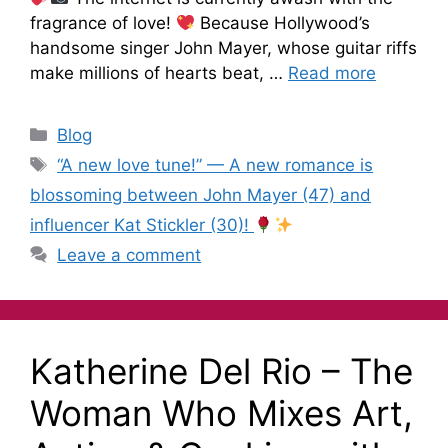
fragrance of love!
Because Hollywood’s
handsome singer John Mayer, whose guitar riffs
make millions of hearts beat, …
Read more
Blog
“A new love tune!” — A new romance is
blossoming between John Mayer (47) and
influencer Kat Stickler (30)!
Leave a comment
Katherine Del Rio – The
Woman Who Mixes Art,