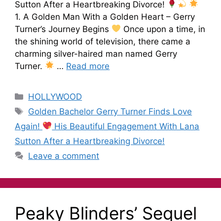
Sutton After a Heartbreaking Divorce!
1. A Golden Man With a Golden Heart – Gerry
Turner’s Journey Begins
Once upon a time, in
the shining world of television, there came a
charming silver-haired man named Gerry
Turner.
…
Read more
HOLLYWOOD
Golden Bachelor Gerry Turner Finds Love
Again!
His Beautiful Engagement With Lana
Sutton After a Heartbreaking Divorce!
Leave a comment
Peaky Blinders’ Sequel