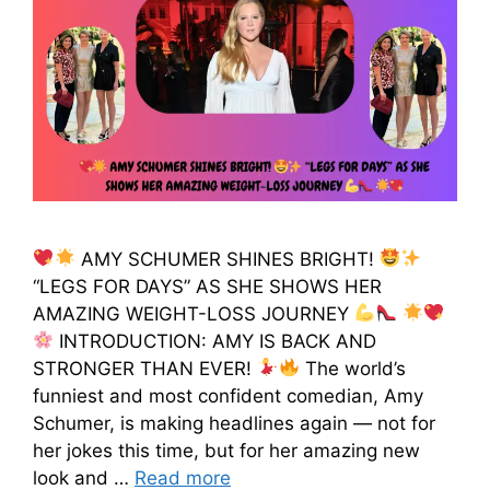
AMY SCHUMER SHINES BRIGHT!
“LEGS FOR DAYS” AS SHE SHOWS HER
AMAZING WEIGHT-LOSS JOURNEY
INTRODUCTION: AMY IS BACK AND
STRONGER THAN EVER!
The world’s
funniest and most confident comedian, Amy
Schumer, is making headlines again — not for
her jokes this time, but for her amazing new
look and …
Read more