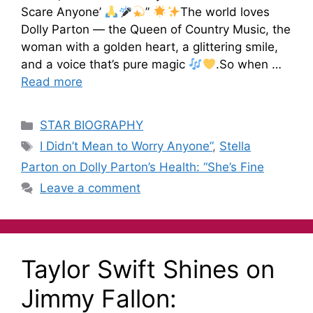
Scare Anyone’
”
The world loves
Dolly Parton — the Queen of Country Music, the
woman with a golden heart, a glittering smile,
and a voice that’s pure magic
.So when …
Read more
STAR BIOGRAPHY
I Didn’t Mean to Worry Anyone”
,
Stella
Parton on Dolly Parton’s Health: “She’s Fine
Leave a comment
Taylor Swift Shines on
Jimmy Fallon: