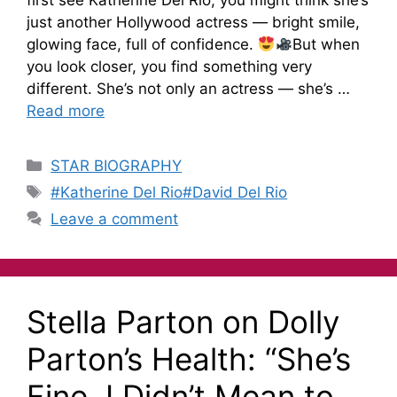
first see Katherine Del Rio, you might think she’s
just another Hollywood actress — bright smile,
glowing face, full of confidence.
But when
you look closer, you find something very
different. She’s not only an actress — she’s …
Read more
STAR BIOGRAPHY
#Katherine Del Rio#David Del Rio
Leave a comment
Stella Parton on Dolly
Parton’s Health: “She’s
Fine, I Didn’t Mean to