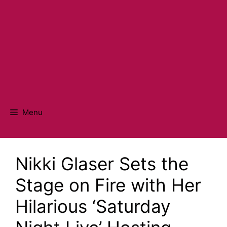
Menu
Nikki Glaser Sets the
Stage on Fire with Her
Hilarious ‘Saturday