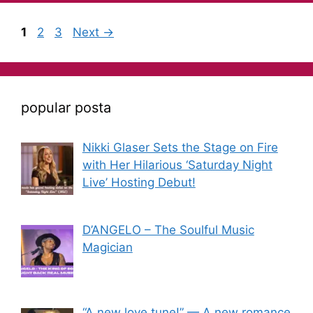
1
2
3
Next
→
popular posta
Nikki Glaser Sets the Stage on Fire
with Her Hilarious ‘Saturday Night
Live’ Hosting Debut!
D’ANGELO – The Soulful Music
Magician
“A new love tune!” — A new romance