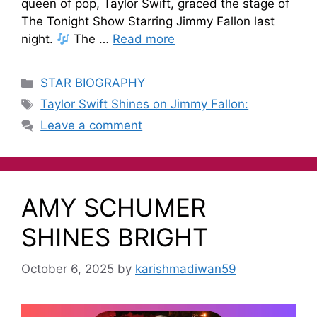
queen of pop, Taylor Swift, graced the stage of
The Tonight Show Starring Jimmy Fallon last
night.
The …
Read more
STAR BIOGRAPHY
Taylor Swift Shines on Jimmy Fallon:
Leave a comment
AMY SCHUMER
SHINES BRIGHT
October 6, 2025
by
karishmadiwan59