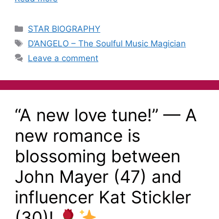
STAR BIOGRAPHY
D’ANGELO – The Soulful Music Magician
Leave a comment
“A new love tune!” — A
new romance is
blossoming between
John Mayer (47) and
influencer Kat Stickler
(30)!