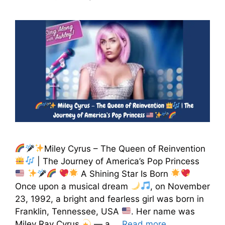
Miley Cyrus – The Queen of Reinvention
| The Journey of America’s Pop Princess
A Shining Star Is Born
Once upon a musical dream
, on November
23, 1992, a bright and fearless girl was born in
Franklin, Tennessee, USA
. Her name was
Miley Ray Cyrus
— a …
Read more