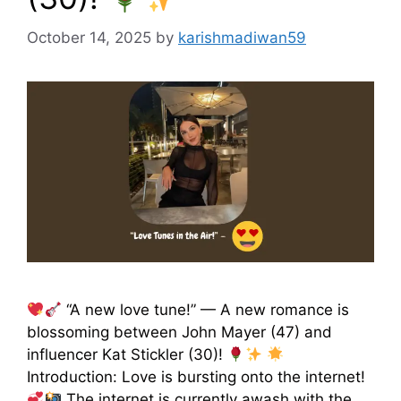
October 14, 2025
by
karishmadiwan59
“A new love tune!” — A new romance is
blossoming between John Mayer (47) and
influencer Kat Stickler (30)!
Introduction: Love is bursting onto the internet!
The internet is currently awash with the