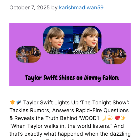
October 7, 2025
by
karishmadiwan59
Taylor Swift Lights Up ‘The Tonight Show’:
Tackles Rumors, Answers Rapid-Fire Questions
& Reveals the Truth Behind ‘WOOD’!
“When Taylor walks in, the world listens.” And
that’s exactly what happened when the dazzling