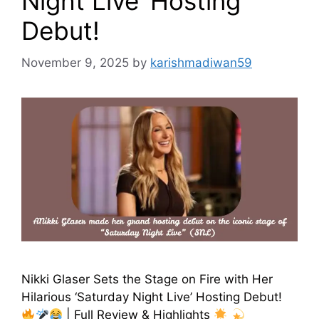
Night Live’ Hosting
Debut!
November 9, 2025
by
karishmadiwan59
Nikki Glaser Sets the Stage on Fire with Her
Hilarious ‘Saturday Night Live’ Hosting Debut!
| Full Review & Highlights