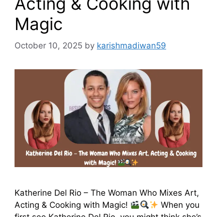
Acting & Cooking with
Magic
October 10, 2025
by
karishmadiwan59
Katherine Del Rio – The Woman Who Mixes Art,
Acting & Cooking with Magic!
When you