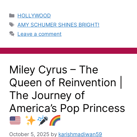
HOLLYWOOD
AMY SCHUMER SHINES BRIGHT!
Leave a comment
Miley Cyrus – The
Queen of Reinvention |
The Journey of
America’s Pop Princess
October 5, 2025
by
karishmadiwan59