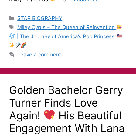
STAR BIOGRAPHY
Miley Cyrus – The Queen of Reinvention
| The Journey of America’s Pop Princess
Leave a comment
Golden Bachelor Gerry
Turner Finds Love
Again!
His Beautiful
Engagement With Lana