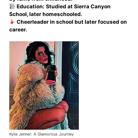
Education:
Studied at Sierra Canyon
School, later homeschooled.
Cheerleader in school but later focused on
career.
Kylie Jenner: A Glamorous Journey