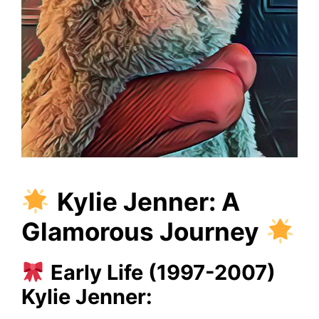
Kylie Jenner: A
Glamorous Journey
Early Life (1997-2007)
Kylie Jenner: