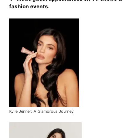
fashion events.
Kylie Jenner: A Glamorous Journey