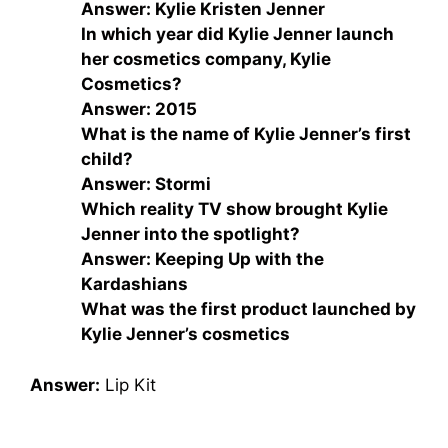
Answer: Kylie Kristen Jenner
In which year did Kylie Jenner launch
her cosmetics company, Kylie
Cosmetics?
Answer: 2015
What is the name of Kylie Jenner’s first
child?
Answer: Stormi
Which reality TV show brought Kylie
Jenner into the spotlight?
Answer: Keeping Up with the
Kardashians
What was the first product launched by
Kylie Jenner’s cosmetics
Answer:
Lip Kit