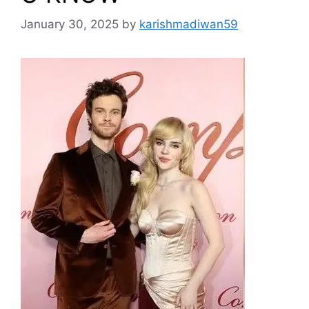
January 30, 2025
by
karishmadiwan59