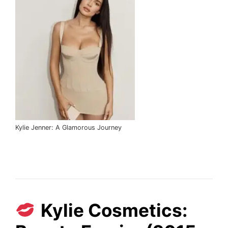
Kylie Jenner: A Glamorous Journey
Kylie Cosmetics: