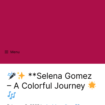
Menu
**Selena Gomez
– A Colorful Journey