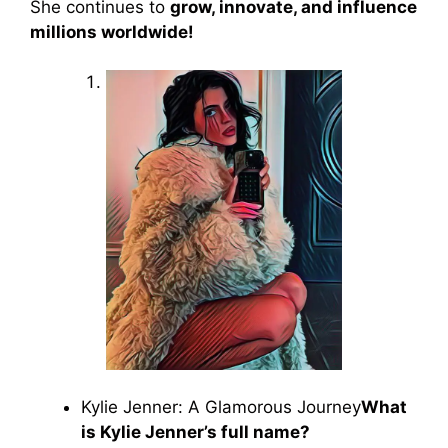
She continues to
grow, innovate, and influence
millions worldwide!
Kylie Jenner: A Glamorous Journey
What
is Kylie Jenner’s full name?