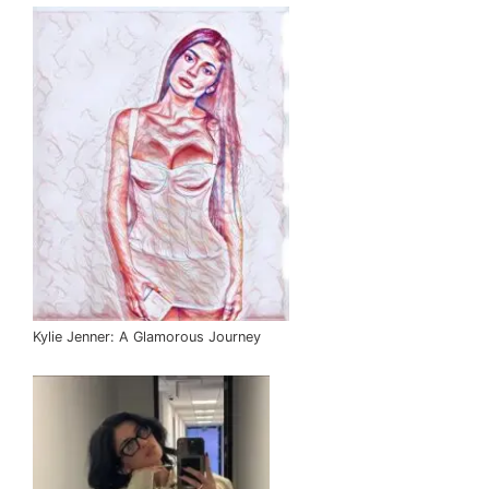
Kylie Jenner: A Glamorous Journey