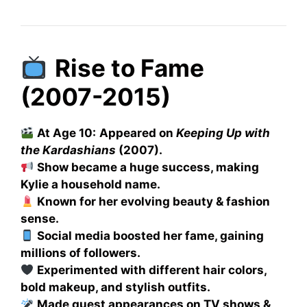
Rise to Fame
(2007-2015)
At Age 10:
Appeared on
Keeping Up with
the Kardashians
(2007).
Show became a huge success, making
Kylie a household name.
Known for her evolving beauty & fashion
sense.
Social media boosted her fame, gaining
millions of followers.
Experimented with different hair colors,
bold makeup, and stylish outfits.
Made guest appearances on TV shows &