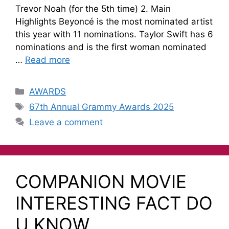
Trevor Noah (for the 5th time) 2. Main
Highlights Beyoncé is the most nominated artist
this year with 11 nominations. Taylor Swift has 6
nominations and is the first woman nominated
…
Read more
AWARDS
67th Annual Grammy Awards 2025
Leave a comment
COMPANION MOVIE
INTERESTING FACT DO
U KNOW