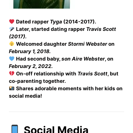
Dated rapper
Tyga
(2014-2017).
Later, started dating rapper
Travis Scott
(2017).
Welcomed daughter
Stormi Webster
on
February 1, 2018.
Had second baby,
son Aire Webster
, on
February 2, 2022.
On-off relationship with
Travis Scott
, but
co-parenting together.
Shares adorable moments with her kids on
social media!
Social Media