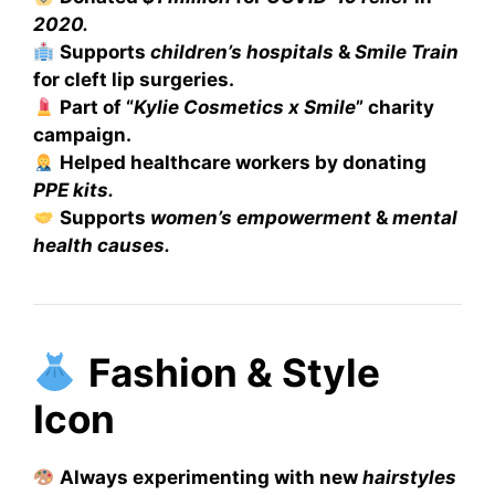
2020.
Supports
children’s hospitals
&
Smile Train
for cleft lip surgeries.
Part of “
Kylie Cosmetics x Smile
” charity
campaign.
Helped healthcare workers by donating
PPE kits.
Supports
women’s empowerment
&
mental
health causes.
Fashion & Style
Icon
Always experimenting with new
hairstyles