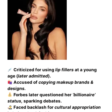
Criticized for using
lip fillers
at a young
age (
later admitted
).
Accused of
copying makeup brands &
designs.
Forbes later questioned her
‘billionaire’
status,
sparking debates.
Faced backlash for
cultural appropriation