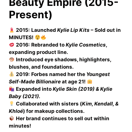
Beauty Empire (2015-
Present)
2015:
Launched
Kylie Lip Kits
– Sold out in
MINUTES!
2016:
Rebranded to
Kylie Cosmetics
,
expanding product line.
Introduced eye shadows, highlighters,
blushes, and foundations.
2019:
Forbes named her the
Youngest
Self-Made Billionaire
at age 21!
Expanded into
Kylie Skin (2019) & Kylie
Baby (2021).
Collaborated with sisters (
Kim, Kendall, &
Khloé
) for makeup collections.
Her brand continues to sell out within
minutes!