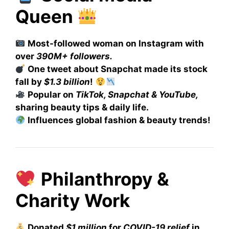
Queen
Most-followed woman on Instagram with
over
390M+ followers.
One tweet about Snapchat made its stock
fall by
$1.3 billion
!
Popular on
TikTok, Snapchat & YouTube,
sharing beauty tips & daily life.
Influences global fashion & beauty trends!
Philanthropy &
Charity Work
Donated
$1 million
for
COVID-19 relief
in