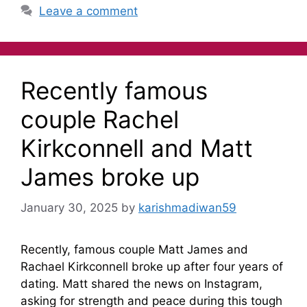
Leave a comment
Recently famous
couple Rachel
Kirkconnell and Matt
James broke up
January 30, 2025
by
karishmadiwan59
Recently, famous couple Matt James and
Rachael Kirkconnell broke up after four years of
dating. Matt shared the news on Instagram,
asking for strength and peace during this tough