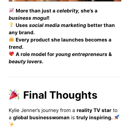
More than just a
celebrity,
she’s a
business mogul
!
Uses
social media marketing
better than
any brand.
Every product she launches becomes a
trend.
A role model for
young entrepreneurs
&
beauty lovers.
Final Thoughts
Kylie Jenner’s journey from a
reality TV star
to
a
global businesswoman
is
truly inspiring.