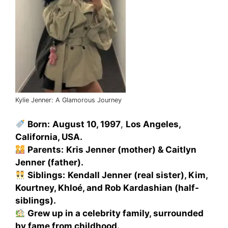
Kylie Jenner: A Glamorous Journey
Born:
August 10, 1997
,
Los Angeles,
California, USA.
Parents:
Kris Jenner (mother) & Caitlyn
Jenner (father).
Siblings:
Kendall Jenner (real sister), Kim,
Kourtney, Khloé, and Rob Kardashian (half-
siblings).
Grew up in a celebrity family, surrounded
by fame from childhood.