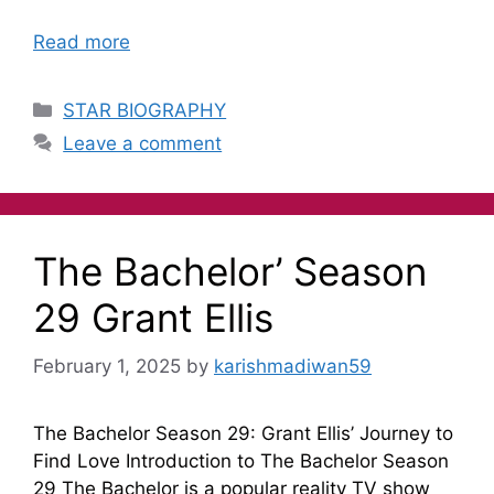
Read more
STAR BIOGRAPHY
Leave a comment
The Bachelor’ Season
29 Grant Ellis
February 1, 2025
by
karishmadiwan59
The Bachelor Season 29: Grant Ellis’ Journey to
Find Love Introduction to The Bachelor Season
29 The Bachelor is a popular reality TV show