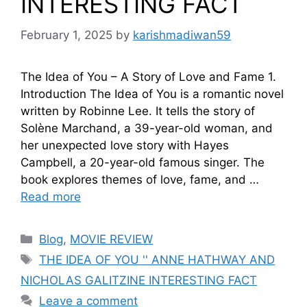
INTERESTING FACT
February 1, 2025
by
karishmadiwan59
The Idea of You – A Story of Love and Fame 1.
Introduction The Idea of You is a romantic novel
written by Robinne Lee. It tells the story of
Solène Marchand, a 39-year-old woman, and
her unexpected love story with Hayes
Campbell, a 20-year-old famous singer. The
book explores themes of love, fame, and …
Read more
Blog
,
MOVIE REVIEW
THE IDEA OF YOU '' ANNE HATHWAY AND
NICHOLAS GALITZINE INTERESTING FACT
Leave a comment