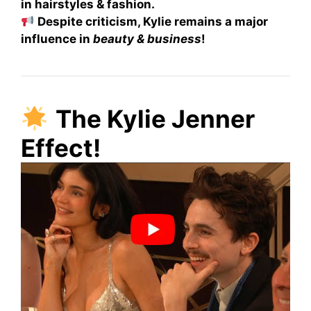
in hairstyles & fashion.
Despite criticism, Kylie remains a major
influence in
beauty & business
!
The Kylie Jenner
Effect!