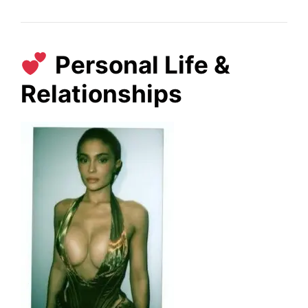
Personal Life &
Relationships