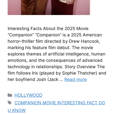
Interesting Facts About the 2025 Movie
“Companion” “Companion” is a 2025 American
horror-thriller film directed by Drew Hancock,
marking his feature film debut. The movie
explores themes of artificial intelligence, human
emotions, and the consequences of advanced
technology in relationships. Story Overview The
film follows Iris (played by Sophie Thatcher) and
her boyfriend Josh (Jack …
Read more
HOLLYWOOD
COMPANION MOVIE INTERESTING FACT DO
U KNOW