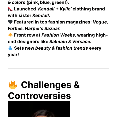
& colors
(pink, blue, green!).
Launched
‘Kendall + Kylie’
clothing brand
with sister
Kendall.
Featured in top fashion magazines:
Vogue,
Forbes, Harper’s Bazaar.
Front row at
Fashion Weeks
, wearing high-
end designers like
Balmain & Versace.
Sets new
beauty & fashion trends
every
year!
Challenges &
Controversies