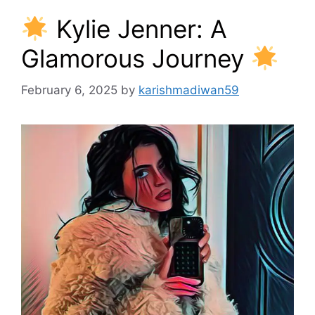
Kylie Jenner: A
Glamorous Journey
February 6, 2025
by
karishmadiwan59