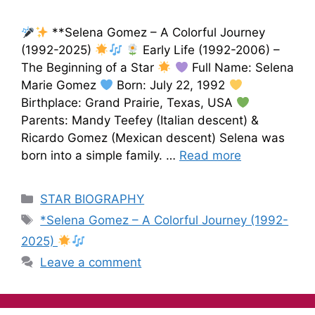
**Selena Gomez – A Colorful Journey
(1992-2025)
Early Life (1992-2006) –
The Beginning of a Star
Full Name: Selena
Marie Gomez
Born: July 22, 1992
Birthplace: Grand Prairie, Texas, USA
Parents: Mandy Teefey (Italian descent) &
Ricardo Gomez (Mexican descent) Selena was
born into a simple family. …
Read more
STAR BIOGRAPHY
*Selena Gomez – A Colorful Journey (1992-
2025)
Leave a comment