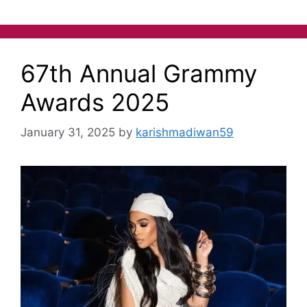
67th Annual Grammy
Awards 2025
January 31, 2025
by
karishmadiwan59