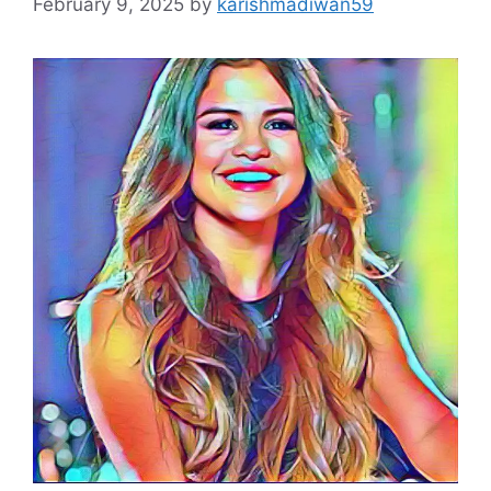
February 9, 2025
by
karishmadiwan59