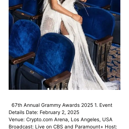
67th Annual Grammy Awards 2025 1. Event
Details Date: February 2, 2025
Venue: Crypto.com Arena, Los Angeles, USA
Broadcast: Live on CBS and Paramount+ Host: