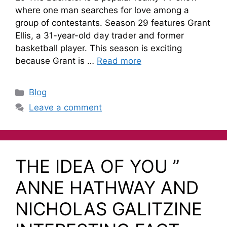
where one man searches for love among a
group of contestants. Season 29 features Grant
Ellis, a 31-year-old day trader and former
basketball player. This season is exciting
because Grant is …
Read more
Blog
Leave a comment
THE IDEA OF YOU ”
ANNE HATHWAY AND
NICHOLAS GALITZINE