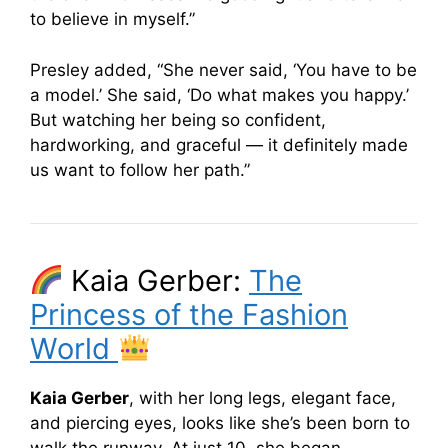
to believe in myself.”
Presley added, “She never said, ‘You have to be
a model.’ She said, ‘Do what makes you happy.’
But watching her being so confident,
hardworking, and graceful — it definitely made
us want to follow her path.”
Kaia Gerber:
The
Princess of the Fashion
World
Kaia Gerber
, with her long legs, elegant face,
and piercing eyes, looks like she’s been born to
walk the runway. At just 10, she began