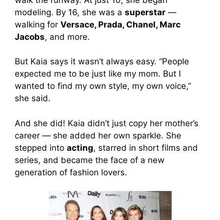
modeling. By 16, she was a
superstar
—
walking for
Versace, Prada, Chanel, Marc
Jacobs
, and more.
But Kaia says it wasn’t always easy. “People
expected me to be just like my mom. But I
wanted to find my own style, my own voice,”
she said.
And she did! Kaia didn’t just copy her mother’s
career — she added her own sparkle. She
stepped into
acting
, starred in short films and
series, and became the face of a new
generation of fashion lovers.