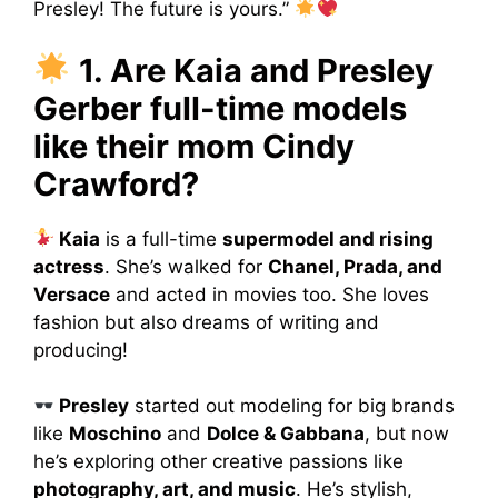
Presley! The future is yours.”
1. Are Kaia and Presley
Gerber full-time models
like their mom Cindy
Crawford?
Kaia
is a full-time
supermodel and rising
actress
. She’s walked for
Chanel, Prada, and
Versace
and acted in movies too. She loves
fashion but also dreams of writing and
producing!
Presley
started out modeling for big brands
like
Moschino
and
Dolce & Gabbana
, but now
he’s exploring other creative passions like
photography, art, and music
. He’s stylish,