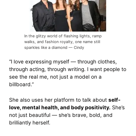
In the glitzy world of flashing lights, ramp
walks, and fashion royalty, one name still
sparkles like a diamond — Cindy
“I love expressing myself — through clothes,
through acting, through writing. I want people to
see the real me, not just a model on a
billboard.”
She also uses her platform to talk about
self-
love, mental health, and body positivity.
She’s
not just beautiful — she’s brave, bold, and
brilliantly herself.