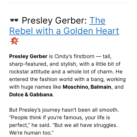
Presley Gerber:
The
Rebel with a Golden Heart
Presley Gerber
is Cindy’s firstborn — tall,
sharp-featured, and stylish, with a little bit of
rockstar attitude and a whole lot of charm. He
entered the fashion world with a bang, working
with huge names like
Moschino, Balmain
, and
Dolce & Gabbana
.
But Presley’s journey hasn’t been all smooth.
“People think if you’re famous, your life is
perfect,” he said. “But we all have struggles.
We’re human too.”