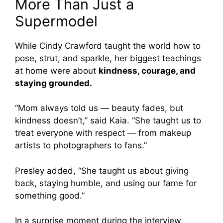
More Than Just a
Supermodel
While Cindy Crawford taught the world how to
pose, strut, and sparkle, her biggest teachings
at home were about
kindness, courage, and
staying grounded.
“Mom always told us — beauty fades, but
kindness doesn’t,” said Kaia. “She taught us to
treat everyone with respect — from makeup
artists to photographers to fans.”
Presley added, “She taught us about giving
back, staying humble, and using our fame for
something good.”
In a surprise moment during the interview,