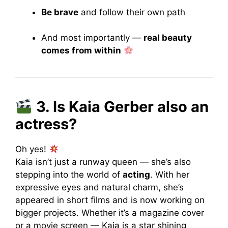
Be brave
and follow their own path
And most importantly —
real beauty
comes from within
3. Is Kaia Gerber also an
actress?
Oh yes!
Kaia isn’t just a runway queen — she’s also
stepping into the world of
acting
. With her
expressive eyes and natural charm, she’s
appeared in short films and is now working on
bigger projects. Whether it’s a magazine cover
or a movie screen — Kaia is a star shining