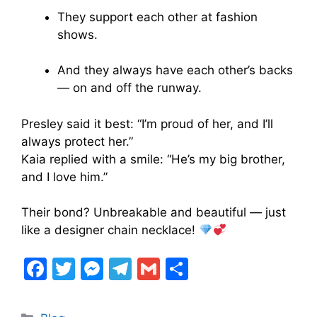
They support each other at fashion
shows.
And they always have each other’s backs
— on and off the runway.
Presley said it best: “I’m proud of her, and I’ll
always protect her.”
Kaia replied with a smile: “He’s my big brother,
and I love him.”
Their bond? Unbreakable and beautiful — just
like a designer chain necklace!
F
T
M
T
G
S
a
w
e
el
m
h
c
itt
s
e
ai
ar