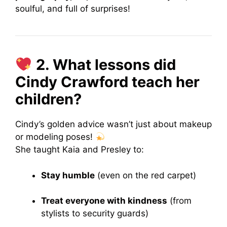
soulful, and full of surprises!
2. What lessons did
Cindy Crawford teach her
children?
Cindy’s golden advice wasn’t just about makeup
or modeling poses!
She taught Kaia and Presley to:
Stay humble
(even on the red carpet)
Treat everyone with kindness
(from
stylists to security guards)