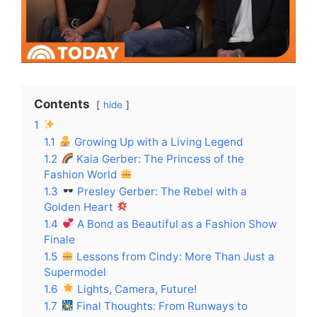
Contents
hide
1
1.1
Growing Up with a Living Legend
1.2
Kaia Gerber: The Princess of the
Fashion World
1.3
Presley Gerber: The Rebel with a
Golden Heart
1.4
A Bond as Beautiful as a Fashion Show
Finale
1.5
Lessons from Cindy: More Than Just a
Supermodel
1.6
Lights, Camera, Future!
1.7
Final Thoughts: From Runways to