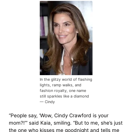
In the glitzy world of flashing
lights, ramp walks, and
fashion royalty, one name
still sparkles like a diamond
— Cindy
“People say, ‘Wow, Cindy Crawford is your
mom?!’” said Kaia, smiling. “But to me, she’s just
the one who kisses me goodnight and tells me