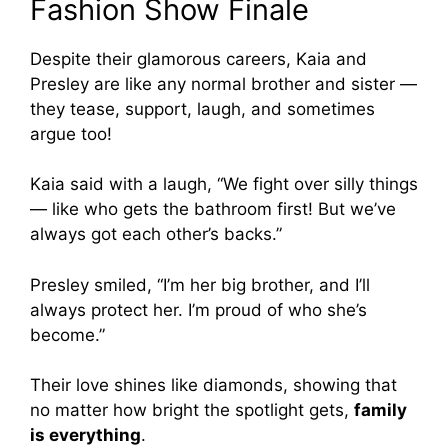
Fashion Show Finale
Despite their glamorous careers, Kaia and
Presley are like any normal brother and sister —
they tease, support, laugh, and sometimes
argue too!
Kaia said with a laugh, “We fight over silly things
— like who gets the bathroom first! But we’ve
always got each other’s backs.”
Presley smiled, “I’m her big brother, and I’ll
always protect her. I’m proud of who she’s
become.”
Their love shines like diamonds, showing that
no matter how bright the spotlight gets,
family
is everything
.