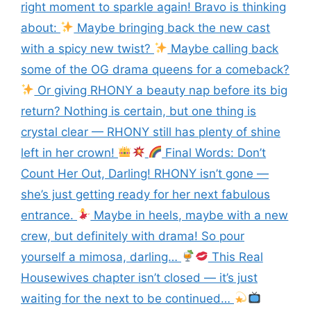
right moment to sparkle again! Bravo is thinking
about:
Maybe bringing back the new cast
with a spicy new twist?
Maybe calling back
some of the OG drama queens for a comeback?
Or giving RHONY a beauty nap before its big
return? Nothing is certain, but one thing is
crystal clear — RHONY still has plenty of shine
left in her crown!
Final Words: Don’t
Count Her Out, Darling! RHONY isn’t gone —
she’s just getting ready for her next fabulous
entrance.
Maybe in heels, maybe with a new
crew, but definitely with drama! So pour
yourself a mimosa, darling…
This Real
Housewives chapter isn’t closed — it’s just
waiting for the next to be continued…