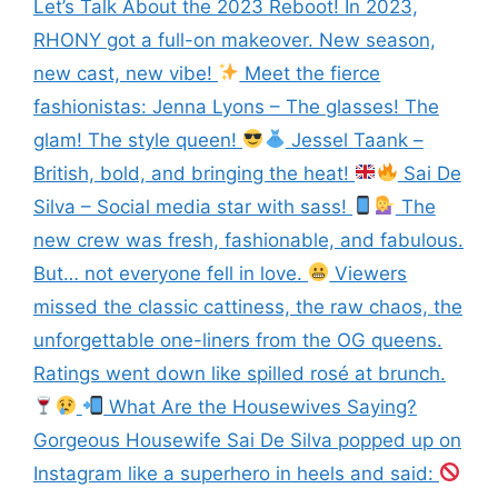
Let’s Talk About the 2023 Reboot! In 2023,
RHONY got a full-on makeover. New season,
new cast, new vibe!
Meet the fierce
fashionistas: Jenna Lyons – The glasses! The
glam! The style queen!
Jessel Taank –
British, bold, and bringing the heat!
Sai De
Silva – Social media star with sass!
The
new crew was fresh, fashionable, and fabulous.
But… not everyone fell in love.
Viewers
missed the classic cattiness, the raw chaos, the
unforgettable one-liners from the OG queens.
Ratings went down like spilled rosé at brunch.
What Are the Housewives Saying?
Gorgeous Housewife Sai De Silva popped up on
Instagram like a superhero in heels and said: