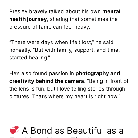
Presley bravely talked about his own
mental
health journey
, sharing that sometimes the
pressure of fame can feel heavy.
“There were days when I felt lost,” he said
honestly. “But with family, support, and time, I
started healing.”
He’s also found passion in
photography and
creativity behind the camera
. “Being in front of
the lens is fun, but I love telling stories through
pictures. That’s where my heart is right now.”
A Bond as Beautiful as a