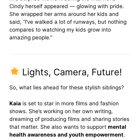
Cindy herself appeared — glowing with pride.
She wrapped her arms around her kids and
said, “I’ve walked a lot of runways, but nothing
compares to watching my kids grow into
amazing people.”
Lights, Camera, Future!
So, what lies ahead for these stylish siblings?
Kaia
is set to star in more films and fashion
shows. She’s working on her own writing,
dreaming of producing films and sharing stories
that matter. She also wants to support
mental
health awareness and youth empowerment
.