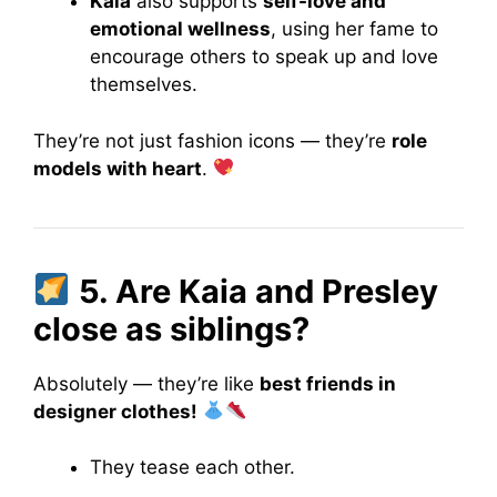
Kaia
also supports
self-love and
emotional wellness
, using her fame to
encourage others to speak up and love
themselves.
They’re not just fashion icons — they’re
role
models with heart
.
5. Are Kaia and Presley
close as siblings?
Absolutely — they’re like
best friends in
designer clothes!
They tease each other.