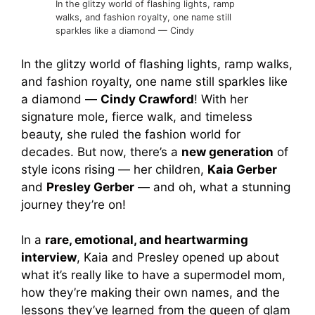
In the glitzy world of flashing lights, ramp
walks, and fashion royalty, one name still
sparkles like a diamond — Cindy
In the glitzy world of flashing lights, ramp walks,
and fashion royalty, one name still sparkles like
a diamond —
Cindy Crawford
! With her
signature mole, fierce walk, and timeless
beauty, she ruled the fashion world for
decades. But now, there’s a
new generation
of
style icons rising — her children,
Kaia Gerber
and
Presley Gerber
— and oh, what a stunning
journey they’re on!
In a
rare, emotional, and heartwarming
interview
, Kaia and Presley opened up about
what it’s really like to have a supermodel mom,
how they’re making their own names, and the
lessons they’ve learned from the queen of glam