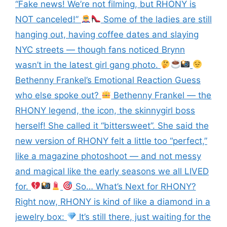
“Fake news! We’re not filming, but RHONY is
NOT canceled!”
Some of the ladies are still
hanging out, having coffee dates and slaying
NYC streets — though fans noticed Brynn
wasn’t in the latest girl gang photo.
Bethenny Frankel’s Emotional Reaction Guess
who else spoke out?
Bethenny Frankel — the
RHONY legend, the icon, the skinnygirl boss
herself! She called it “bittersweet”. She said the
new version of RHONY felt a little too “perfect,”
like a magazine photoshoot — and not messy
and magical like the early seasons we all LIVED
for.
So… What’s Next for RHONY?
Right now, RHONY is kind of like a diamond in a
jewelry box:
It’s still there, just waiting for the