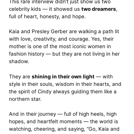
This rare interview didn’t just show us two
celebrity kids — it showed us
two dreamers
,
full of heart, honesty, and hope.
Kaia and Presley Gerber are walking a path lit
with love, creativity, and courage. Yes, their
mother is one of the most iconic women in
fashion history — but they are not living in her
shadow.
They are
shining in their own light
— with
style in their souls, wisdom in their hearts, and
the spirit of Cindy always guiding them like a
northern star.
And in their journey — full of high heels, high
hopes, and heartfelt moments — the world is
watching, cheering, and saying, “Go, Kaia and