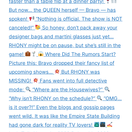
faster than a table flip at a dinner party!
But now… the QUEEN herself — Bravo — has
spoken!
“Nothing is official. The show is NOT
canceled!”
So honey, don’t pack away your
designer bags and martini glasses just yet…
RHONY might be on pause, but she’s still in the
game!
Where Did The Rumors Start?
Picture this: Bravo dropped their fancy list of
upcoming shows…
But RHONY was
MISSING!
Fans went into full detective
mode:
“Where are the Housewives?”
“Why isn’t RHONY on the schedule?”
“OMG…
is it over?!” Even the blogs and gossip pages
went wild. It was like the Empire State Building
had gone dark for reality TV lovers!