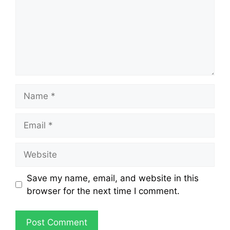
Save my name, email, and website in this
browser for the next time I comment.