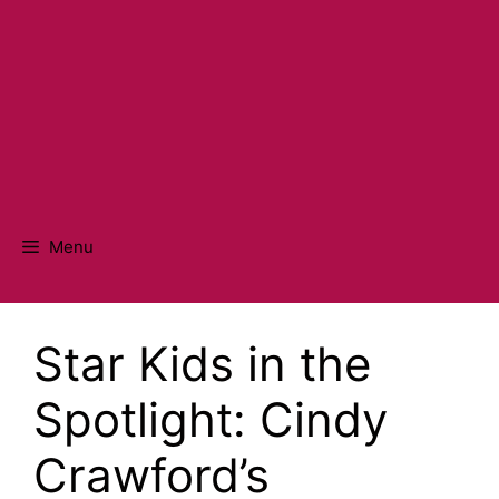
Menu
Star Kids in the
Spotlight: Cindy
Crawford’s