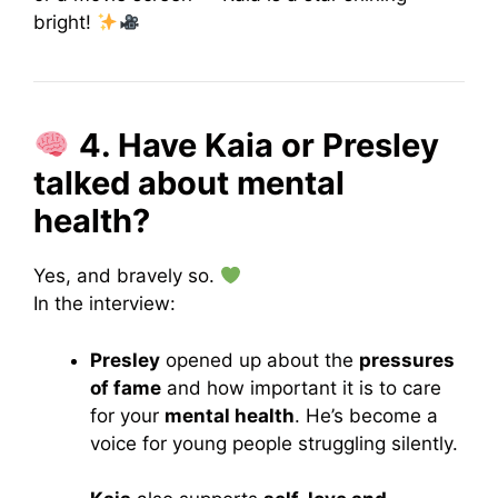
bright!
4. Have Kaia or Presley
talked about mental
health?
Yes, and bravely so.
In the interview:
Presley
opened up about the
pressures
of fame
and how important it is to care
for your
mental health
. He’s become a
voice for young people struggling silently.