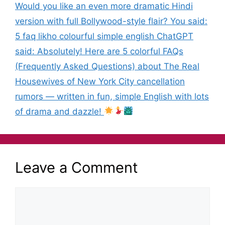
Would you like an even more dramatic Hindi
version with full Bollywood-style flair? You said:
5 faq likho colourful simple english ChatGPT
said: Absolutely! Here are 5 colorful FAQs
(Frequently Asked Questions) about The Real
Housewives of New York City cancellation
rumors — written in fun, simple English with lots
of drama and dazzle!
Leave a Comment