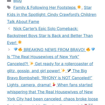
Blog
e
er
s
gr
l
e
Family & Following Her Footsteps
,
Star
b
e
a
Kids in the Spotlight: Cindy Crawford’s Children
o
n
m
Talk About Fame
o
g
Nick Carter’s Epic Solo Comeback:
k
er
Backstreet Boys Star Is Back and Better Than
Ever!
BREAKING NEWS FROM BRAVO!
Is “The Real Housewives of New York”
Canceled?!
Get ready for a rollercoaster of
glitz, gossip, and girl power!
The Big
Bravo Bombshell: “RHONY is NOT Canceled!”
Lights, camera, drama!
When fans started
whispering that The Real Housewives of New
York City had been canceled, chaos broke loose