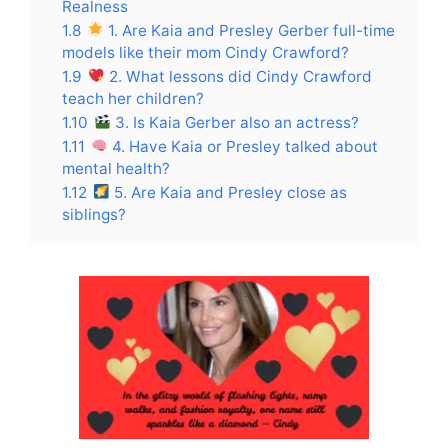
Realness
1.8
1. Are Kaia and Presley Gerber full-time
models like their mom Cindy Crawford?
1.9
2. What lessons did Cindy Crawford
teach her children?
1.10
3. Is Kaia Gerber also an actress?
1.11
4. Have Kaia or Presley talked about
mental health?
1.12
5. Are Kaia and Presley close as
siblings?