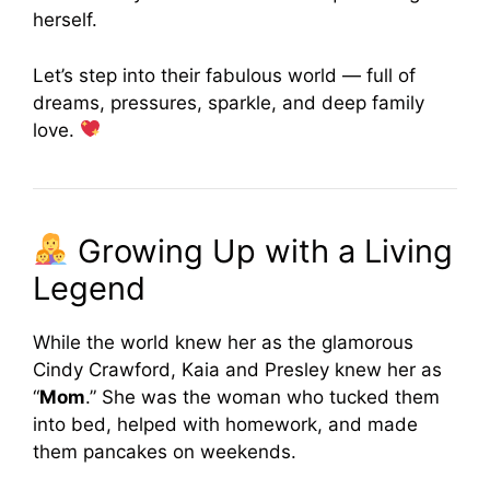
herself.
Let’s step into their fabulous world — full of
dreams, pressures, sparkle, and deep family
love.
Growing Up with a Living
Legend
While the world knew her as the glamorous
Cindy Crawford, Kaia and Presley knew her as
“
Mom
.” She was the woman who tucked them
into bed, helped with homework, and made
them pancakes on weekends.