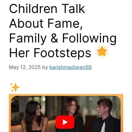
Children Talk
About Fame,
Family & Following
Her Footsteps
May 12, 2025
by
karishmadiwan59