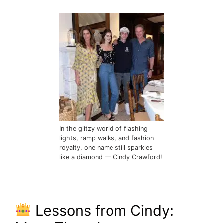
In the glitzy world of flashing
lights, ramp walks, and fashion
royalty, one name still sparkles
like a diamond — Cindy Crawford!
Lessons from Cindy: