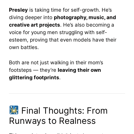
Presley
is taking time for self-growth. He’s
diving deeper into
photography, music, and
creative art projects
. He’s also becoming a
voice for young men struggling with self-
esteem, proving that even models have their
own battles.
Both are not just walking in their mom’s
footsteps — they’re
leaving their own
glittering footprints
.
Final Thoughts: From
Runways to Realness