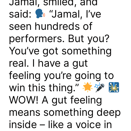
Jamal, smiled, and
said:
“Jamal, I’ve
seen hundreds of
performers. But you?
You’ve got something
real. I have a gut
feeling you’re going to
win this thing.”
WOW! A gut feeling
means something deep
inside – like a voice in