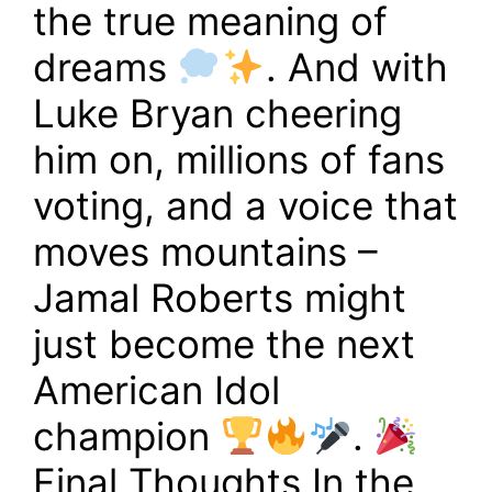
the true meaning of
dreams
. And with
Luke Bryan cheering
him on, millions of fans
voting, and a voice that
moves mountains –
Jamal Roberts might
just become the next
American Idol
champion
.
Final Thoughts In the