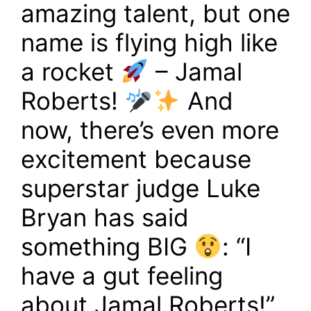
amazing talent, but one
name is flying high like
a rocket
– Jamal
Roberts!
And
now, there’s even more
excitement because
superstar judge Luke
Bryan has said
something BIG
: “I
have a gut feeling
about Jamal Roberts!”