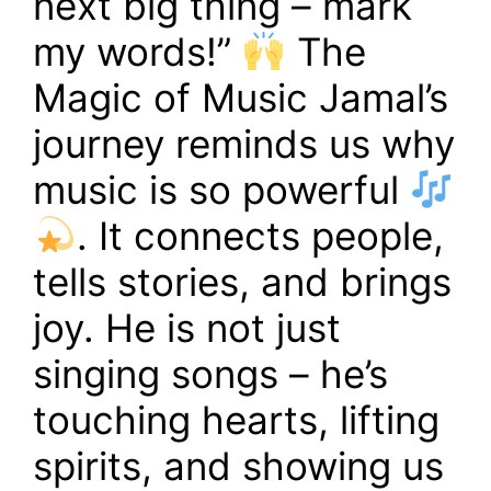
next big thing – mark
my words!”
The
Magic of Music Jamal’s
journey reminds us why
music is so powerful
. It connects people,
tells stories, and brings
joy. He is not just
singing songs – he’s
touching hearts, lifting
spirits, and showing us