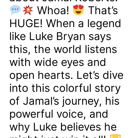
Whoa!
That’s
HUGE! When a legend
like Luke Bryan says
this, the world listens
with wide eyes and
open hearts. Let’s dive
into this colorful story
of Jamal’s journey, his
powerful voice, and
why Luke believes he