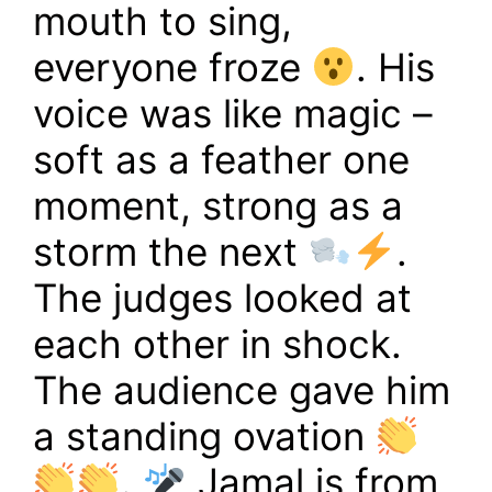
mouth to sing,
everyone froze
. His
voice was like magic –
soft as a feather one
moment, strong as a
storm the next
.
The judges looked at
each other in shock.
The audience gave him
a standing ovation
.
Jamal is from