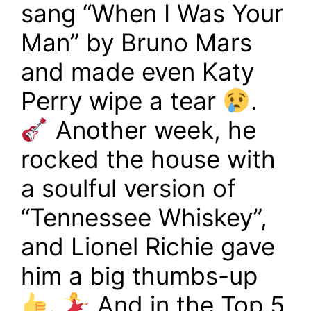
sang “When I Was Your
Man” by Bruno Mars
and made even Katy
Perry wipe a tear
.
Another week, he
rocked the house with
a soulful version of
“Tennessee Whiskey”,
and Lionel Richie gave
him a big thumbs-up
.
And in the Top 5