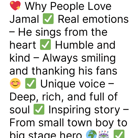
Why People Love
Jamal
Real emotions
– He sings from the
heart
Humble and
kind – Always smiling
and thanking his fans
Unique voice –
Deep, rich, and full of
soul
Inspiring story –
From small town boy to
big stage hero