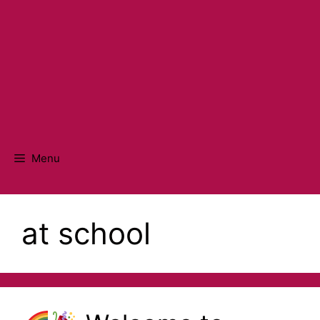
Menu
at school