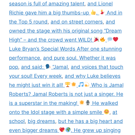
season is full of amazing talent
,
and Lionel
Richie gave him a big thumbs-up
.
And in
the Top 5 round
,
and on street corners
,
and
owned the stage with his original song “Dream
High” – and the crowd went WILD!
Luke Bryan’s Special Words After one stunning
performance
,
and pure soul. Whether it was
pop
,
and said:
“Jamal
,
and voices that touch
your soul! Every week
,
and why Luke believes
he might just win it all!
Who is Jamal
Roberts? Jamal Roberts is not just a singer. He
is a superstar in the making!
He walked
onto the Idol stage with a simple smile
,
at
school
,
big dreams
,
but he has a big heart and
even bigger dreams
. He grew up singing