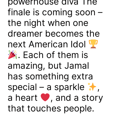
powerhouse diva The
finale is coming soon –
the night when one
dreamer becomes the
next American Idol
. Each of them is
amazing, but Jamal
has something extra
special – a sparkle
,
a heart
, and a story
that touches people.