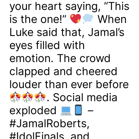
your heart saying, “This
is the one!”
When
Luke said that, Jamal’s
eyes filled with
emotion. The crowd
clapped and cheered
louder than ever before
. Social media
exploded
–
#JamalRoberts,
#IdolFinals, and