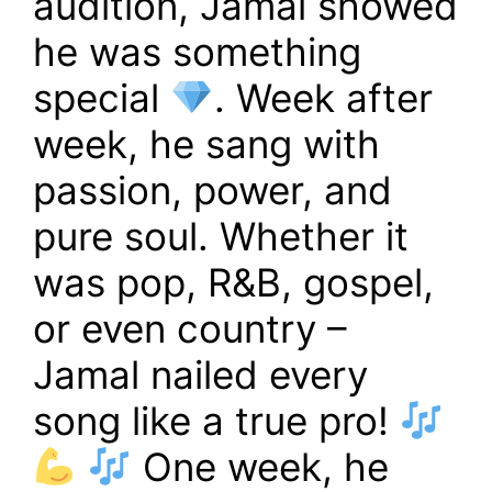
audition, Jamal showed
he was something
special
. Week after
week, he sang with
passion, power, and
pure soul. Whether it
was pop, R&B, gospel,
or even country –
Jamal nailed every
song like a true pro!
One week, he