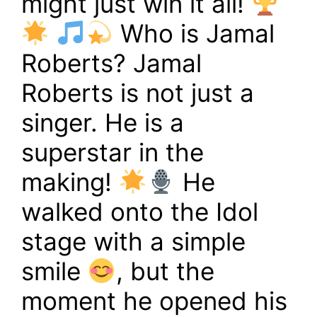
might just win it all!
Who is Jamal
Roberts? Jamal
Roberts is not just a
singer. He is a
superstar in the
making!
He
walked onto the Idol
stage with a simple
smile
, but the
moment he opened his