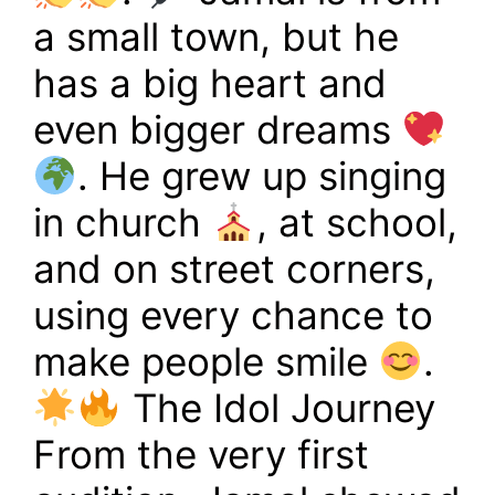
a small town, but he
has a big heart and
even bigger dreams
. He grew up singing
in church
, at school,
and on street corners,
using every chance to
make people smile
.
The Idol Journey
From the very first