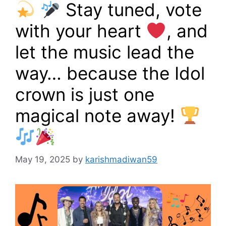
Stay tuned, vote
with your heart
, and
let the music lead the
way… because the Idol
crown is just one
magical note away!
May 19, 2025
by
karishmadiwan59