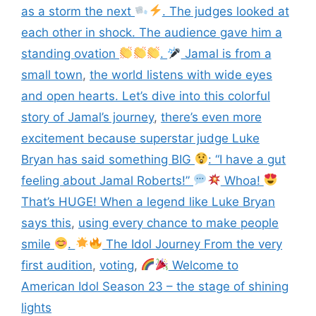
as a storm the next
. The judges looked at
each other in shock. The audience gave him a
standing ovation
.
Jamal is from a
small town
,
the world listens with wide eyes
and open hearts. Let’s dive into this colorful
story of Jamal’s journey
,
there’s even more
excitement because superstar judge Luke
Bryan has said something BIG
: “I have a gut
feeling about Jamal Roberts!”
Whoa!
That’s HUGE! When a legend like Luke Bryan
says this
,
using every chance to make people
smile
.
The Idol Journey From the very
first audition
,
voting
,
Welcome to
American Idol Season 23 – the stage of shining
lights