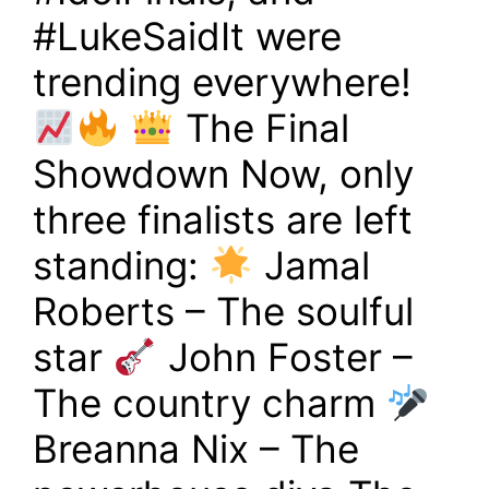
#LukeSaidIt were
trending everywhere!
The Final
Showdown Now, only
three finalists are left
standing:
Jamal
Roberts – The soulful
star
John Foster –
The country charm
Breanna Nix – The