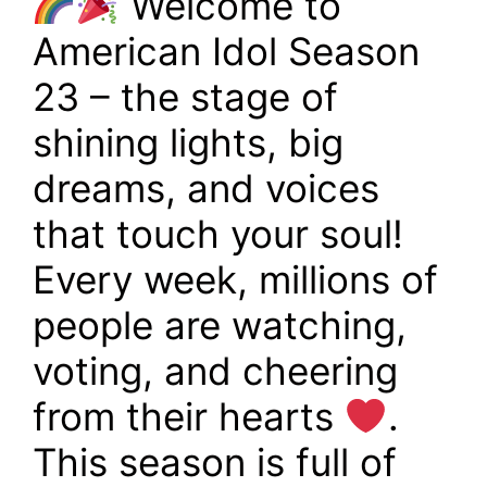
Welcome to
American Idol Season
23 – the stage of
shining lights, big
dreams, and voices
that touch your soul!
Every week, millions of
people are watching,
voting, and cheering
from their hearts
.
This season is full of