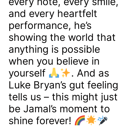
every note, every smile,
and every heartfelt
performance, he’s
showing the world that
anything is possible
when you believe in
yourself
. And as
Luke Bryan’s gut feeling
tells us – this might just
be Jamal’s moment to
shine forever!