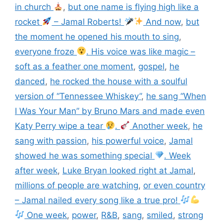
in church
,
but one name is flying high like a
rocket
– Jamal Roberts!
And now
,
but
the moment he opened his mouth to sing
,
everyone froze
. His voice was like magic –
soft as a feather one moment
,
gospel
,
he
danced
,
he rocked the house with a soulful
version of “Tennessee Whiskey”
,
he sang “When
I Was Your Man” by Bruno Mars and made even
Katy Perry wipe a tear
.
Another week
,
he
sang with passion
,
his powerful voice
,
Jamal
showed he was something special
. Week
after week
,
Luke Bryan looked right at Jamal
,
millions of people are watching
,
or even country
– Jamal nailed every song like a true pro!
One week
,
power
,
R&B
,
sang
,
smiled
,
strong