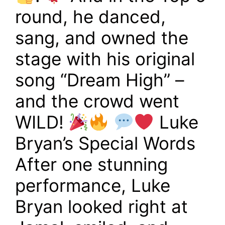
round, he danced,
sang, and owned the
stage with his original
song “Dream High” –
and the crowd went
WILD!
Luke
Bryan’s Special Words
After one stunning
performance, Luke
Bryan looked right at