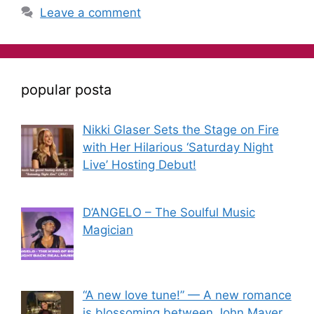
Leave a comment
popular posta
Nikki Glaser Sets the Stage on Fire
with Her Hilarious ‘Saturday Night
Live’ Hosting Debut!
D’ANGELO – The Soulful Music
Magician
“A new love tune!” — A new romance
is blossoming between John Mayer