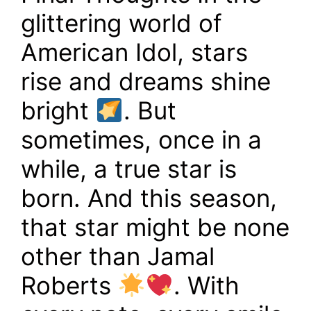
glittering world of
American Idol, stars
rise and dreams shine
bright
. But
sometimes, once in a
while, a true star is
born. And this season,
that star might be none
other than Jamal
Roberts
. With