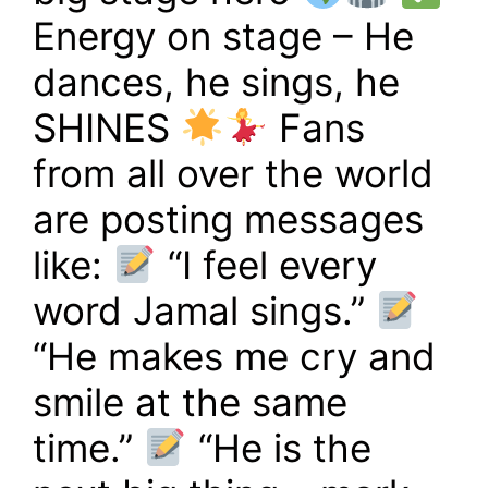
Energy on stage – He
dances, he sings, he
SHINES
Fans
from all over the world
are posting messages
like:
“I feel every
word Jamal sings.”
“He makes me cry and
smile at the same
time.”
“He is the