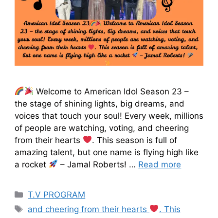
Welcome to American Idol Season 23 –
the stage of shining lights, big dreams, and
voices that touch your soul! Every week, millions
of people are watching, voting, and cheering
from their hearts
. This season is full of
amazing talent, but one name is flying high like
a rocket
– Jamal Roberts! …
Read more
T.V PROGRAM
and cheering from their hearts
. This