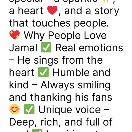
a heart
, and a story
that touches people.
Why People Love
Jamal
Real emotions
– He sings from the
heart
Humble and
kind – Always smiling
and thanking his fans
Unique voice –
Deep, rich, and full of