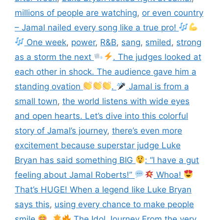
millions of people are watching
,
or even country
– Jamal nailed every song like a true pro!
One week
,
power
,
R&B
,
sang
,
smiled
,
strong
as a storm the next
. The judges looked at
each other in shock. The audience gave him a
standing ovation
.
Jamal is from a
small town
,
the world listens with wide eyes
and open hearts. Let’s dive into this colorful
story of Jamal’s journey
,
there’s even more
excitement because superstar judge Luke
Bryan has said something BIG
: “I have a gut
feeling about Jamal Roberts!”
Whoa!
That’s HUGE! When a legend like Luke Bryan
says this
,
using every chance to make people
smile
.
The Idol Journey From the very