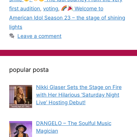
first audition
,
voting
,
Welcome to
American Idol Season 23 – the stage of shining
lights
Leave a comment
popular posta
Nikki Glaser Sets the Stage on Fire
with Her Hilarious ‘Saturday Night
Live’ Hosting Debut!
D’ANGELO – The Soulful Music
Magician