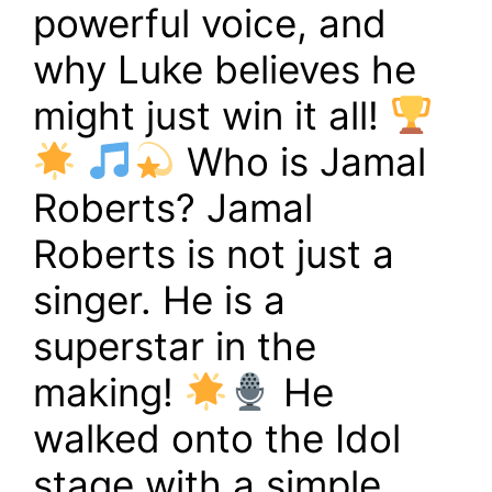
powerful voice, and
why Luke believes he
might just win it all!
Who is Jamal
Roberts? Jamal
Roberts is not just a
singer. He is a
superstar in the
making!
He
walked onto the Idol
stage with a simple