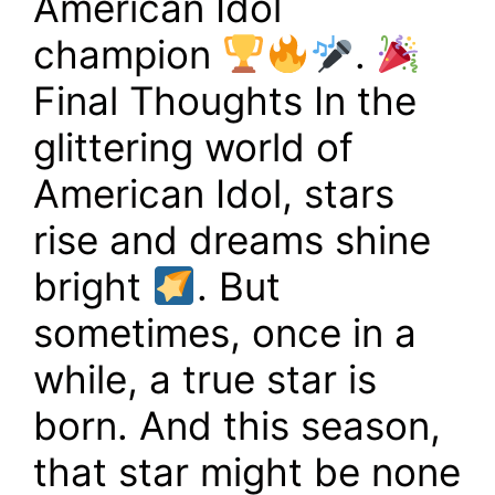
American Idol
champion
.
Final Thoughts In the
glittering world of
American Idol, stars
rise and dreams shine
bright
. But
sometimes, once in a
while, a true star is
born. And this season,
that star might be none