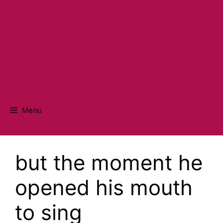
Menu
but the moment he
opened his mouth
to sing