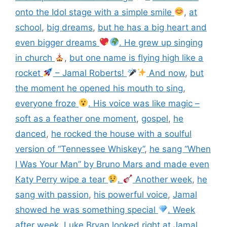
onto the Idol stage with a simple smile
,
at
school
,
big dreams
,
but he has a big heart and
even bigger dreams
. He grew up singing
in church
,
but one name is flying high like a
rocket
– Jamal Roberts!
And now
,
but
the moment he opened his mouth to sing
,
everyone froze
. His voice was like magic –
soft as a feather one moment
,
gospel
,
he
danced
,
he rocked the house with a soulful
version of “Tennessee Whiskey”
,
he sang “When
I Was Your Man” by Bruno Mars and made even
Katy Perry wipe a tear
.
Another week
,
he
sang with passion
,
his powerful voice
,
Jamal
showed he was something special
. Week
after week
,
Luke Bryan looked right at Jamal
,