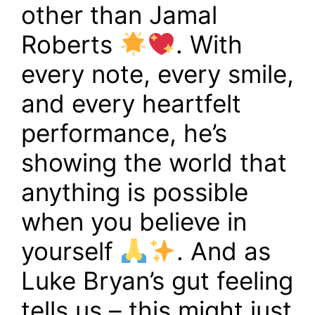
other than Jamal
Roberts
. With
every note, every smile,
and every heartfelt
performance, he’s
showing the world that
anything is possible
when you believe in
yourself
. And as
Luke Bryan’s gut feeling
tells us – this might just