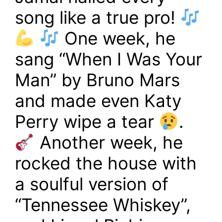
song like a true pro!
One week, he
sang “When I Was Your
Man” by Bruno Mars
and made even Katy
Perry wipe a tear
.
Another week, he
rocked the house with
a soulful version of
“Tennessee Whiskey”,