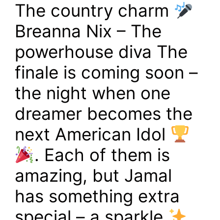
The country charm
Breanna Nix – The
powerhouse diva The
finale is coming soon –
the night when one
dreamer becomes the
next American Idol
. Each of them is
amazing, but Jamal
has something extra
special – a sparkle
,