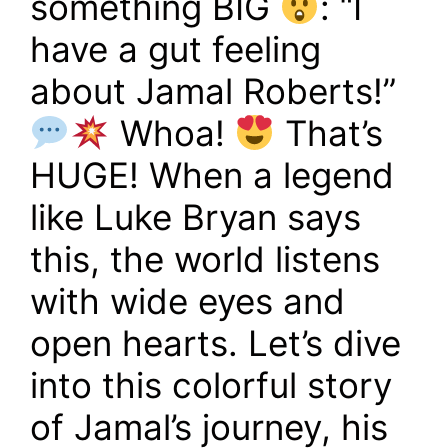
something BIG
: “I
have a gut feeling
about Jamal Roberts!”
Whoa!
That’s
HUGE! When a legend
like Luke Bryan says
this, the world listens
with wide eyes and
open hearts. Let’s dive
into this colorful story
of Jamal’s journey, his