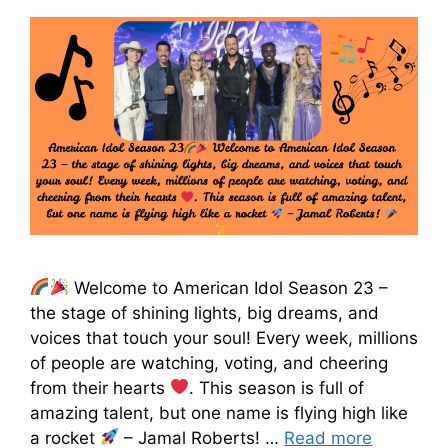
Welcome to American Idol Season 23 –
the stage of shining lights, big dreams, and
voices that touch your soul! Every week, millions
of people are watching, voting, and cheering
from their hearts
. This season is full of
amazing talent, but one name is flying high like
a rocket
– Jamal Roberts! …
Read more