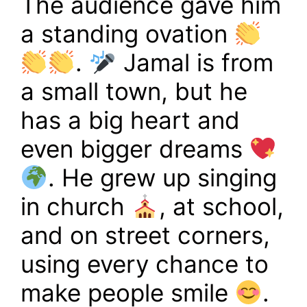
The audience gave him
a standing ovation
.
Jamal is from
a small town, but he
has a big heart and
even bigger dreams
. He grew up singing
in church
, at school,
and on street corners,
using every chance to
make people smile
.