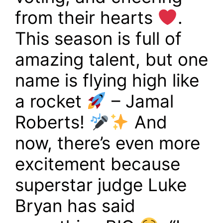
from their hearts
.
This season is full of
amazing talent, but one
name is flying high like
a rocket
– Jamal
Roberts!
And
now, there’s even more
excitement because
superstar judge Luke
Bryan has said