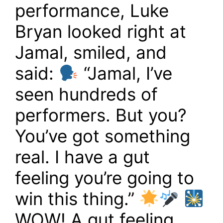
performance, Luke
Bryan looked right at
Jamal, smiled, and
said:
“Jamal, I’ve
seen hundreds of
performers. But you?
You’ve got something
real. I have a gut
feeling you’re going to
win this thing.”
WOW! A gut feeling