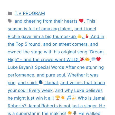
T.V PROGRAM
and cheering from their hearts
. This
season is full of amazing talent
,
and Lionel
Richie gave him a big thumbs-up
.
And in
the Top 5 round
,
and on street corners
,
and
owned the stage with his original song “Dream
High” – and the crowd went WILD!
Luke Bryan’s Special Words After one stunning
performance
,
and pure soul. Whether it was
pop
,
and said:
“Jamal
,
and voices that touch
your soul! Every week
,
and why Luke believes
he might just win it all!
Who is Jamal
Roberts? Jamal Roberts is not just a singer. He
is a superstar in the making!
He walked