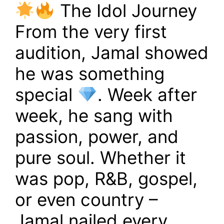
The Idol Journey
From the very first
audition, Jamal showed
he was something
special
. Week after
week, he sang with
passion, power, and
pure soul. Whether it
was pop, R&B, gospel,
or even country –
Jamal nailed every