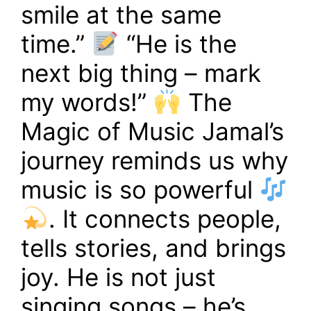
smile at the same
time.”
“He is the
next big thing – mark
my words!”
The
Magic of Music Jamal’s
journey reminds us why
music is so powerful
. It connects people,
tells stories, and brings
joy. He is not just
singing songs – he’s