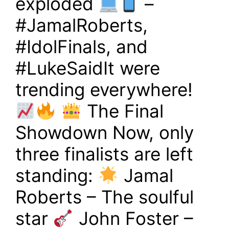
exploded
–
#JamalRoberts,
#IdolFinals, and
#LukeSaidIt were
trending everywhere!
The Final
Showdown Now, only
three finalists are left
standing:
Jamal
Roberts – The soulful
star
John Foster –