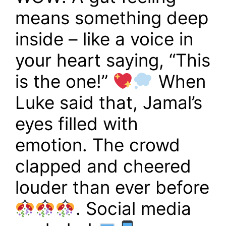
means something deep
inside – like a voice in
your heart saying, “This
is the one!”
When
Luke said that, Jamal’s
eyes filled with
emotion. The crowd
clapped and cheered
louder than ever before
. Social media