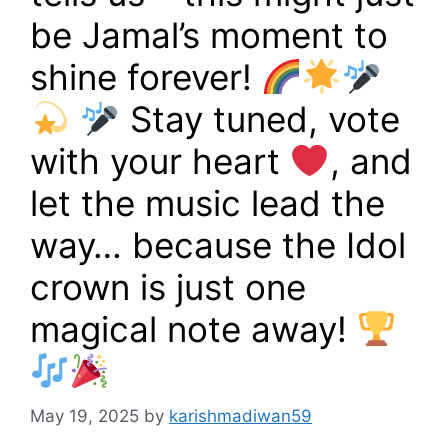
be Jamal’s moment to
shine forever!
Stay tuned, vote
with your heart
, and
let the music lead the
way… because the Idol
crown is just one
magical note away!
May 19, 2025
by
karishmadiwan59