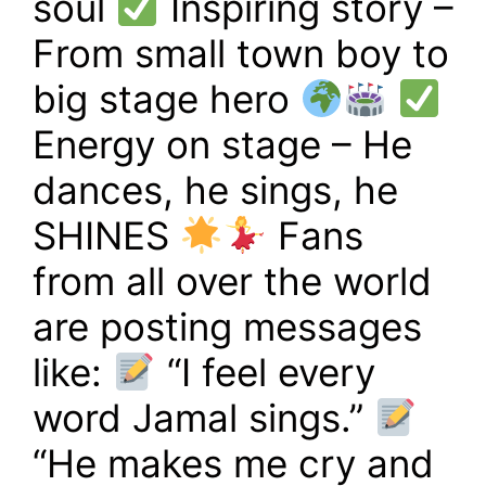
soul
Inspiring story –
From small town boy to
big stage hero
Energy on stage – He
dances, he sings, he
SHINES
Fans
from all over the world
are posting messages
like:
“I feel every
word Jamal sings.”
“He makes me cry and