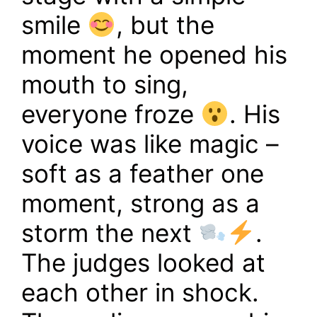
smile
, but the
moment he opened his
mouth to sing,
everyone froze
. His
voice was like magic –
soft as a feather one
moment, strong as a
storm the next
.
The judges looked at
each other in shock.