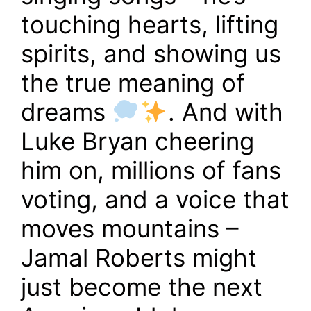
touching hearts, lifting
spirits, and showing us
the true meaning of
dreams
. And with
Luke Bryan cheering
him on, millions of fans
voting, and a voice that
moves mountains –
Jamal Roberts might
just become the next