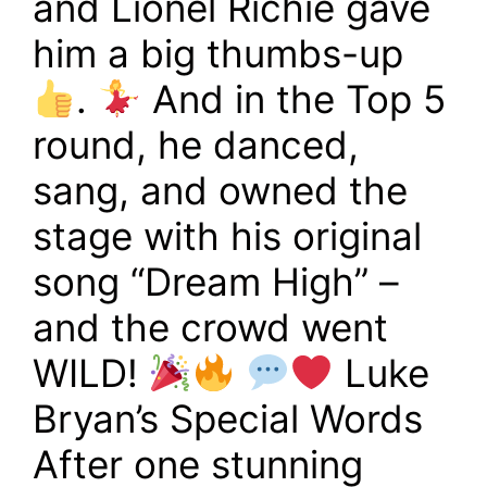
and Lionel Richie gave
him a big thumbs-up
.
And in the Top 5
round, he danced,
sang, and owned the
stage with his original
song “Dream High” –
and the crowd went
WILD!
Luke
Bryan’s Special Words
After one stunning