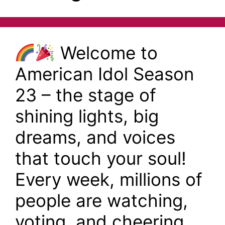
Welcome to
American Idol Season
23 – the stage of
shining lights, big
dreams, and voices
that touch your soul!
Every week, millions of
people are watching,
voting, and cheering