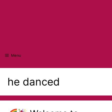
Menu
he danced