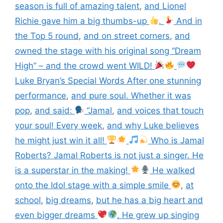
season is full of amazing talent
,
and Lionel
Richie gave him a big thumbs-up
.
And in
the Top 5 round
,
and on street corners
,
and
owned the stage with his original song “Dream
High” – and the crowd went WILD!
Luke Bryan’s Special Words After one stunning
performance
,
and pure soul. Whether it was
pop
,
and said:
“Jamal
,
and voices that touch
your soul! Every week
,
and why Luke believes
he might just win it all!
Who is Jamal
Roberts? Jamal Roberts is not just a singer. He
is a superstar in the making!
He walked
onto the Idol stage with a simple smile
,
at
school
,
big dreams
,
but he has a big heart and
even bigger dreams
. He grew up singing