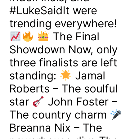
#LukeSaidIt were
trending everywhere!
The Final
Showdown Now, only
three finalists are left
standing:
Jamal
Roberts – The soulful
star
John Foster –
The country charm
Breanna Nix – The