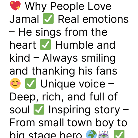
Why People Love
Jamal
Real emotions
– He sings from the
heart
Humble and
kind – Always smiling
and thanking his fans
Unique voice –
Deep, rich, and full of
soul
Inspiring story –
From small town boy to
big stage hero