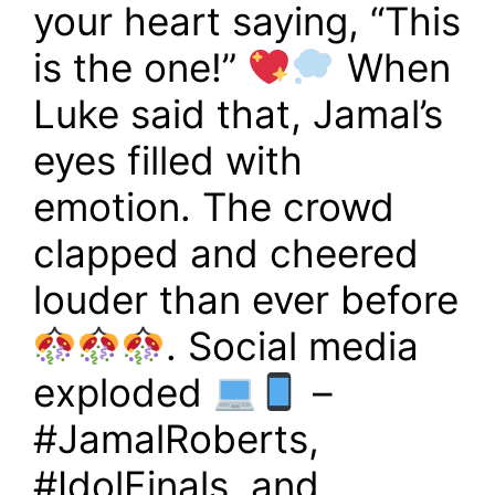
your heart saying, “This
is the one!”
When
Luke said that, Jamal’s
eyes filled with
emotion. The crowd
clapped and cheered
louder than ever before
. Social media
exploded
–
#JamalRoberts,
#IdolFinals, and