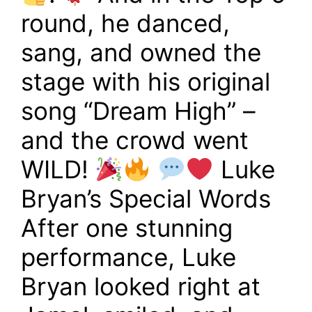
round, he danced,
sang, and owned the
stage with his original
song “Dream High” –
and the crowd went
WILD!
Luke
Bryan’s Special Words
After one stunning
performance, Luke
Bryan looked right at