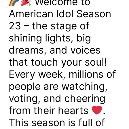
Welcome to
American Idol Season
23 – the stage of
shining lights, big
dreams, and voices
that touch your soul!
Every week, millions of
people are watching,
voting, and cheering
from their hearts
.
This season is full of