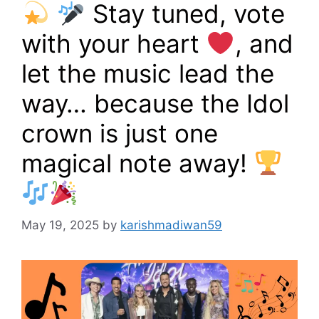
Stay tuned, vote
with your heart
, and
let the music lead the
way… because the Idol
crown is just one
magical note away!
May 19, 2025
by
karishmadiwan59