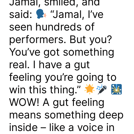
Jamal, smiled, and
said:
“Jamal, I’ve
seen hundreds of
performers. But you?
You’ve got something
real. I have a gut
feeling you’re going to
win this thing.”
WOW! A gut feeling
means something deep
inside – like a voice in