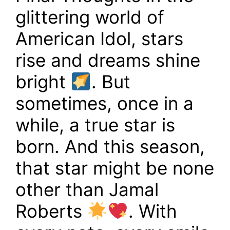
glittering world of
American Idol, stars
rise and dreams shine
bright
. But
sometimes, once in a
while, a true star is
born. And this season,
that star might be none
other than Jamal
Roberts
. With