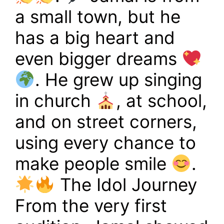
a small town, but he
has a big heart and
even bigger dreams
. He grew up singing
in church
, at school,
and on street corners,
using every chance to
make people smile
.
The Idol Journey
From the very first