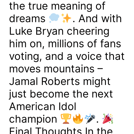
the true meaning of
dreams
. And with
Luke Bryan cheering
him on, millions of fans
voting, and a voice that
moves mountains –
Jamal Roberts might
just become the next
American Idol
champion
.
Final Thoughts In the