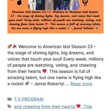
Welcome to American Idol Season 23 –
the stage of shining lights, big dreams, and
voices that touch your soul! Every week, millions
of people are watching, voting, and cheering
from their hearts
. This season is full of
amazing talent, but one name is flying high like
a rocket
– Jamal Roberts! …
Read more
T.V PROGRAM
and cheering from their hearts
. This