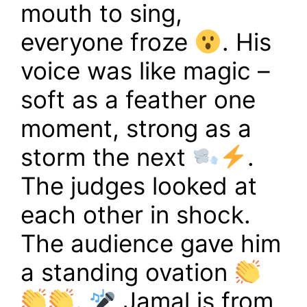
mouth to sing,
everyone froze
. His
voice was like magic –
soft as a feather one
moment, strong as a
storm the next
.
The judges looked at
each other in shock.
The audience gave him
a standing ovation
.
Jamal is from