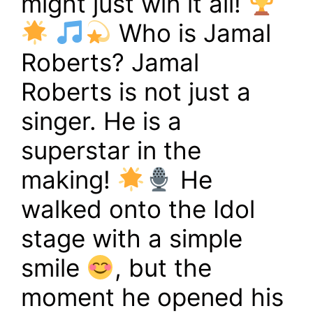
might just win it all!
Who is Jamal
Roberts? Jamal
Roberts is not just a
singer. He is a
superstar in the
making!
He
walked onto the Idol
stage with a simple
smile
, but the
moment he opened his