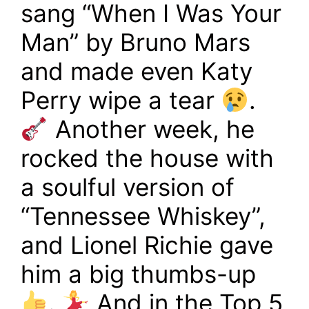
sang “When I Was Your
Man” by Bruno Mars
and made even Katy
Perry wipe a tear
.
Another week, he
rocked the house with
a soulful version of
“Tennessee Whiskey”,
and Lionel Richie gave
him a big thumbs-up
.
And in the Top 5