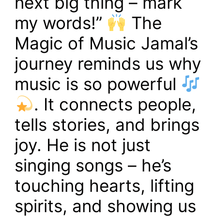
next big thing – mark
my words!”
The
Magic of Music Jamal’s
journey reminds us why
music is so powerful
. It connects people,
tells stories, and brings
joy. He is not just
singing songs – he’s
touching hearts, lifting
spirits, and showing us