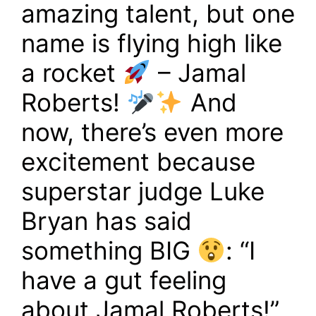
amazing talent, but one
name is flying high like
a rocket
– Jamal
Roberts!
And
now, there’s even more
excitement because
superstar judge Luke
Bryan has said
something BIG
: “I
have a gut feeling
about Jamal Roberts!”