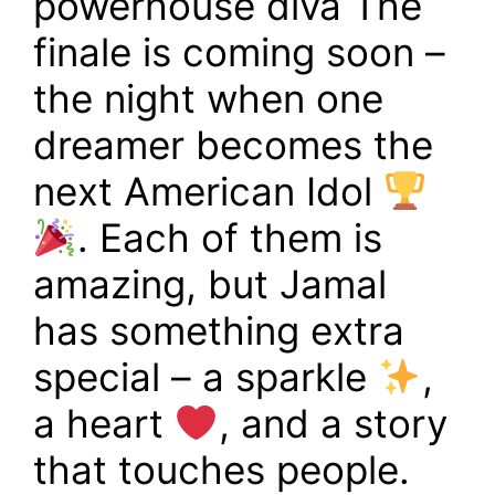
powerhouse diva The
finale is coming soon –
the night when one
dreamer becomes the
next American Idol
. Each of them is
amazing, but Jamal
has something extra
special – a sparkle
,
a heart
, and a story
that touches people.