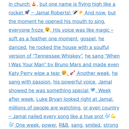
in church
,
but one name is flying high like a
rocket
– Jamal Roberts!
And now
,
but
the moment he opened his mouth to sing
,
everyone froze
. His voice was like magic –
soft as a feather one moment
,
gospel
,
he
danced
,
he rocked the house with a soulful
version of “Tennessee Whiskey”
,
he sang “When
I Was Your Man” by Bruno Mars and made even
Katy Perry wipe a tear
.
Another week
,
he
sang with passion
,
his powerful voice
,
Jamal
showed he was something special
. Week
after week
,
Luke Bryan looked right at Jamal
,
millions of people are watching
,
or even country
– Jamal nailed every song like a true pro!
One week
,
power
,
R&B
,
sang
,
smiled
,
strong