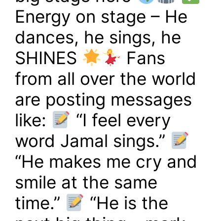
Energy on stage – He
dances, he sings, he
SHINES
Fans
from all over the world
are posting messages
like:
“I feel every
word Jamal sings.”
“He makes me cry and
smile at the same
time.”
“He is the