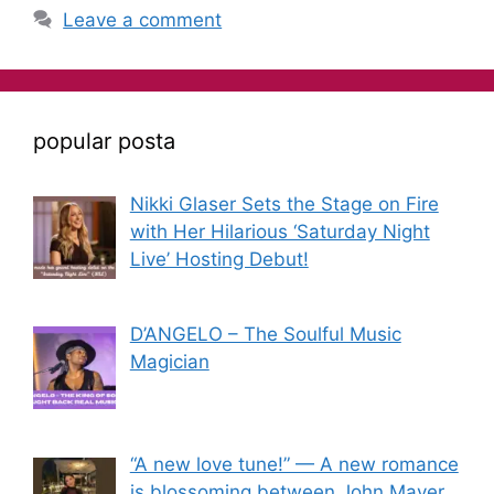
Leave a comment
popular posta
Nikki Glaser Sets the Stage on Fire
with Her Hilarious ‘Saturday Night
Live’ Hosting Debut!
D’ANGELO – The Soulful Music
Magician
“A new love tune!” — A new romance
is blossoming between John Mayer