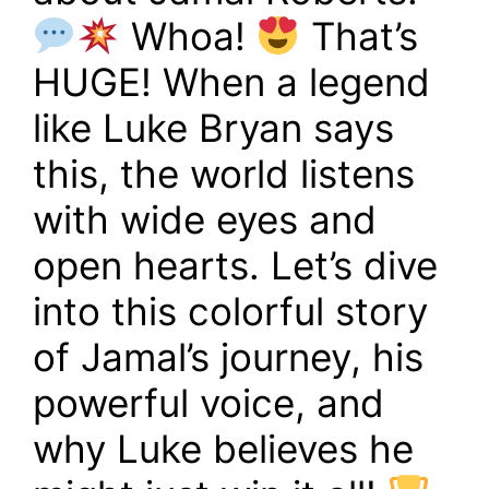
Whoa!
That’s
HUGE! When a legend
like Luke Bryan says
this, the world listens
with wide eyes and
open hearts. Let’s dive
into this colorful story
of Jamal’s journey, his
powerful voice, and
why Luke believes he