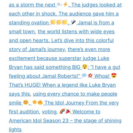
as a storm the next
. The judges looked at
each other in shock. The audience gave him a
standing ovation
.
Jamal is from a
small town
,
the world listens with wide eyes
and open hearts. Let’s dive into this colorful
story of Jamal’s journey
,
there’s even more
excitement because superstar judge Luke
Bryan has said something BIG
: “I have a gut
feeling about Jamal Roberts!”
Whoa!
That’s HUGE! When a legend like Luke Bryan
says this
,
using every chance to make people
smile
.
The Idol Journey From the very
first audition
,
voting
,
Welcome to
American Idol Season 23 – the stage of shining
lights