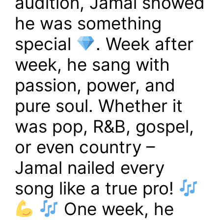
audition, Jamal showed
he was something
special
. Week after
week, he sang with
passion, power, and
pure soul. Whether it
was pop, R&B, gospel,
or even country –
Jamal nailed every
song like a true pro!
One week, he