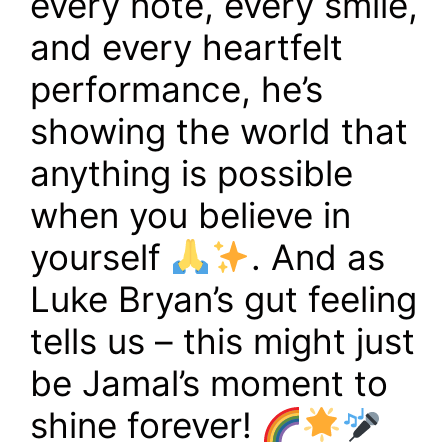
every note, every smile,
and every heartfelt
performance, he’s
showing the world that
anything is possible
when you believe in
yourself
. And as
Luke Bryan’s gut feeling
tells us – this might just
be Jamal’s moment to
shine forever!