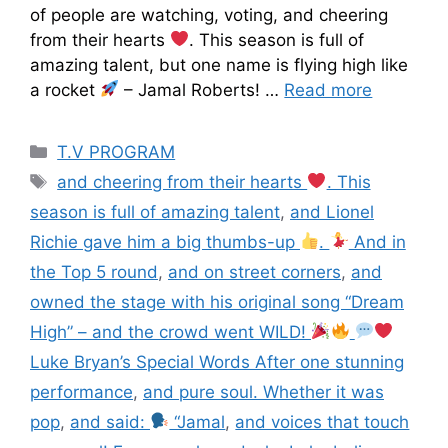
of people are watching, voting, and cheering
from their hearts
. This season is full of
amazing talent, but one name is flying high like
a rocket
– Jamal Roberts! …
Read more
T.V PROGRAM
and cheering from their hearts
. This
season is full of amazing talent
,
and Lionel
Richie gave him a big thumbs-up
.
And in
the Top 5 round
,
and on street corners
,
and
owned the stage with his original song “Dream
High” – and the crowd went WILD!
Luke Bryan’s Special Words After one stunning
performance
,
and pure soul. Whether it was
pop
,
and said:
“Jamal
,
and voices that touch