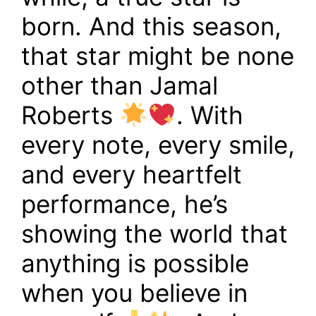
born. And this season,
that star might be none
other than Jamal
Roberts
. With
every note, every smile,
and every heartfelt
performance, he’s
showing the world that
anything is possible
when you believe in