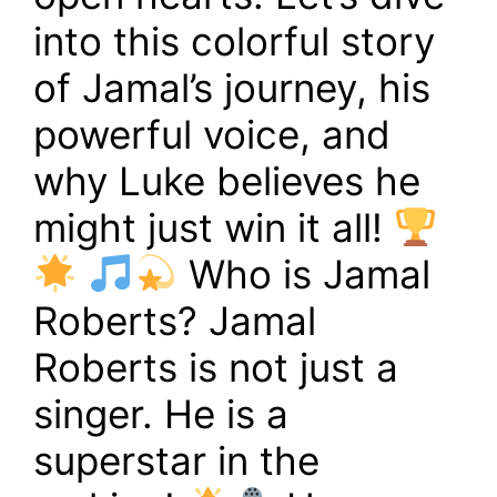
into this colorful story
of Jamal’s journey, his
powerful voice, and
why Luke believes he
might just win it all!
Who is Jamal
Roberts? Jamal
Roberts is not just a
singer. He is a
superstar in the