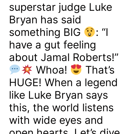
superstar judge Luke
Bryan has said
something BIG
: “I
have a gut feeling
about Jamal Roberts!”
Whoa!
That’s
HUGE! When a legend
like Luke Bryan says
this, the world listens
with wide eyes and
open hearts. Let’s dive