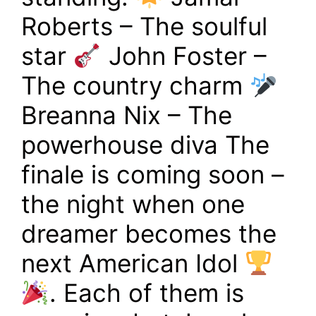
Roberts – The soulful
star
John Foster –
The country charm
Breanna Nix – The
powerhouse diva The
finale is coming soon –
the night when one
dreamer becomes the
next American Idol
. Each of them is