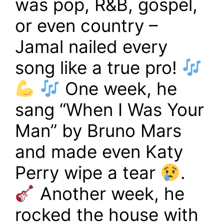
was pop, R&B, gospel,
or even country –
Jamal nailed every
song like a true pro!
One week, he
sang “When I Was Your
Man” by Bruno Mars
and made even Katy
Perry wipe a tear
.
Another week, he
rocked the house with