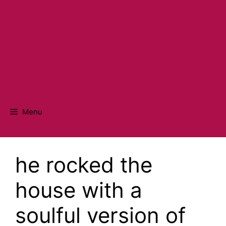
Menu
he rocked the
house with a
soulful version of