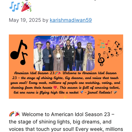
May 19, 2025
by
karishmadiwan59
Welcome to American Idol Season 23 –
the stage of shining lights, big dreams, and
voices that touch your soul! Every week, millions