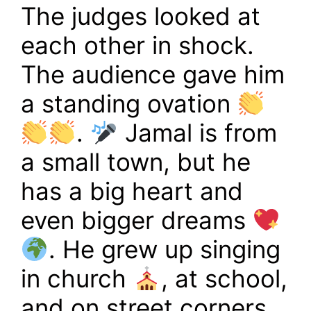
The judges looked at
each other in shock.
The audience gave him
a standing ovation
.
Jamal is from
a small town, but he
has a big heart and
even bigger dreams
. He grew up singing
in church
, at school,
and on street corners,