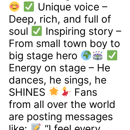
Unique voice –
Deep, rich, and full of
soul
Inspiring story –
From small town boy to
big stage hero
Energy on stage – He
dances, he sings, he
SHINES
Fans
from all over the world
are posting messages
like:
“I feel every