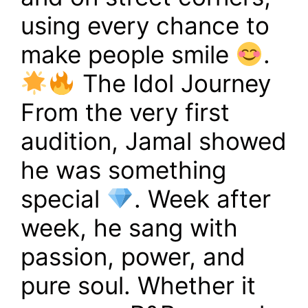
using every chance to
make people smile
.
The Idol Journey
From the very first
audition, Jamal showed
he was something
special
. Week after
week, he sang with
passion, power, and
pure soul. Whether it