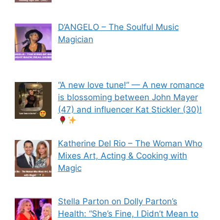
D’ANGELO – The Soulful Music
Magician
“A new love tune!” — A new romance
is blossoming between John Mayer
(47) and influencer Kat Stickler (30)!
Katherine Del Rio – The Woman Who
Mixes Art, Acting & Cooking with
Magic
Stella Parton on Dolly Parton’s
Health: “She’s Fine, I Didn’t Mean to