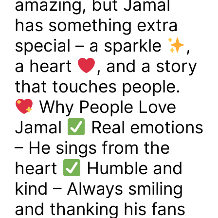
amazing, but Jamal
has something extra
special – a sparkle
,
a heart
, and a story
that touches people.
Why People Love
Jamal
Real emotions
– He sings from the
heart
Humble and
kind – Always smiling
and thanking his fans