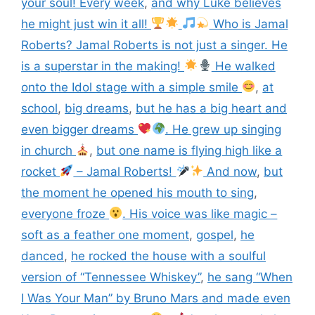
your soul! Every week
,
and why Luke believes
he might just win it all!
Who is Jamal
Roberts? Jamal Roberts is not just a singer. He
is a superstar in the making!
He walked
onto the Idol stage with a simple smile
,
at
school
,
big dreams
,
but he has a big heart and
even bigger dreams
. He grew up singing
in church
,
but one name is flying high like a
rocket
– Jamal Roberts!
And now
,
but
the moment he opened his mouth to sing
,
everyone froze
. His voice was like magic –
soft as a feather one moment
,
gospel
,
he
danced
,
he rocked the house with a soulful
version of “Tennessee Whiskey”
,
he sang “When
I Was Your Man” by Bruno Mars and made even