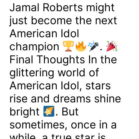
Jamal Roberts might
just become the next
American Idol
champion
.
Final Thoughts In the
glittering world of
American Idol, stars
rise and dreams shine
bright
. But
sometimes, once in a
while, a true star is