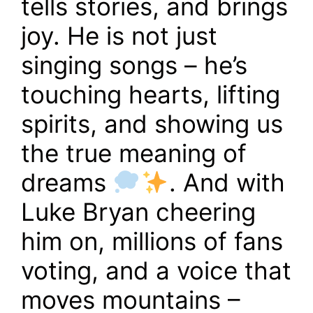
tells stories, and brings
joy. He is not just
singing songs – he’s
touching hearts, lifting
spirits, and showing us
the true meaning of
dreams
. And with
Luke Bryan cheering
him on, millions of fans
voting, and a voice that
moves mountains –