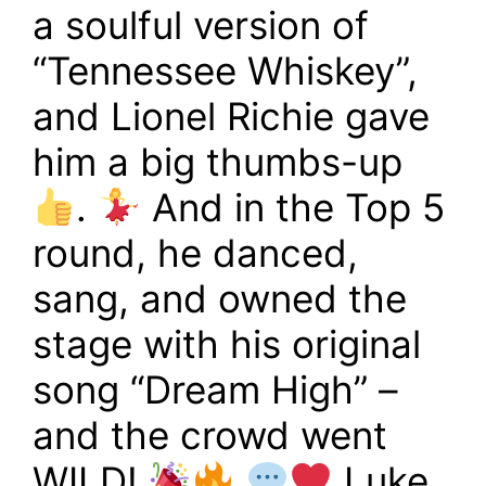
a soulful version of
“Tennessee Whiskey”,
and Lionel Richie gave
him a big thumbs-up
.
And in the Top 5
round, he danced,
sang, and owned the
stage with his original
song “Dream High” –
and the crowd went
WILD!
Luke