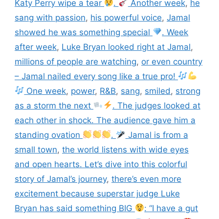
Katy Perry wipe a tear
.
Another week
,
he
sang with passion
,
his powerful voice
,
Jamal
showed he was something special
. Week
after week
,
Luke Bryan looked right at Jamal
,
millions of people are watching
,
or even country
– Jamal nailed every song like a true pro!
One week
,
power
,
R&B
,
sang
,
smiled
,
strong
as a storm the next
. The judges looked at
each other in shock. The audience gave him a
standing ovation
.
Jamal is from a
small town
,
the world listens with wide eyes
and open hearts. Let’s dive into this colorful
story of Jamal’s journey
,
there’s even more
excitement because superstar judge Luke
Bryan has said something BIG
: “I have a gut