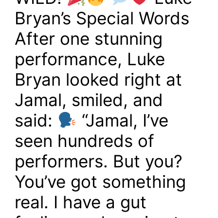
Bryan’s Special Words
After one stunning
performance, Luke
Bryan looked right at
Jamal, smiled, and
said:
“Jamal, I’ve
seen hundreds of
performers. But you?
You’ve got something
real. I have a gut