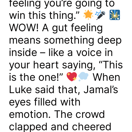
feeling you’re going to
win this thing.”
WOW! A gut feeling
means something deep
inside – like a voice in
your heart saying, “This
is the one!”
When
Luke said that, Jamal’s
eyes filled with
emotion. The crowd
clapped and cheered