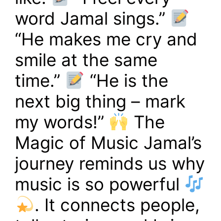
word Jamal sings.”
“He makes me cry and
smile at the same
time.”
“He is the
next big thing – mark
my words!”
The
Magic of Music Jamal’s
journey reminds us why
music is so powerful
. It connects people,