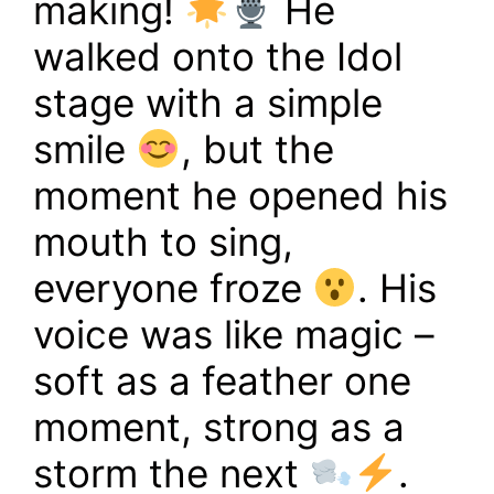
making!
He
walked onto the Idol
stage with a simple
smile
, but the
moment he opened his
mouth to sing,
everyone froze
. His
voice was like magic –
soft as a feather one
moment, strong as a
storm the next
.