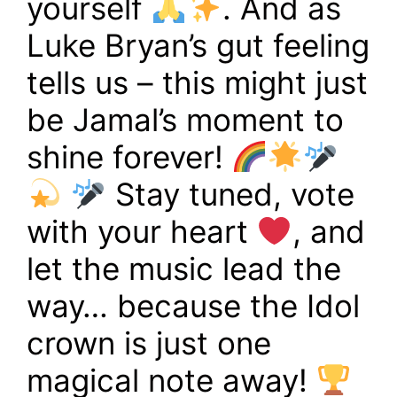
yourself
. And as
Luke Bryan’s gut feeling
tells us – this might just
be Jamal’s moment to
shine forever!
Stay tuned, vote
with your heart
, and
let the music lead the
way… because the Idol
crown is just one
magical note away!