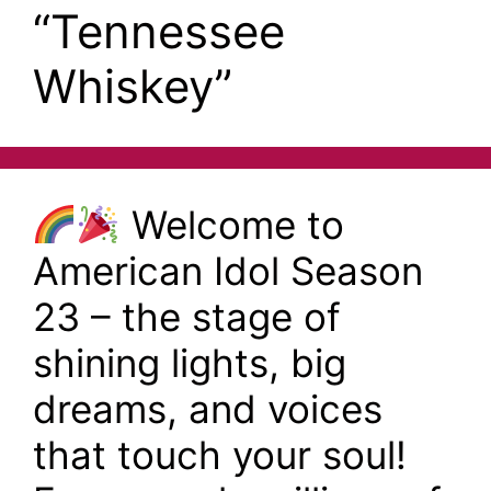
“Tennessee
Whiskey”
Welcome to
American Idol Season
23 – the stage of
shining lights, big
dreams, and voices
that touch your soul!