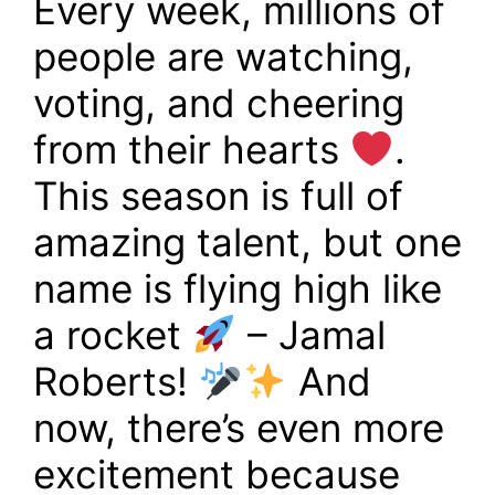
Every week, millions of
people are watching,
voting, and cheering
from their hearts
.
This season is full of
amazing talent, but one
name is flying high like
a rocket
– Jamal
Roberts!
And
now, there’s even more
excitement because