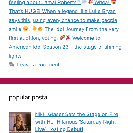
feeling about Jamal Roberts!”
Whoa!
That’s HUGE! When a legend like Luke Bryan
says this
,
using every chance to make people
smile
.
The Idol Journey From the very
first audition
,
voting
,
Welcome to
American Idol Season 23 – the stage of shining
lights
Leave a comment
popular posta
Nikki Glaser Sets the Stage on Fire
with Her Hilarious ‘Saturday Night
Live’ Hosting Debut!