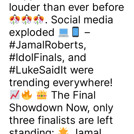
louder than ever before
. Social media
exploded
–
#JamalRoberts,
#IdolFinals, and
#LukeSaidIt were
trending everywhere!
The Final
Showdown Now, only
three finalists are left
standing:
Jamal