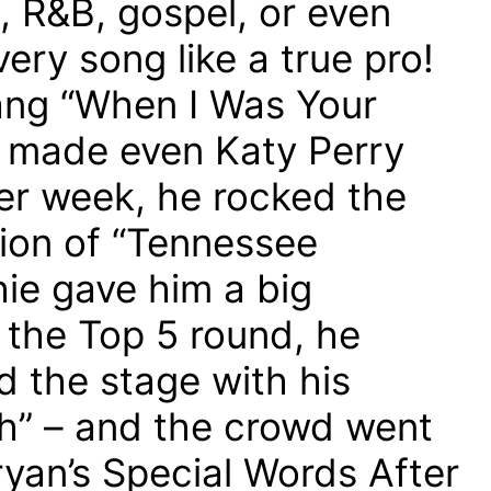
, R&B, gospel, or even
ery song like a true pro!
ng “When I Was Your
 made even Katy Perry
r week, he rocked the
sion of “Tennessee
hie gave him a big
 the Top 5 round, he
 the stage with his
gh” – and the crowd went
yan’s Special Words After