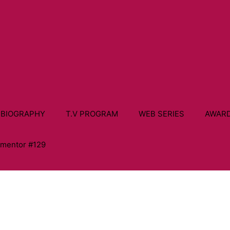
 BIOGRAPHY
T.V PROGRAM
WEB SERIES
AWAR
ementor #129