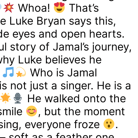
Whoa!
That’s
e Luke Bryan says this,
ide eyes and open hearts.
ful story of Jamal’s journey,
why Luke believes he
Who is Jamal
 not just a singer. He is a
He walked onto the
 smile
, but the moment
sing, everyone froze
.
– soft as a feather one