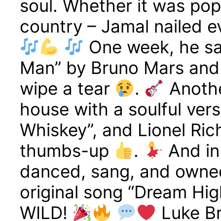
soul. Whether it was pop
country – Jamal nailed ev
One week, he sa
Man” by Bruno Mars and
wipe a tear
.
Anothe
house with a soulful ver
Whiskey”, and Lionel Ric
thumbs-up
.
And in
danced, sang, and owned
original song “Dream Hi
WILD!
Luke Br