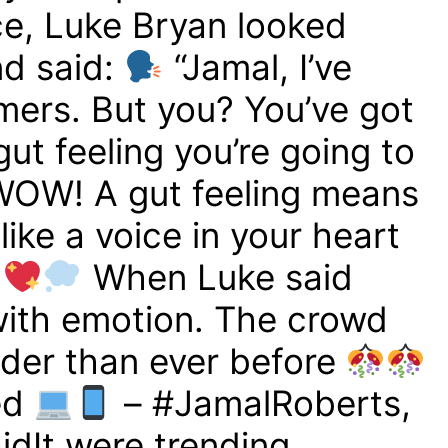
e, Luke Bryan looked
nd said:
“Jamal, I’ve
mers. But you? You’ve got
gut feeling you’re going to
OW! A gut feeling means
ike a voice in your heart
”
When Luke said
 with emotion. The crowd
der than ever before
ed
– #JamalRoberts,
idIt were trending