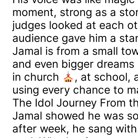
moment, strong as a sto
judges looked at each ot
audience gave him a sta
Jamal is from a small to
and even bigger dreams
in church
, at school,
using every chance to m
The Idol Journey From the
Jamal showed he was so
after week, he sang with