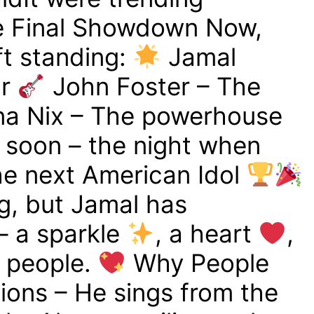
 Final Showdown Now,
eft standing:
Jamal
ar
John Foster – The
a Nix – The powerhouse
g soon – the night when
e next American Idol
g, but Jamal has
– a sparkle
, a heart
,
s people.
Why People
ons – He sings from the