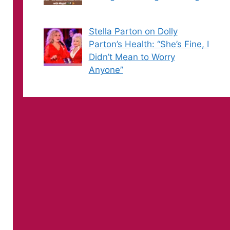
Stella Parton on Dolly
Parton’s Health: “She’s Fine, I
Didn’t Mean to Worry
Anyone”