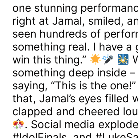
one stunning performanc
right at Jamal, smiled, a
seen hundreds of perfor
something real. I have a 
win this thing.”
W
something deep inside – l
saying, “This is the one!
that, Jamal’s eyes filled
clapped and cheered lou
. Social media explod
#IdolFinals, and #LukeSa