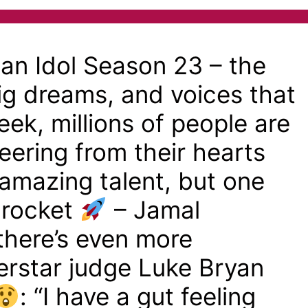
n Idol Season 23 – the
big dreams, and voices that
ek, millions of people are
eering from their hearts
f amazing talent, but one
a rocket
– Jamal
here’s even more
rstar judge Luke Bryan
: “I have a gut feeling