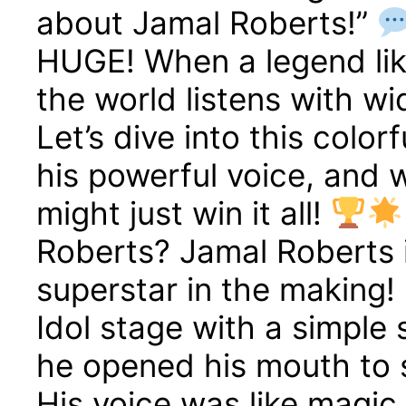
about Jamal Roberts!”
HUGE! When a legend lik
the world listens with w
Let’s dive into this color
his powerful voice, and 
might just win it all!
Roberts? Jamal Roberts is
superstar in the making!
Idol stage with a simple
he opened his mouth to 
His voice was like magic 