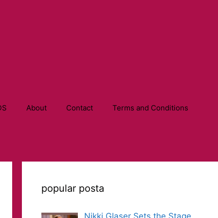
DS
About
Contact
Terms and Conditions
popular posta
Nikki Glaser Sets the Stage