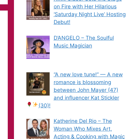
on Fire with Her Hilarious
‘Saturday Night Live’ Hosting
Debut!
D’ANGELO – The Soulful
Music Magician
“A new love tune!” — A new
romance is blossoming
between John Mayer (47)
and influencer Kat Stickler
(30)!
Katherine Del Rio – The
Woman Who Mixes Art,
Acting & Cooking with Magic