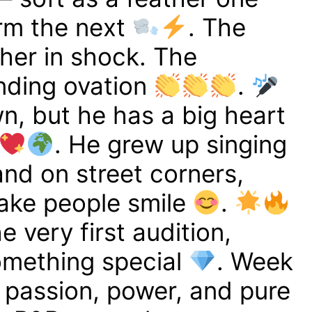
rm the next
. The
her in shock. The
nding ovation
.
wn, but he has a big heart
. He grew up singing
 and on street corners,
ake people smile
.
 very first audition,
mething special
. Week
 passion, power, and pure