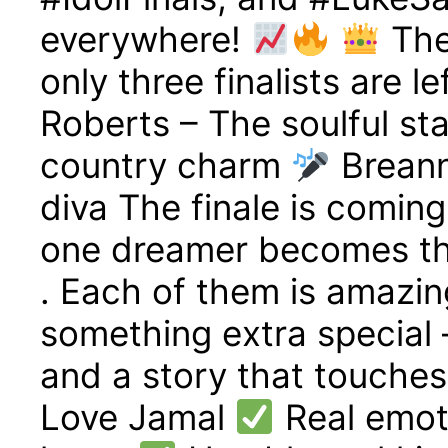
everywhere!
The
only three finalists are l
Roberts – The soulful st
country charm
Breann
diva The finale is comin
one dreamer becomes th
. Each of them is amazin
something extra special 
and a story that touche
Love Jamal
Real emoti