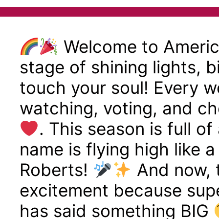
Welcome to America
stage of shining lights, 
touch your soul! Every we
watching, voting, and ch
. This season is full o
name is flying high like 
Roberts!
And now, t
excitement because supe
has said something BIG