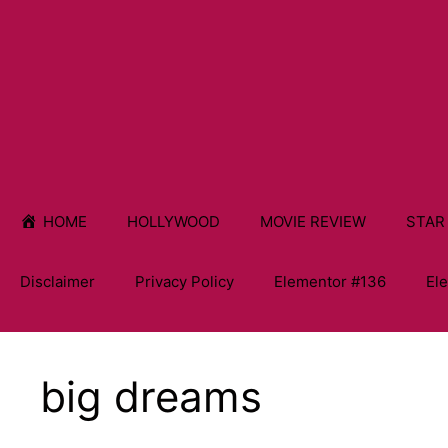
HOME
HOLLYWOOD
MOVIE REVIEW
STAR
Disclaimer
Privacy Policy
Elementor #136
El
big dreams