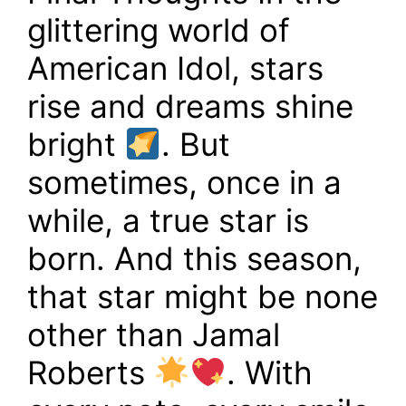
glittering world of
American Idol, stars
rise and dreams shine
bright
. But
sometimes, once in a
while, a true star is
born. And this season,
that star might be none
other than Jamal
Roberts
. With