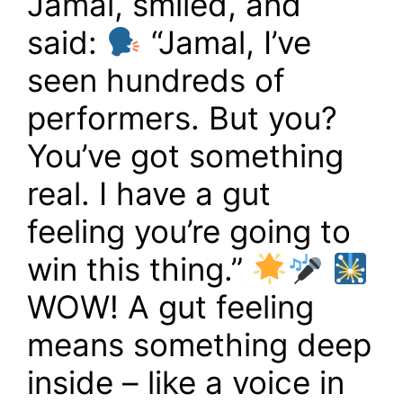
Jamal, smiled, and
said:
“Jamal, I’ve
seen hundreds of
performers. But you?
You’ve got something
real. I have a gut
feeling you’re going to
win this thing.”
WOW! A gut feeling
means something deep
inside – like a voice in