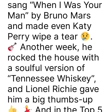
sang “When I Was Your
Man” by Bruno Mars
and made even Katy
Perry wipe a tear
.
Another week, he
rocked the house with
a soulful version of
“Tennessee Whiskey”,
and Lionel Richie gave
him a big thumbs-up
.
And in the Top 5