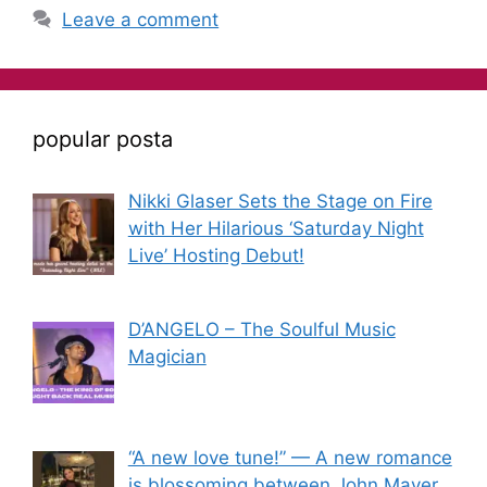
Leave a comment
popular posta
Nikki Glaser Sets the Stage on Fire
with Her Hilarious ‘Saturday Night
Live’ Hosting Debut!
D’ANGELO – The Soulful Music
Magician
“A new love tune!” — A new romance
is blossoming between John Mayer