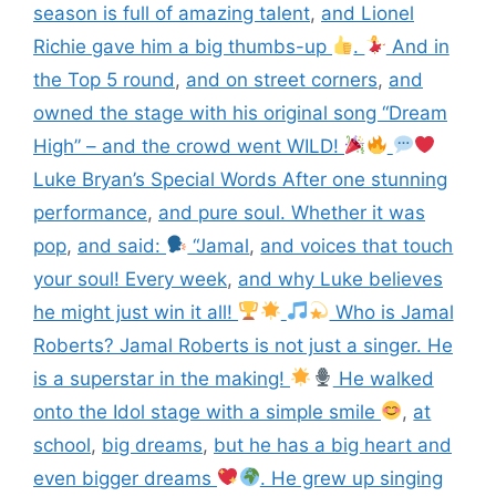
season is full of amazing talent
,
and Lionel
Richie gave him a big thumbs-up
.
And in
the Top 5 round
,
and on street corners
,
and
owned the stage with his original song “Dream
High” – and the crowd went WILD!
Luke Bryan’s Special Words After one stunning
performance
,
and pure soul. Whether it was
pop
,
and said:
“Jamal
,
and voices that touch
your soul! Every week
,
and why Luke believes
he might just win it all!
Who is Jamal
Roberts? Jamal Roberts is not just a singer. He
is a superstar in the making!
He walked
onto the Idol stage with a simple smile
,
at
school
,
big dreams
,
but he has a big heart and
even bigger dreams
. He grew up singing