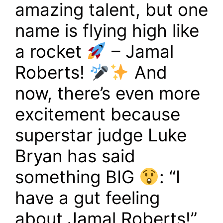
amazing talent, but one
name is flying high like
a rocket
– Jamal
Roberts!
And
now, there’s even more
excitement because
superstar judge Luke
Bryan has said
something BIG
: “I
have a gut feeling
about Jamal Roberts!”