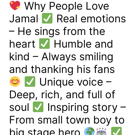
Why People Love
Jamal
Real emotions
– He sings from the
heart
Humble and
kind – Always smiling
and thanking his fans
Unique voice –
Deep, rich, and full of
soul
Inspiring story –
From small town boy to
big stage hero