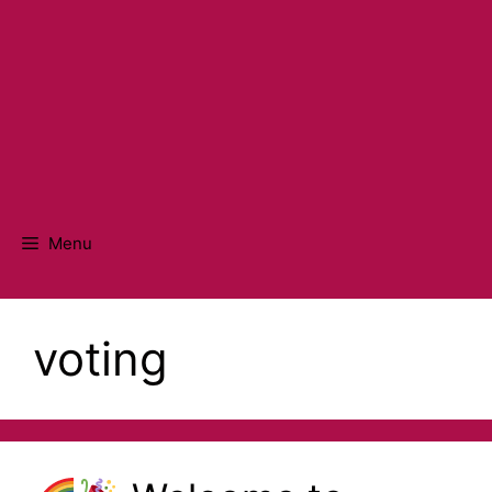
Menu
voting