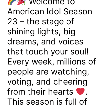
Welcome to
American Idol Season
23 – the stage of
shining lights, big
dreams, and voices
that touch your soul!
Every week, millions of
people are watching,
voting, and cheering
from their hearts
.
This season is full of