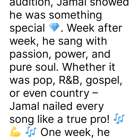
audition, Jamal showed
he was something
special
. Week after
week, he sang with
passion, power, and
pure soul. Whether it
was pop, R&B, gospel,
or even country –
Jamal nailed every
song like a true pro!
One week, he