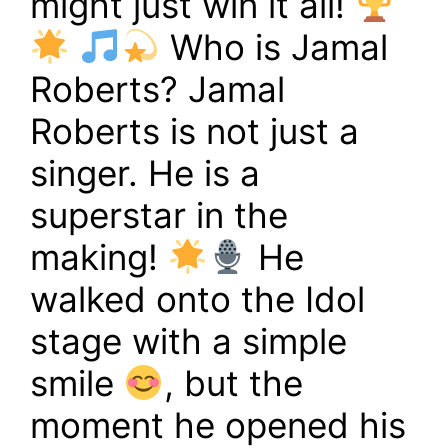
might just win it all!
Who is Jamal
Roberts? Jamal
Roberts is not just a
singer. He is a
superstar in the
making!
He
walked onto the Idol
stage with a simple
smile
, but the
moment he opened his