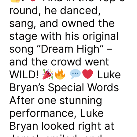
round, he danced,
sang, and owned the
stage with his original
song “Dream High” –
and the crowd went
WILD!
Luke
Bryan’s Special Words
After one stunning
performance, Luke
Bryan looked right at