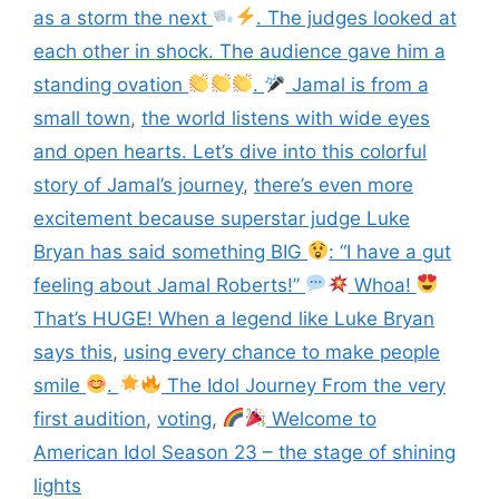
as a storm the next
. The judges looked at
each other in shock. The audience gave him a
standing ovation
.
Jamal is from a
small town
,
the world listens with wide eyes
and open hearts. Let’s dive into this colorful
story of Jamal’s journey
,
there’s even more
excitement because superstar judge Luke
Bryan has said something BIG
: “I have a gut
feeling about Jamal Roberts!”
Whoa!
That’s HUGE! When a legend like Luke Bryan
says this
,
using every chance to make people
smile
.
The Idol Journey From the very
first audition
,
voting
,
Welcome to
American Idol Season 23 – the stage of shining
lights