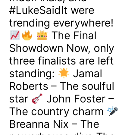
#LukeSaidIt were
trending everywhere!
The Final
Showdown Now, only
three finalists are left
standing:
Jamal
Roberts – The soulful
star
John Foster –
The country charm
Breanna Nix – The