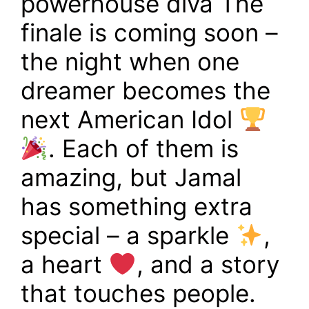
powerhouse diva The
finale is coming soon –
the night when one
dreamer becomes the
next American Idol
. Each of them is
amazing, but Jamal
has something extra
special – a sparkle
,
a heart
, and a story
that touches people.