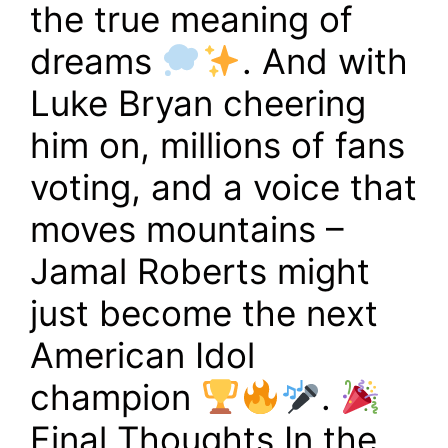
the true meaning of
dreams
. And with
Luke Bryan cheering
him on, millions of fans
voting, and a voice that
moves mountains –
Jamal Roberts might
just become the next
American Idol
champion
.
Final Thoughts In the