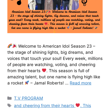
Welcome to American Idol Season 23 –
the stage of shining lights, big dreams, and
voices that touch your soul! Every week, millions
of people are watching, voting, and cheering
from their hearts
. This season is full of
amazing talent, but one name is flying high like
a rocket
– Jamal Roberts! …
Read more
T.V PROGRAM
and cheering from their hearts
. This