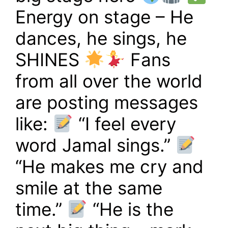
Energy on stage – He
dances, he sings, he
SHINES
Fans
from all over the world
are posting messages
like:
“I feel every
word Jamal sings.”
“He makes me cry and
smile at the same
time.”
“He is the