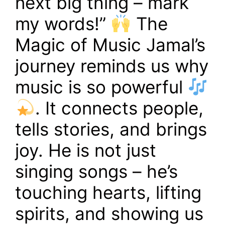
next big thing – mark
my words!”
The
Magic of Music Jamal’s
journey reminds us why
music is so powerful
. It connects people,
tells stories, and brings
joy. He is not just
singing songs – he’s
touching hearts, lifting
spirits, and showing us