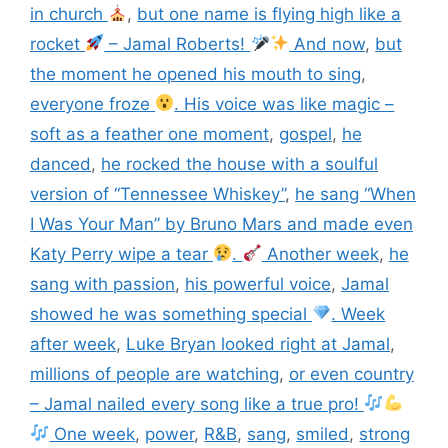
in church
,
but one name is flying high like a
rocket
– Jamal Roberts!
And now
,
but
the moment he opened his mouth to sing
,
everyone froze
. His voice was like magic –
soft as a feather one moment
,
gospel
,
he
danced
,
he rocked the house with a soulful
version of “Tennessee Whiskey”
,
he sang “When
I Was Your Man” by Bruno Mars and made even
Katy Perry wipe a tear
.
Another week
,
he
sang with passion
,
his powerful voice
,
Jamal
showed he was something special
. Week
after week
,
Luke Bryan looked right at Jamal
,
millions of people are watching
,
or even country
– Jamal nailed every song like a true pro!
One week
,
power
,
R&B
,
sang
,
smiled
,
strong