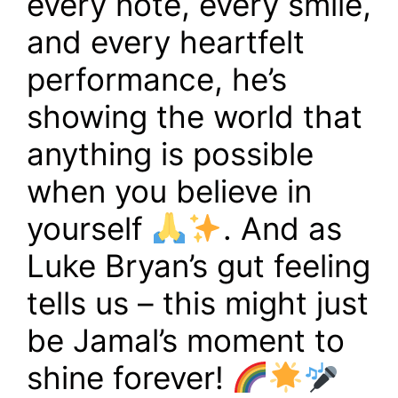
every note, every smile,
and every heartfelt
performance, he’s
showing the world that
anything is possible
when you believe in
yourself
. And as
Luke Bryan’s gut feeling
tells us – this might just
be Jamal’s moment to
shine forever!