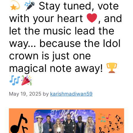
Stay tuned, vote
with your heart
, and
let the music lead the
way… because the Idol
crown is just one
magical note away!
May 19, 2025
by
karishmadiwan59