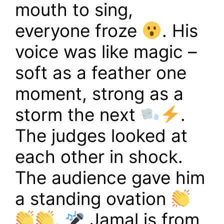
mouth to sing,
everyone froze
. His
voice was like magic –
soft as a feather one
moment, strong as a
storm the next
.
The judges looked at
each other in shock.
The audience gave him
a standing ovation
.
Jamal is from