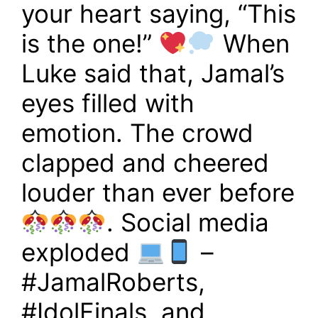
your heart saying, “This
is the one!”
When
Luke said that, Jamal’s
eyes filled with
emotion. The crowd
clapped and cheered
louder than ever before
. Social media
exploded
–
#JamalRoberts,
#IdolFinals, and