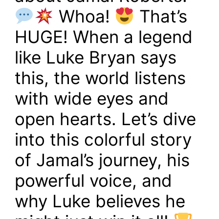
Whoa!
That’s
HUGE! When a legend
like Luke Bryan says
this, the world listens
with wide eyes and
open hearts. Let’s dive
into this colorful story
of Jamal’s journey, his
powerful voice, and
why Luke believes he