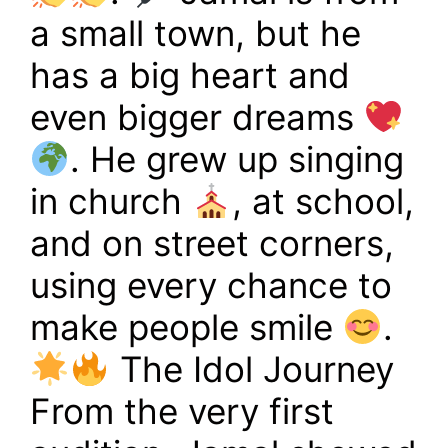
a small town, but he
has a big heart and
even bigger dreams
. He grew up singing
in church
, at school,
and on street corners,
using every chance to
make people smile
.
The Idol Journey
From the very first