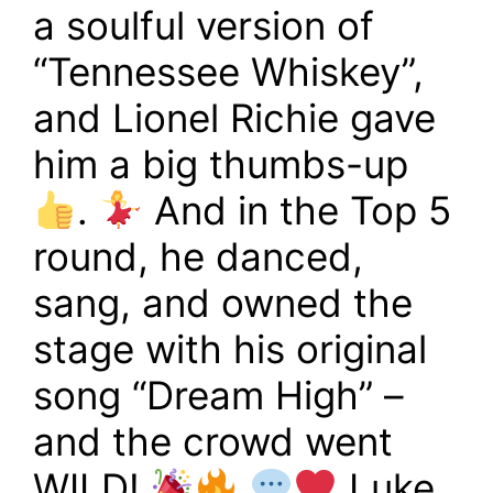
a soulful version of
“Tennessee Whiskey”,
and Lionel Richie gave
him a big thumbs-up
.
And in the Top 5
round, he danced,
sang, and owned the
stage with his original
song “Dream High” –
and the crowd went
WILD!
Luke