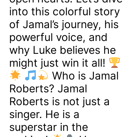
into this colorful story
of Jamal’s journey, his
powerful voice, and
why Luke believes he
might just win it all!
Who is Jamal
Roberts? Jamal
Roberts is not just a
singer. He is a
superstar in the