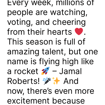
Every week, millions of
people are watching,
voting, and cheering
from their hearts
.
This season is full of
amazing talent, but one
name is flying high like
a rocket
– Jamal
Roberts!
And
now, there’s even more
excitement because