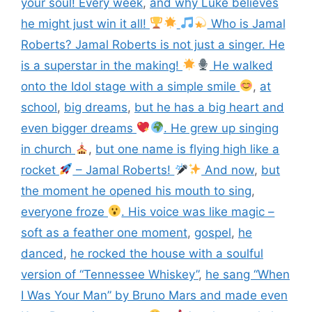
your soul! Every week
,
and why Luke believes
he might just win it all!
Who is Jamal
Roberts? Jamal Roberts is not just a singer. He
is a superstar in the making!
He walked
onto the Idol stage with a simple smile
,
at
school
,
big dreams
,
but he has a big heart and
even bigger dreams
. He grew up singing
in church
,
but one name is flying high like a
rocket
– Jamal Roberts!
And now
,
but
the moment he opened his mouth to sing
,
everyone froze
. His voice was like magic –
soft as a feather one moment
,
gospel
,
he
danced
,
he rocked the house with a soulful
version of “Tennessee Whiskey”
,
he sang “When
I Was Your Man” by Bruno Mars and made even