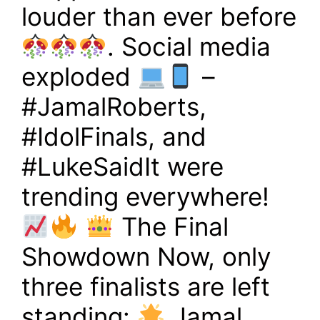
louder than ever before
. Social media
exploded
–
#JamalRoberts,
#IdolFinals, and
#LukeSaidIt were
trending everywhere!
The Final
Showdown Now, only
three finalists are left
standing:
Jamal