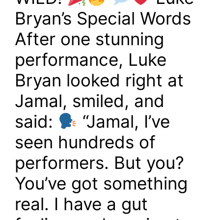
Bryan’s Special Words
After one stunning
performance, Luke
Bryan looked right at
Jamal, smiled, and
said:
“Jamal, I’ve
seen hundreds of
performers. But you?
You’ve got something
real. I have a gut