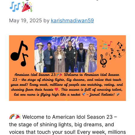
May 19, 2025
by
karishmadiwan59
Welcome to American Idol Season 23 –
the stage of shining lights, big dreams, and
voices that touch your soul! Every week, millions