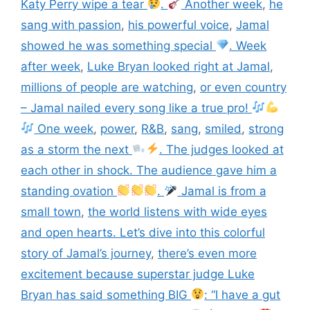
Katy Perry wipe a tear
.
Another week
,
he
sang with passion
,
his powerful voice
,
Jamal
showed he was something special
. Week
after week
,
Luke Bryan looked right at Jamal
,
millions of people are watching
,
or even country
– Jamal nailed every song like a true pro!
One week
,
power
,
R&B
,
sang
,
smiled
,
strong
as a storm the next
. The judges looked at
each other in shock. The audience gave him a
standing ovation
.
Jamal is from a
small town
,
the world listens with wide eyes
and open hearts. Let’s dive into this colorful
story of Jamal’s journey
,
there’s even more
excitement because superstar judge Luke
Bryan has said something BIG
: “I have a gut