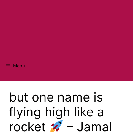
Menu
but one name is
flying high like a
rocket
– Jamal