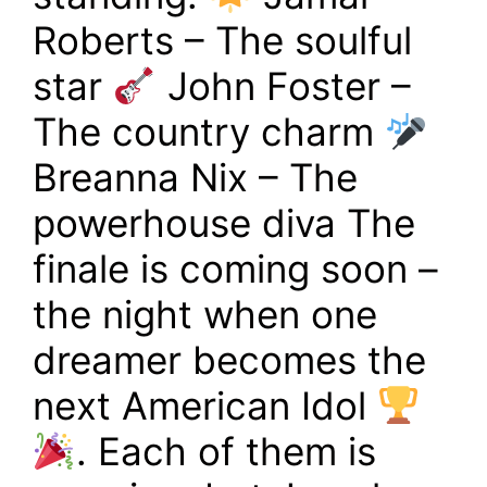
Roberts – The soulful
star
John Foster –
The country charm
Breanna Nix – The
powerhouse diva The
finale is coming soon –
the night when one
dreamer becomes the
next American Idol
. Each of them is