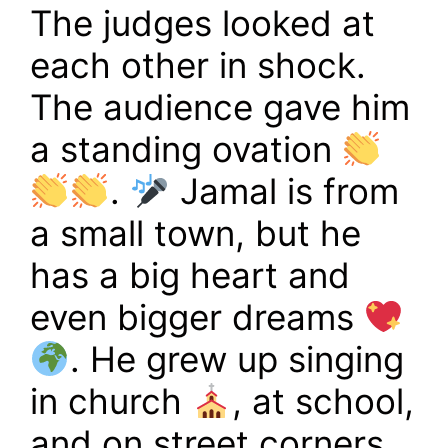
The judges looked at
each other in shock.
The audience gave him
a standing ovation
.
Jamal is from
a small town, but he
has a big heart and
even bigger dreams
. He grew up singing
in church
, at school,
and on street corners,