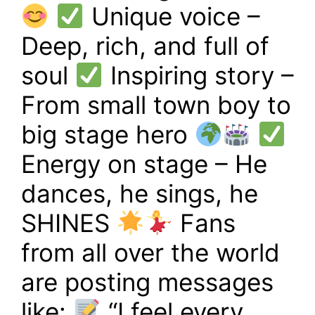
Unique voice –
Deep, rich, and full of
soul
Inspiring story –
From small town boy to
big stage hero
Energy on stage – He
dances, he sings, he
SHINES
Fans
from all over the world
are posting messages
like:
“I feel every