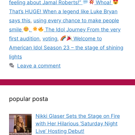
feeling about Jamal Roberts!”
Whoa!
That’s HUGE! When a legend like Luke Bryan
says this
,
using every chance to make people
smile
.
The Idol Journey From the very
first audition
,
voting
,
Welcome to
American Idol Season 23 – the stage of shining
lights
Leave a comment
popular posta
Nikki Glaser Sets the Stage on Fire
with Her Hilarious ‘Saturday Night
Live’ Hosting Debut!