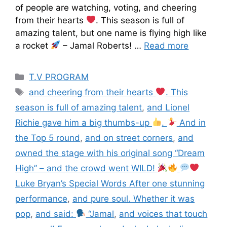
of people are watching, voting, and cheering
from their hearts
. This season is full of
amazing talent, but one name is flying high like
a rocket
– Jamal Roberts! …
Read more
T.V PROGRAM
and cheering from their hearts
. This
season is full of amazing talent
,
and Lionel
Richie gave him a big thumbs-up
.
And in
the Top 5 round
,
and on street corners
,
and
owned the stage with his original song “Dream
High” – and the crowd went WILD!
Luke Bryan’s Special Words After one stunning
performance
,
and pure soul. Whether it was
pop
,
and said:
“Jamal
,
and voices that touch