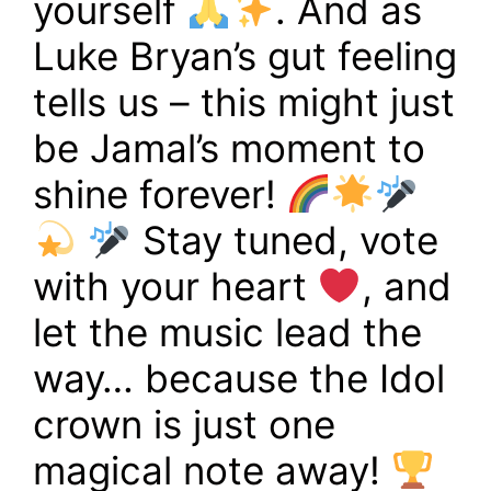
yourself
. And as
Luke Bryan’s gut feeling
tells us – this might just
be Jamal’s moment to
shine forever!
Stay tuned, vote
with your heart
, and
let the music lead the
way… because the Idol
crown is just one
magical note away!