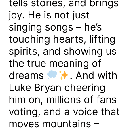
tells stories, and brings
joy. He is not just
singing songs – he’s
touching hearts, lifting
spirits, and showing us
the true meaning of
dreams
. And with
Luke Bryan cheering
him on, millions of fans
voting, and a voice that
moves mountains –