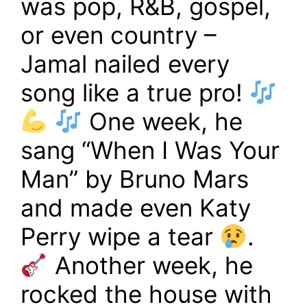
was pop, R&B, gospel,
or even country –
Jamal nailed every
song like a true pro!
One week, he
sang “When I Was Your
Man” by Bruno Mars
and made even Katy
Perry wipe a tear
.
Another week, he
rocked the house with