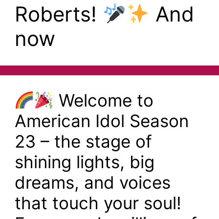
Roberts!
And
now
Welcome to
American Idol Season
23 – the stage of
shining lights, big
dreams, and voices
that touch your soul!