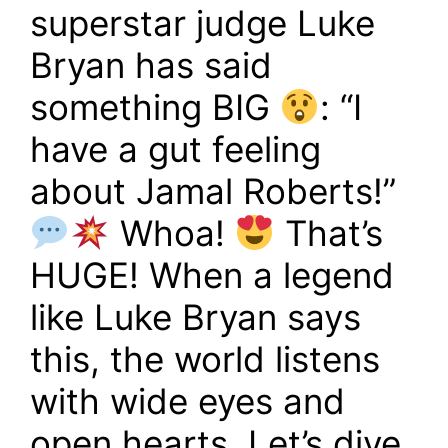
superstar judge Luke
Bryan has said
something BIG
: “I
have a gut feeling
about Jamal Roberts!”
Whoa!
That’s
HUGE! When a legend
like Luke Bryan says
this, the world listens
with wide eyes and
open hearts. Let’s dive