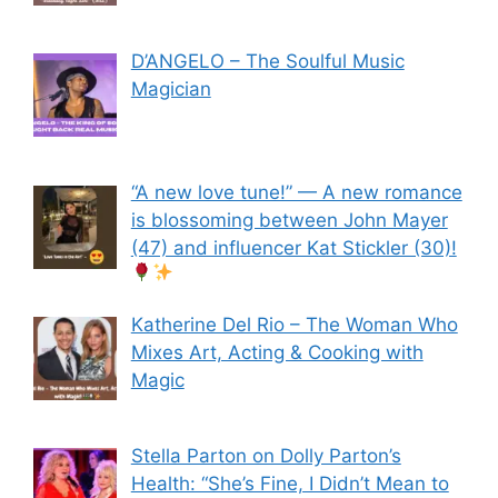
D’ANGELO – The Soulful Music
Magician
“A new love tune!” — A new romance
is blossoming between John Mayer
(47) and influencer Kat Stickler (30)!
Katherine Del Rio – The Woman Who
Mixes Art, Acting & Cooking with
Magic
Stella Parton on Dolly Parton’s
Health: “She’s Fine, I Didn’t Mean to