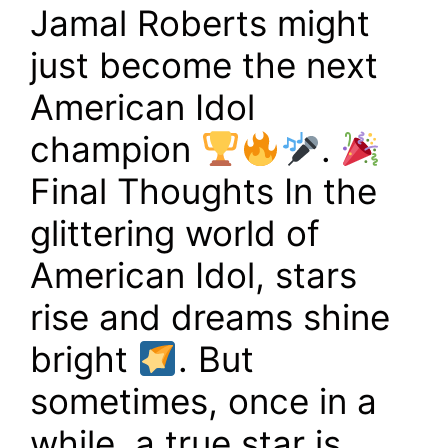
Jamal Roberts might
just become the next
American Idol
champion
.
Final Thoughts In the
glittering world of
American Idol, stars
rise and dreams shine
bright
. But
sometimes, once in a
while, a true star is