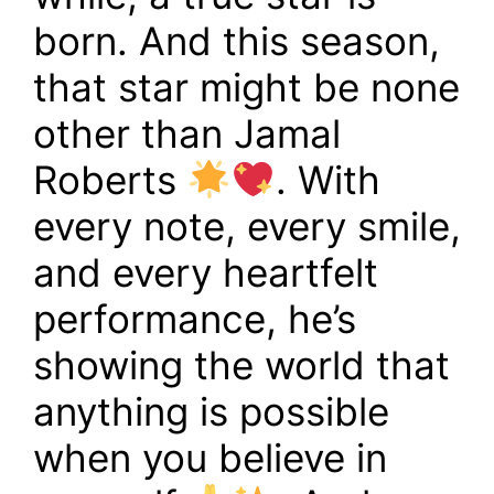
born. And this season,
that star might be none
other than Jamal
Roberts
. With
every note, every smile,
and every heartfelt
performance, he’s
showing the world that
anything is possible
when you believe in