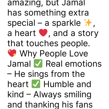
amazing, but Jamal
has something extra
special – a sparkle
,
a heart
, and a story
that touches people.
Why People Love
Jamal
Real emotions
– He sings from the
heart
Humble and
kind – Always smiling
and thanking his fans