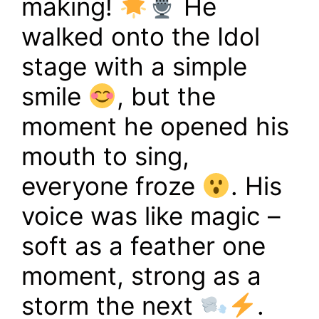
making!
He
walked onto the Idol
stage with a simple
smile
, but the
moment he opened his
mouth to sing,
everyone froze
. His
voice was like magic –
soft as a feather one
moment, strong as a
storm the next
.