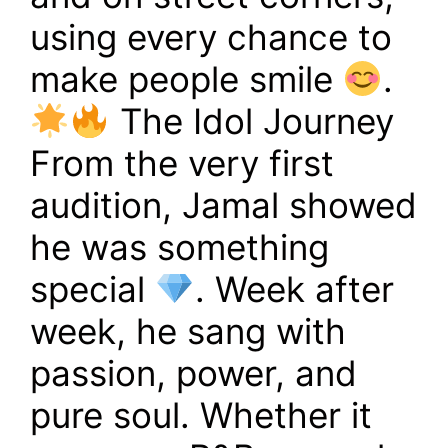
using every chance to
make people smile
.
The Idol Journey
From the very first
audition, Jamal showed
he was something
special
. Week after
week, he sang with
passion, power, and
pure soul. Whether it