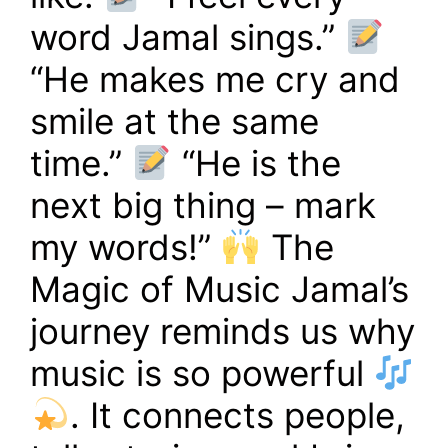
word Jamal sings.”
“He makes me cry and
smile at the same
time.”
“He is the
next big thing – mark
my words!”
The
Magic of Music Jamal’s
journey reminds us why
music is so powerful
. It connects people,