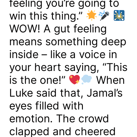
feeling you’re going to
win this thing.”
WOW! A gut feeling
means something deep
inside – like a voice in
your heart saying, “This
is the one!”
When
Luke said that, Jamal’s
eyes filled with
emotion. The crowd
clapped and cheered