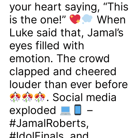
your heart saying, “This
is the one!”
When
Luke said that, Jamal’s
eyes filled with
emotion. The crowd
clapped and cheered
louder than ever before
. Social media
exploded
–
#JamalRoberts,
#IdolFinals, and