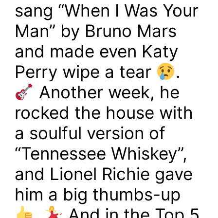
sang “When I Was Your
Man” by Bruno Mars
and made even Katy
Perry wipe a tear
.
Another week, he
rocked the house with
a soulful version of
“Tennessee Whiskey”,
and Lionel Richie gave
him a big thumbs-up
.
And in the Top 5