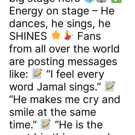
Energy on stage – He
dances, he sings, he
SHINES
Fans
from all over the world
are posting messages
like:
“I feel every
word Jamal sings.”
“He makes me cry and
smile at the same
time.”
“He is the