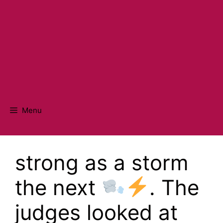
Menu
strong as a storm
the next
. The
judges looked at