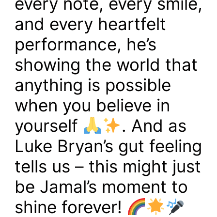
every note, every smile,
and every heartfelt
performance, he’s
showing the world that
anything is possible
when you believe in
yourself
. And as
Luke Bryan’s gut feeling
tells us – this might just
be Jamal’s moment to
shine forever!