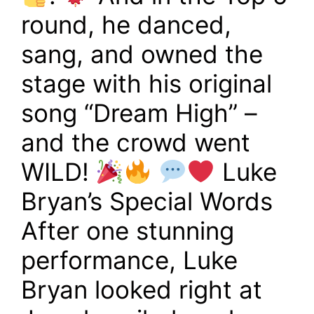
round, he danced,
sang, and owned the
stage with his original
song “Dream High” –
and the crowd went
WILD!
Luke
Bryan’s Special Words
After one stunning
performance, Luke
Bryan looked right at