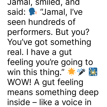
Jamal, smiled, and
said:
“Jamal, I’ve
seen hundreds of
performers. But you?
You’ve got something
real. I have a gut
feeling you’re going to
win this thing.”
WOW! A gut feeling
means something deep
inside – like a voice in