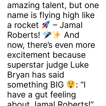
amazing talent, but one
name is flying high like
a rocket
– Jamal
Roberts!
And
now, there’s even more
excitement because
superstar judge Luke
Bryan has said
something BIG
: “I
have a gut feeling
about Jamal Roberts!”