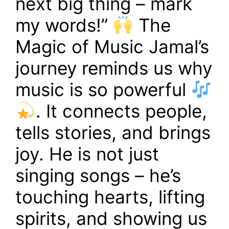
next big thing – mark
my words!”
The
Magic of Music Jamal’s
journey reminds us why
music is so powerful
. It connects people,
tells stories, and brings
joy. He is not just
singing songs – he’s
touching hearts, lifting
spirits, and showing us