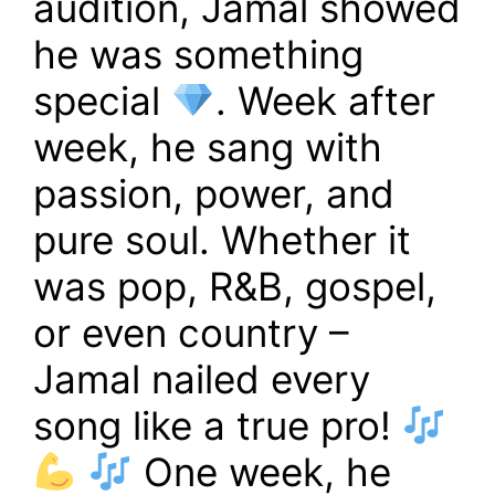
audition, Jamal showed
he was something
special
. Week after
week, he sang with
passion, power, and
pure soul. Whether it
was pop, R&B, gospel,
or even country –
Jamal nailed every
song like a true pro!
One week, he