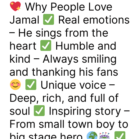
Why People Love
Jamal
Real emotions
– He sings from the
heart
Humble and
kind – Always smiling
and thanking his fans
Unique voice –
Deep, rich, and full of
soul
Inspiring story –
From small town boy to
big stage hero