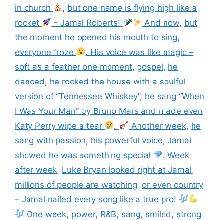
in church
,
but one name is flying high like a
rocket
– Jamal Roberts!
And now
,
but
the moment he opened his mouth to sing
,
everyone froze
. His voice was like magic –
soft as a feather one moment
,
gospel
,
he
danced
,
he rocked the house with a soulful
version of “Tennessee Whiskey”
,
he sang “When
I Was Your Man” by Bruno Mars and made even
Katy Perry wipe a tear
.
Another week
,
he
sang with passion
,
his powerful voice
,
Jamal
showed he was something special
. Week
after week
,
Luke Bryan looked right at Jamal
,
millions of people are watching
,
or even country
– Jamal nailed every song like a true pro!
One week
,
power
,
R&B
,
sang
,
smiled
,
strong