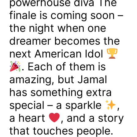
powerhouse diva The
finale is coming soon –
the night when one
dreamer becomes the
next American Idol
. Each of them is
amazing, but Jamal
has something extra
special – a sparkle
,
a heart
, and a story
that touches people.