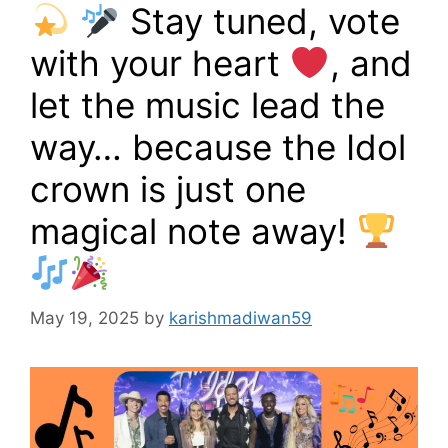
Stay tuned, vote
with your heart
, and
let the music lead the
way… because the Idol
crown is just one
magical note away!
May 19, 2025
by
karishmadiwan59