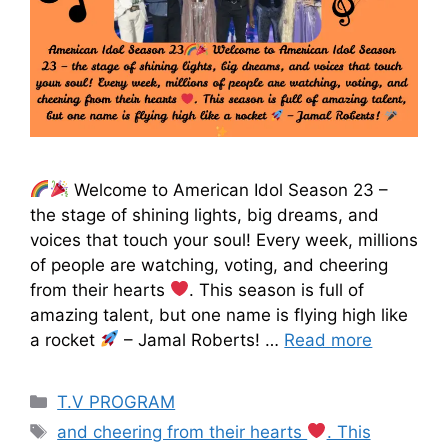
Welcome to American Idol Season 23 –
the stage of shining lights, big dreams, and
voices that touch your soul! Every week, millions
of people are watching, voting, and cheering
from their hearts
. This season is full of
amazing talent, but one name is flying high like
a rocket
– Jamal Roberts! …
Read more
T.V PROGRAM
and cheering from their hearts
. This