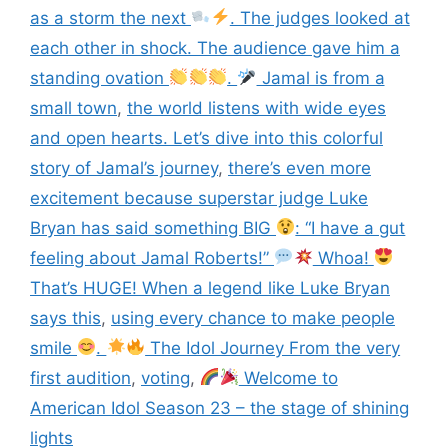
as a storm the next
. The judges looked at
each other in shock. The audience gave him a
standing ovation
.
Jamal is from a
small town
,
the world listens with wide eyes
and open hearts. Let’s dive into this colorful
story of Jamal’s journey
,
there’s even more
excitement because superstar judge Luke
Bryan has said something BIG
: “I have a gut
feeling about Jamal Roberts!”
Whoa!
That’s HUGE! When a legend like Luke Bryan
says this
,
using every chance to make people
smile
.
The Idol Journey From the very
first audition
,
voting
,
Welcome to
American Idol Season 23 – the stage of shining
lights