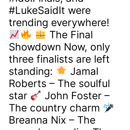
#LukeSaidIt were
trending everywhere!
The Final
Showdown Now, only
three finalists are left
standing:
Jamal
Roberts – The soulful
star
John Foster –
The country charm
Breanna Nix – The