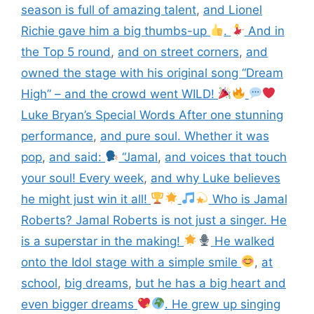
season is full of amazing talent
,
and Lionel
Richie gave him a big thumbs-up
.
And in
the Top 5 round
,
and on street corners
,
and
owned the stage with his original song “Dream
High” – and the crowd went WILD!
Luke Bryan’s Special Words After one stunning
performance
,
and pure soul. Whether it was
pop
,
and said:
“Jamal
,
and voices that touch
your soul! Every week
,
and why Luke believes
he might just win it all!
Who is Jamal
Roberts? Jamal Roberts is not just a singer. He
is a superstar in the making!
He walked
onto the Idol stage with a simple smile
,
at
school
,
big dreams
,
but he has a big heart and
even bigger dreams
. He grew up singing