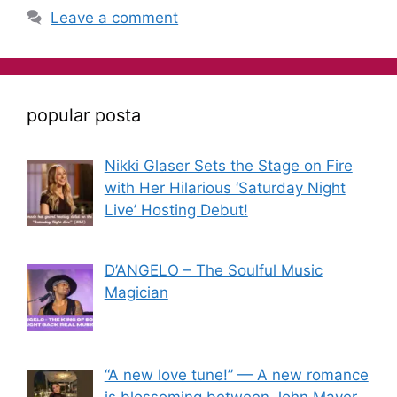
Leave a comment
popular posta
Nikki Glaser Sets the Stage on Fire
with Her Hilarious ‘Saturday Night
Live’ Hosting Debut!
D’ANGELO – The Soulful Music
Magician
“A new love tune!” — A new romance