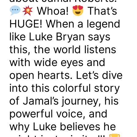
Whoa!
That’s
HUGE! When a legend
like Luke Bryan says
this, the world listens
with wide eyes and
open hearts. Let’s dive
into this colorful story
of Jamal’s journey, his
powerful voice, and
why Luke believes he