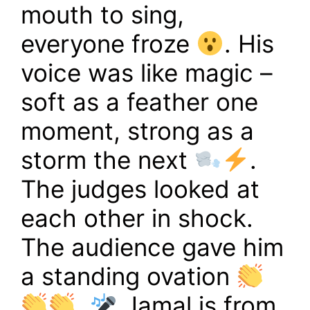
mouth to sing,
everyone froze
. His
voice was like magic –
soft as a feather one
moment, strong as a
storm the next
.
The judges looked at
each other in shock.
The audience gave him
a standing ovation
.
Jamal is from