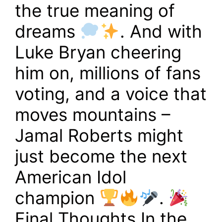
the true meaning of
dreams
. And with
Luke Bryan cheering
him on, millions of fans
voting, and a voice that
moves mountains –
Jamal Roberts might
just become the next
American Idol
champion
.
Final Thoughts In the