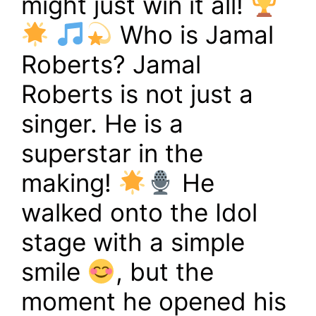
might just win it all!
Who is Jamal
Roberts? Jamal
Roberts is not just a
singer. He is a
superstar in the
making!
He
walked onto the Idol
stage with a simple
smile
, but the
moment he opened his