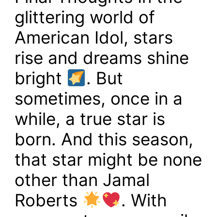
glittering world of
American Idol, stars
rise and dreams shine
bright
. But
sometimes, once in a
while, a true star is
born. And this season,
that star might be none
other than Jamal
Roberts
. With