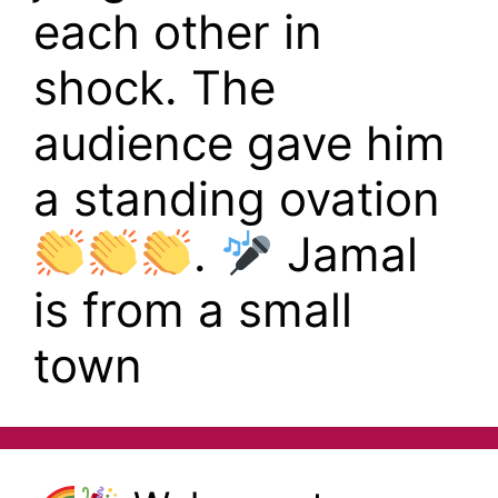
each other in
shock. The
audience gave him
a standing ovation
.
Jamal
is from a small
town