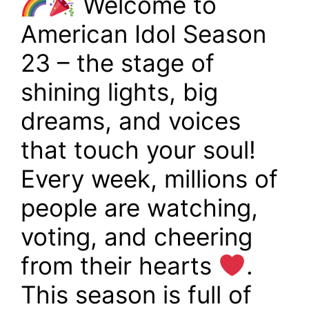
Welcome to
American Idol Season
23 – the stage of
shining lights, big
dreams, and voices
that touch your soul!
Every week, millions of
people are watching,
voting, and cheering
from their hearts
.
This season is full of