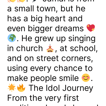
a small town, but he
has a big heart and
even bigger dreams
. He grew up singing
in church
, at school,
and on street corners,
using every chance to
make people smile
.
The Idol Journey
From the very first