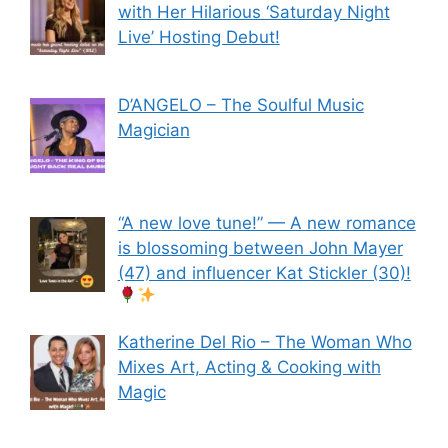
with Her Hilarious ‘Saturday Night
Live’ Hosting Debut!
D’ANGELO – The Soulful Music
Magician
“A new love tune!” — A new romance
is blossoming between John Mayer
(47) and influencer Kat Stickler (30)!
Katherine Del Rio – The Woman Who
Mixes Art, Acting & Cooking with
Magic