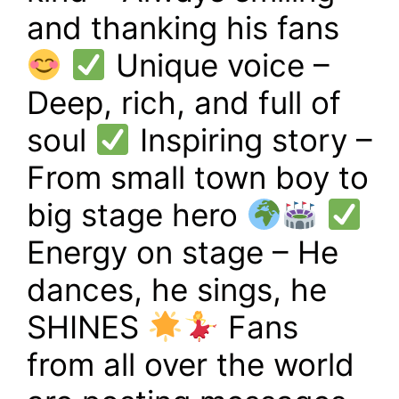
and thanking his fans
Unique voice –
Deep, rich, and full of
soul
Inspiring story –
From small town boy to
big stage hero
Energy on stage – He
dances, he sings, he
SHINES
Fans
from all over the world