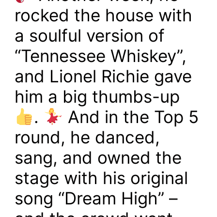
rocked the house with
a soulful version of
“Tennessee Whiskey”,
and Lionel Richie gave
him a big thumbs-up
.
And in the Top 5
round, he danced,
sang, and owned the
stage with his original
song “Dream High” –