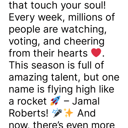
that touch your soul!
Every week, millions of
people are watching,
voting, and cheering
from their hearts
.
This season is full of
amazing talent, but one
name is flying high like
a rocket
– Jamal
Roberts!
And
now, there’s even more