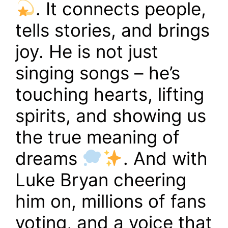
. It connects people,
tells stories, and brings
joy. He is not just
singing songs – he’s
touching hearts, lifting
spirits, and showing us
the true meaning of
dreams
. And with
Luke Bryan cheering
him on, millions of fans
voting, and a voice that