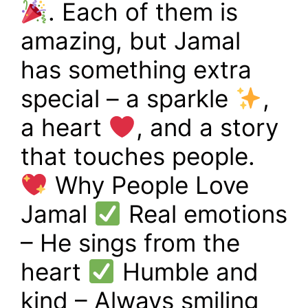
. Each of them is
amazing, but Jamal
has something extra
special – a sparkle
,
a heart
, and a story
that touches people.
Why People Love
Jamal
Real emotions
– He sings from the
heart
Humble and
kind – Always smiling