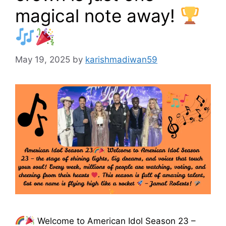
magical note away!
May 19, 2025
by
karishmadiwan59
Welcome to American Idol Season 23 –