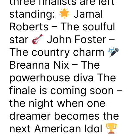
three finalists are left
standing:
Jamal
Roberts – The soulful
star
John Foster –
The country charm
Breanna Nix – The
powerhouse diva The
finale is coming soon –
the night when one
dreamer becomes the
next American Idol