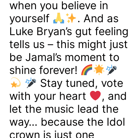
when you believe in
yourself
. And as
Luke Bryan’s gut feeling
tells us – this might just
be Jamal’s moment to
shine forever!
Stay tuned, vote
with your heart
, and
let the music lead the
way… because the Idol
crown is just one