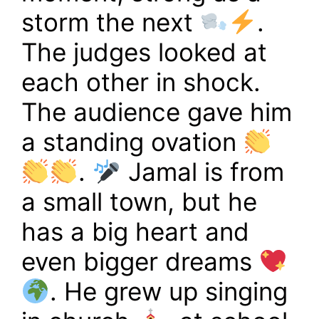
storm the next
.
The judges looked at
each other in shock.
The audience gave him
a standing ovation
.
Jamal is from
a small town, but he
has a big heart and
even bigger dreams
. He grew up singing