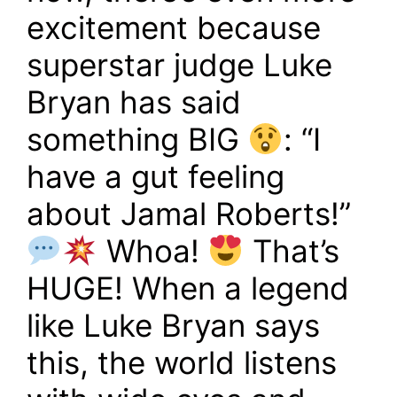
excitement because
superstar judge Luke
Bryan has said
something BIG
: “I
have a gut feeling
about Jamal Roberts!”
Whoa!
That’s
HUGE! When a legend
like Luke Bryan says
this, the world listens