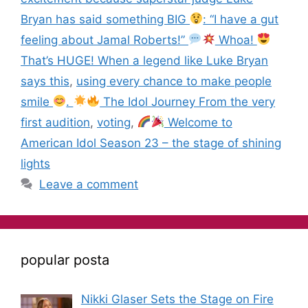
Bryan has said something BIG
: “I have a gut
feeling about Jamal Roberts!”
Whoa!
That’s HUGE! When a legend like Luke Bryan
says this
,
using every chance to make people
smile
.
The Idol Journey From the very
first audition
,
voting
,
Welcome to
American Idol Season 23 – the stage of shining
lights
Leave a comment
popular posta
Nikki Glaser Sets the Stage on Fire