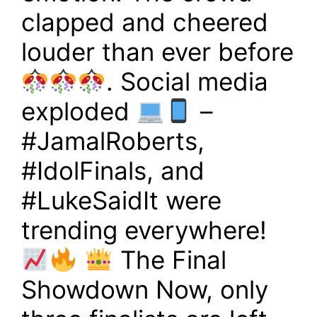
clapped and cheered
louder than ever before
. Social media
exploded
–
#JamalRoberts,
#IdolFinals, and
#LukeSaidIt were
trending everywhere!
The Final
Showdown Now, only