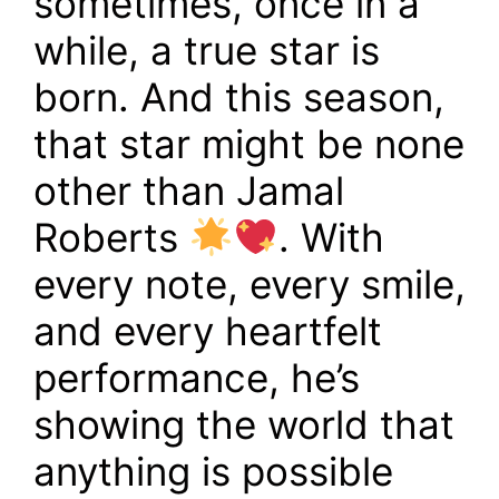
sometimes, once in a
while, a true star is
born. And this season,
that star might be none
other than Jamal
Roberts
. With
every note, every smile,
and every heartfelt
performance, he’s
showing the world that
anything is possible