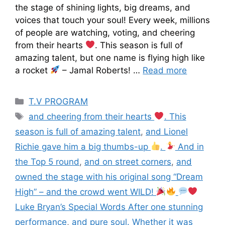
the stage of shining lights, big dreams, and
voices that touch your soul! Every week, millions
of people are watching, voting, and cheering
from their hearts
. This season is full of
amazing talent, but one name is flying high like
a rocket
– Jamal Roberts! …
Read more
T.V PROGRAM
and cheering from their hearts
. This
season is full of amazing talent
,
and Lionel
Richie gave him a big thumbs-up
.
And in
the Top 5 round
,
and on street corners
,
and
owned the stage with his original song “Dream
High” – and the crowd went WILD!
Luke Bryan’s Special Words After one stunning
performance
,
and pure soul. Whether it was