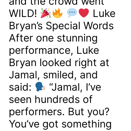
and the crowd went
WILD!
Luke
Bryan’s Special Words
After one stunning
performance, Luke
Bryan looked right at
Jamal, smiled, and
said:
“Jamal, I’ve
seen hundreds of
performers. But you?
You’ve got something