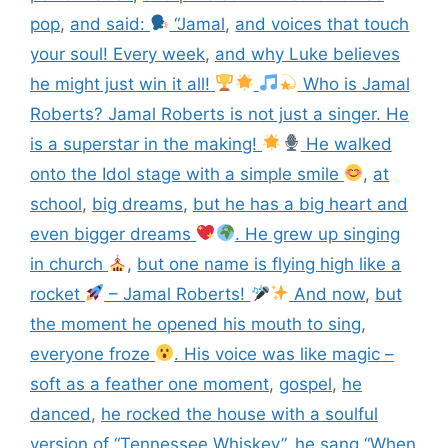
pop
,
and said:
“Jamal
,
and voices that touch
your soul! Every week
,
and why Luke believes
he might just win it all!
Who is Jamal
Roberts? Jamal Roberts is not just a singer. He
is a superstar in the making!
He walked
onto the Idol stage with a simple smile
,
at
school
,
big dreams
,
but he has a big heart and
even bigger dreams
. He grew up singing
in church
,
but one name is flying high like a
rocket
– Jamal Roberts!
And now
,
but
the moment he opened his mouth to sing
,
everyone froze
. His voice was like magic –
soft as a feather one moment
,
gospel
,
he
danced
,
he rocked the house with a soulful
version of “Tennessee Whiskey”
,
he sang “When