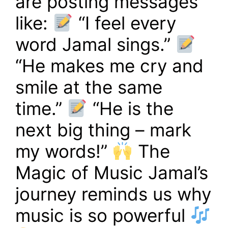
are posting messages
like:
“I feel every
word Jamal sings.”
“He makes me cry and
smile at the same
time.”
“He is the
next big thing – mark
my words!”
The
Magic of Music Jamal’s
journey reminds us why
music is so powerful