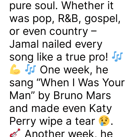
pure soul. Whether it
was pop, R&B, gospel,
or even country –
Jamal nailed every
song like a true pro!
One week, he
sang “When I Was Your
Man” by Bruno Mars
and made even Katy
Perry wipe a tear
.
Another week, he