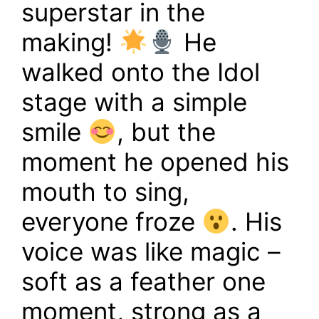
superstar in the
making!
He
walked onto the Idol
stage with a simple
smile
, but the
moment he opened his
mouth to sing,
everyone froze
. His
voice was like magic –
soft as a feather one
moment, strong as a