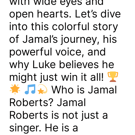
with wide eyes and
open hearts. Let’s dive
into this colorful story
of Jamal’s journey, his
powerful voice, and
why Luke believes he
might just win it all!
Who is Jamal
Roberts? Jamal
Roberts is not just a
singer. He is a