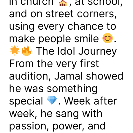
in church
, at school,
and on street corners,
using every chance to
make people smile
.
The Idol Journey
From the very first
audition, Jamal showed
he was something
special
. Week after
week, he sang with
passion, power, and