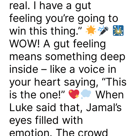
real. I have a gut
feeling you’re going to
win this thing.”
WOW! A gut feeling
means something deep
inside – like a voice in
your heart saying, “This
is the one!”
When
Luke said that, Jamal’s
eyes filled with
emotion. The crowd