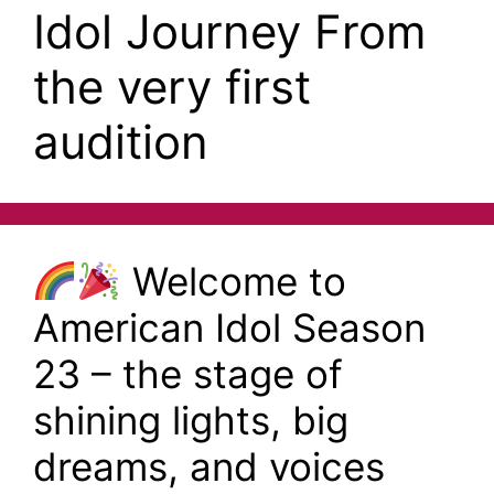
Idol Journey From
the very first
audition
Welcome to
American Idol Season
23 – the stage of
shining lights, big
dreams, and voices