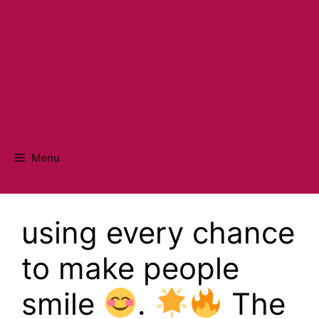
Menu
using every chance
to make people
smile
.
The