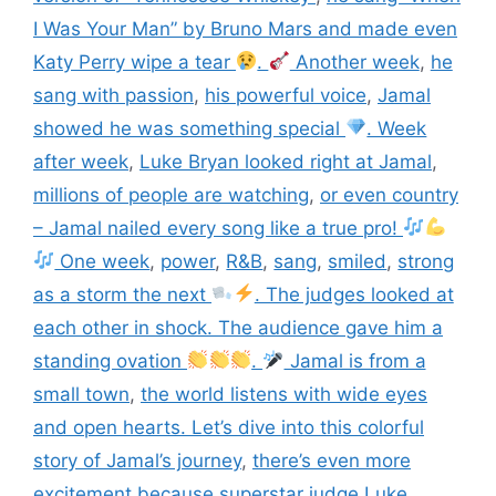
I Was Your Man” by Bruno Mars and made even
Katy Perry wipe a tear
.
Another week
,
he
sang with passion
,
his powerful voice
,
Jamal
showed he was something special
. Week
after week
,
Luke Bryan looked right at Jamal
,
millions of people are watching
,
or even country
– Jamal nailed every song like a true pro!
One week
,
power
,
R&B
,
sang
,
smiled
,
strong
as a storm the next
. The judges looked at
each other in shock. The audience gave him a
standing ovation
.
Jamal is from a
small town
,
the world listens with wide eyes
and open hearts. Let’s dive into this colorful
story of Jamal’s journey
,
there’s even more
excitement because superstar judge Luke