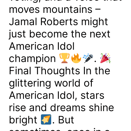
moves mountains –
Jamal Roberts might
just become the next
American Idol
champion
.
Final Thoughts In the
glittering world of
American Idol, stars
rise and dreams shine
bright
. But